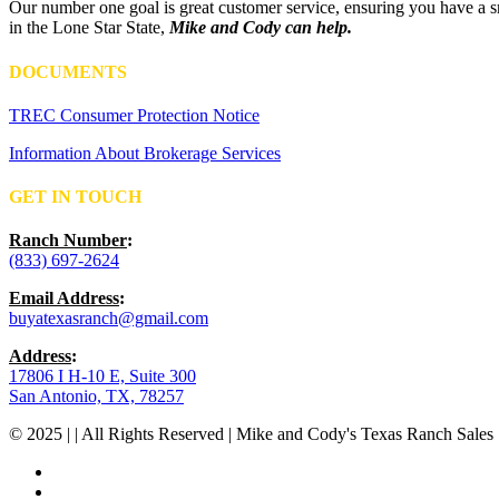
Our number one goal is great customer service, ensuring you have a sm
in the Lone Star State,
Mike and Cody can help.
DOCUMENTS
TREC Consumer Protection Notice
Information About Brokerage Services
GET IN TOUCH
Ranch Number
:
(833) 697-2624
Email Address
:
buyatexasranch@gmail.com
Address
:
17806 I H-10 E, Suite 300
San Antonio, TX, 78257
© 2025 | | All Rights Reserved | Mike and Cody's Texas Ranch Sales 
facebook
youtube