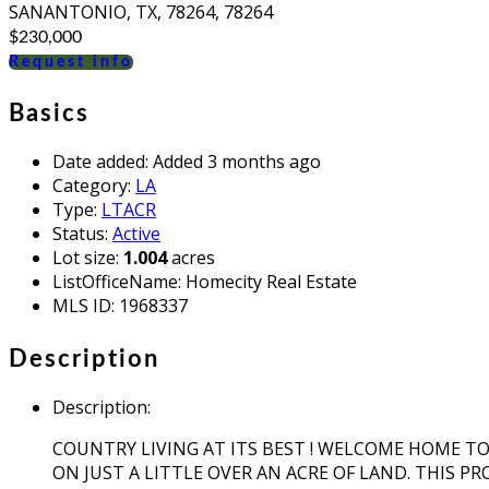
SANANTONIO, TX, 78264, 78264
$230,000
Request info
Basics
Date added
:
Added 3 months ago
Category
:
LA
Type
:
LTACR
Status
:
Active
Lot size
:
1.004
acres
ListOfficeName
:
Homecity Real Estate
MLS ID
:
1968337
Description
Description
:
COUNTRY LIVING AT ITS BEST ! WELCOME HOME T
ON JUST A LITTLE OVER AN ACRE OF LAND. THIS P