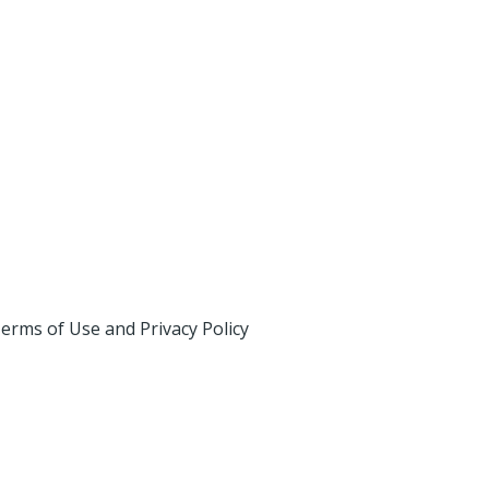
erms of Use and Privacy Policy