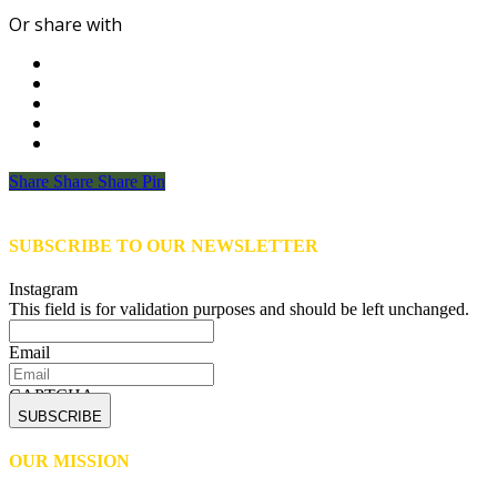
Or share with
Share
Share
Share
Share
Pin
SUBSCRIBE TO OUR NEWSLETTER
Instagram
This field is for validation purposes and should be left unchanged.
Email
CAPTCHA
OUR MISSION