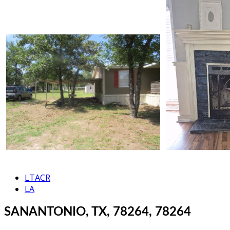
LTACR
LA
SANANTONIO, TX, 78264, 78264