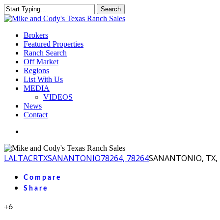
Skip
Search
to
Close
main
Search
content
Menu
Brokers
Featured Properties
Ranch Search
Off Market
Regions
List With Us
MEDIA
VIDEOS
News
Contact
facebook
youtube
instagram
LA
LTACR
TX
SANANTONIO
78264, 78264
SANANTONIO, TX, 
Compare
Share
+6