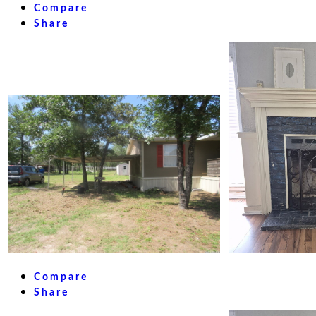
Compare
Share
Compare
Share