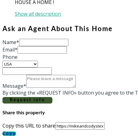
HOUSE A HOME !
Show all description
Ask an Agent About This Home
Name*
Email*
Phone
Message*
By clicking the «REQUEST INFO» button you agree to the T
Request info
Share this property
Copy this URL to share
Copy