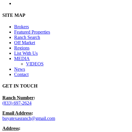
instagram
Close
SITE MAP
Menu
Brokers
Featured Properties
Ranch Search
Off Market
Regions
List With Us
MEDIA
VIDEOS
News
Contact
GET IN TOUCH
Ranch Number
:
(833) 697-2624
Email Address
:
buyatexasranch@gmail.com
Address
: