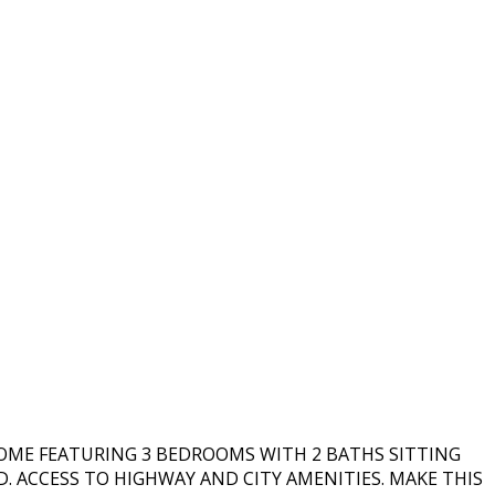
HOME FEATURING 3 BEDROOMS WITH 2 BATHS SITTING
D. ACCESS TO HIGHWAY AND CITY AMENITIES. MAKE THIS