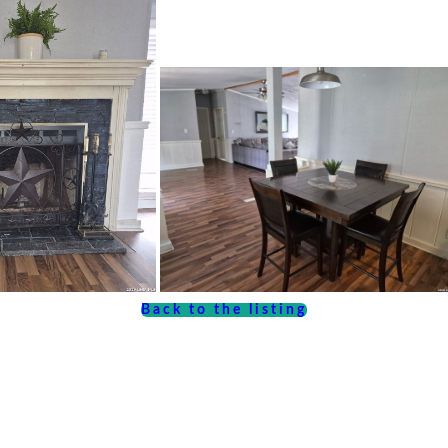
Back to the listing