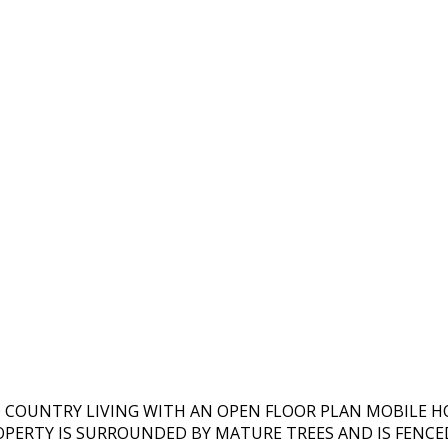
O COUNTRY LIVING WITH AN OPEN FLOOR PLAN MOBILE 
ROPERTY IS SURROUNDED BY MATURE TREES AND IS FENCE