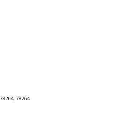
78264, 78264