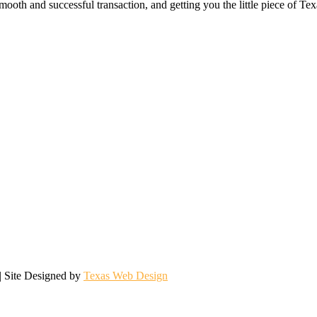
ooth and successful transaction, and getting you the little piece of Tex
| Site Designed by
Texas Web Design