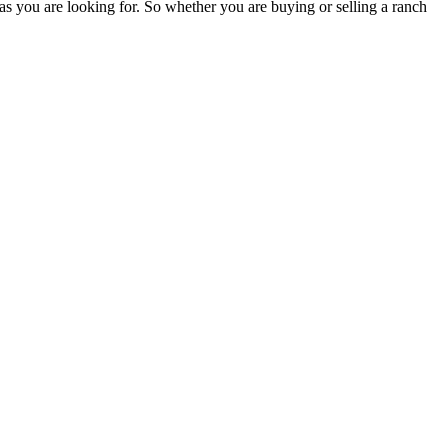
as you are looking for. So whether you are buying or selling a ranch