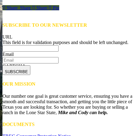
Share
Share
Share
Share
Pin
SUBSCRIBE TO OUR NEWSLETTER
URL
This field is for validation purposes and should be left unchanged.
Email
CAPTCHA
OUR MISSION
Our number one goal is great customer service, ensuring you have a
smooth and successful transaction, and getting you the little piece of
Texas you are looking for. So whether you are buying or selling a
ranch in the Lone Star State,
Mike and Cody can help.
DOCUMENTS