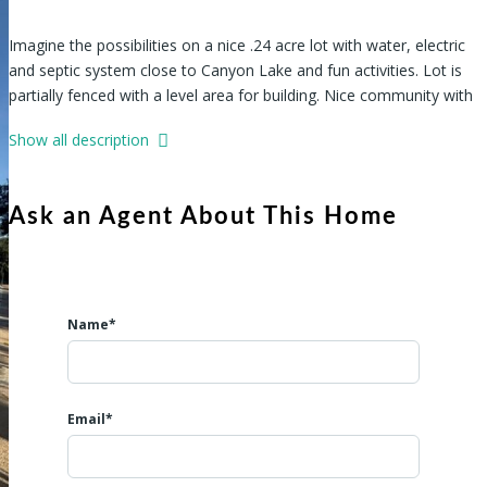
Imagine the possibilities on a nice .24 acre lot with water, electric
and septic system close to Canyon Lake and fun activities. Lot is
partially fenced with a level area for building. Nice community with
park, clubhouse and pool. Tiny homes, Manufactured homes,
Show all description
Mobile homes, RVs permitted making this the ideal place for full
time living or a get-away for the weekend. Come see what your
future retreat in Lake Living could be!
Ask an Agent About This Home
Name*
Email*