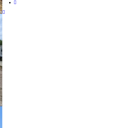
instagram