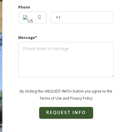
Phone
Message*
By clicking the «REQUEST INFO» button you agree to the
Terms of Use and Privacy Policy
REQUEST INFO