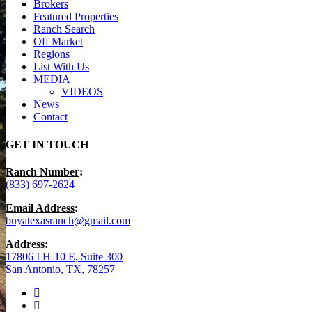
Brokers
Featured Properties
Ranch Search
Off Market
Regions
List With Us
MEDIA
VIDEOS
News
Contact
GET IN TOUCH
Ranch Number
:
(833) 697-2624
Email Address
:
buyatexasranch@gmail.com
Address
:
17806 I H-10 E, Suite 300
San Antonio, TX, 78257
facebook
youtube