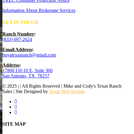
TREC Consumer Protection Notice
Information About Brokerage Services
GET IN TOUCH
Ranch Number
:
(833) 697-2624
Email Address
:
buyatexasranch@gmail.com
Address
:
17806 I H-10 E, Suite 300
San Antonio, TX, 78257
© 2025 | | All Rights Reserved | Mike and Cody's Texas Ranch
Sales | Site Designed by
Texas Web Design
facebook
youtube
instagram
Close
SITE MAP
Menu