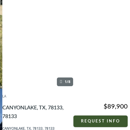
1/8
LA
$89,900
CANYONLAKE, TX, 78133,
78133
REQUEST INFO
CANYONLAKE, TX, 78133, 78133