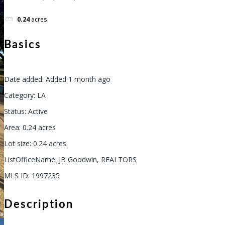
0.24
acres
Basics
Date added
:
Added 1 month ago
Category
:
LA
Status
:
Active
Area
:
0.24
acres
Lot size
:
0.24
acres
ListOfficeName
:
JB Goodwin, REALTORS
MLS ID
:
1997235
Description