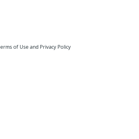
erms of Use and Privacy Policy