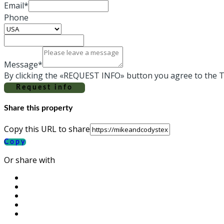
Email*
Phone
Message*
By clicking the «REQUEST INFO» button you agree to the T
Request info
Share this property
Copy this URL to share
Copy
Or share with