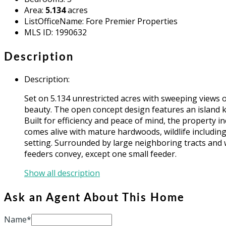
Area
:
5.134
acres
ListOfficeName
:
Fore Premier Properties
MLS ID
:
1990632
Description
Description
:
Set on 5.134 unrestricted acres with sweeping views o
beauty. The open concept design features an island ki
Built for efficiency and peace of mind, the property 
comes alive with mature hardwoods, wildlife including 
setting. Surrounded by large neighboring tracts and 
feeders convey, except one small feeder.
Show all description
Ask an Agent About This Home
Name*