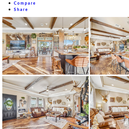
Compare
Share