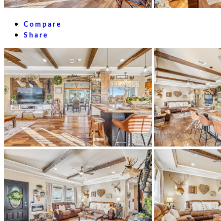
Compare
Share