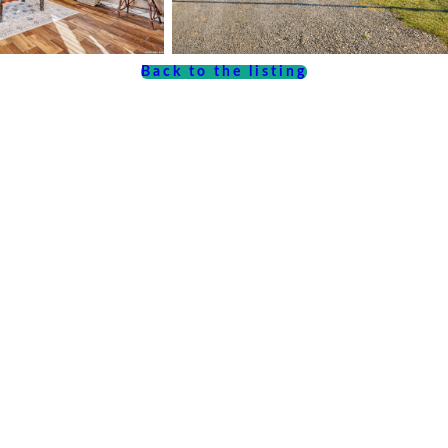
Back to the listing