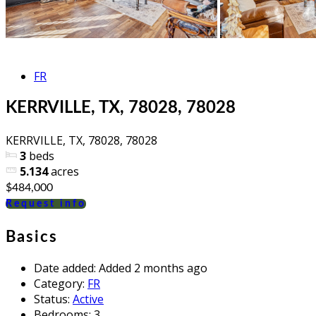
FR
KERRVILLE, TX, 78028, 78028
KERRVILLE, TX, 78028, 78028
3
beds
5.134
acres
$484,000
Request info
Basics
Date added
:
Added 2 months ago
Category
:
FR
Status
:
Active
Bedrooms
:
3