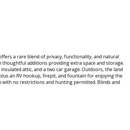
ers a rare blend of privacy, functionality, and natural
h thoughtful additions providing extra space and storage.
insulated attic, and a two car garage. Outdoors, the land
 plus an RV hookup, firepit, and fountain for enjoying the
 with no restrictions and hunting permitted. Blinds and