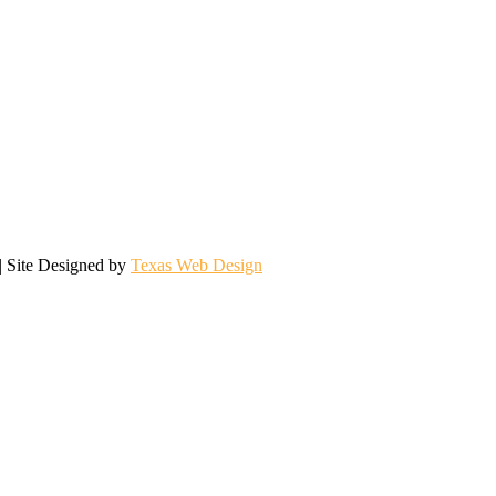
| Site Designed by
Texas Web Design