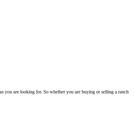
as you are looking for. So whether you are buying or selling a ranch