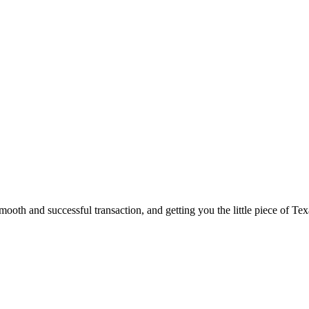
ooth and successful transaction, and getting you the little piece of Tex