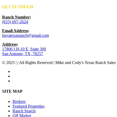
GET IN TOUCH
Ranch Number
:
(833) 697-2624
Email Address
:
buyatexasranch@gmail.com
Address
:
17806 I H-10 E, Suite 300
San Antonio, TX, 78257
© 2025 | | All Rights Reserved | Mike and Cody's Texas Ranch Sales 
facebook
youtube
instagram
Close
SITE MAP
Menu
Brokers
Featured Properties
Ranch Search
Off Market