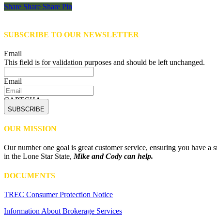
Share
Share
Share
Share
Pin
SUBSCRIBE TO OUR NEWSLETTER
Email
This field is for validation purposes and should be left unchanged.
Email
CAPTCHA
OUR MISSION
Our number one goal is great customer service, ensuring you have a sm
in the Lone Star State,
Mike and Cody can help.
DOCUMENTS
TREC Consumer Protection Notice
Information About Brokerage Services