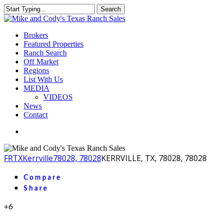
Skip
Search
to
Close
main
Search
content
Menu
Brokers
Featured Properties
Ranch Search
Off Market
Regions
List With Us
MEDIA
VIDEOS
News
Contact
facebook
youtube
instagram
FR
TX
Kerrville
78028, 78028
KERRVILLE, TX, 78028, 78028
Compare
Share
+6