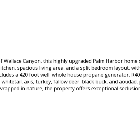
f Wallace Canyon, this highly upgraded Palm Harbor home off
tchen, spacious living area, and a split bedroom layout, wit
includes a 420 foot well, whole house propane generator, R40 
whitetail, axis, turkey, fallow deer, black buck, and aoudad,
wrapped in nature, the property offers exceptional seclusion