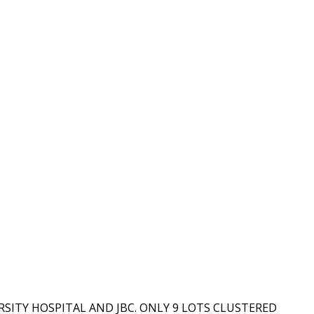
SITY HOSPITAL AND JBC. ONLY 9 LOTS CLUSTERED