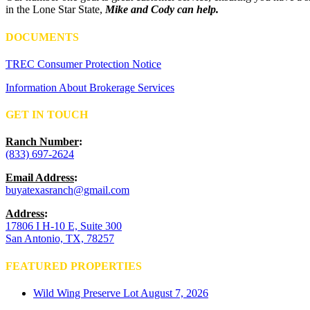
in the Lone Star State,
Mike and Cody can help.
DOCUMENTS
TREC Consumer Protection Notice
Information About Brokerage Services
GET IN TOUCH
Ranch Number
:
(833) 697-2624
Email Address
:
buyatexasranch@gmail.com
Address
:
17806 I H-10 E, Suite 300
San Antonio, TX, 78257
FEATURED PROPERTIES
Wild Wing Preserve Lot
August 7, 2026