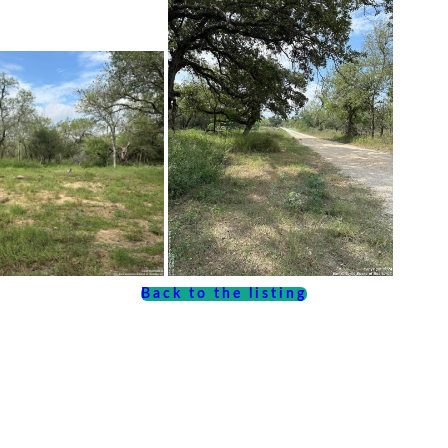
Back to the listing