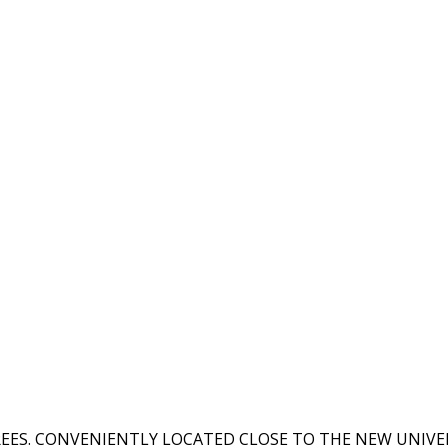
EES. CONVENIENTLY LOCATED CLOSE TO THE NEW UNIVER