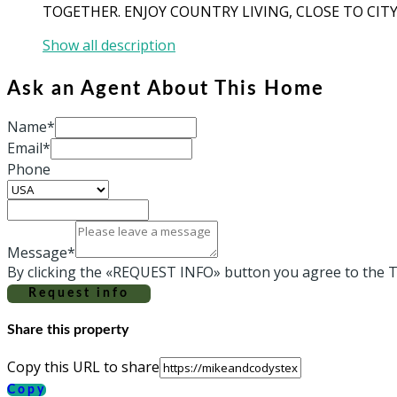
TOGETHER. ENJOY COUNTRY LIVING, CLOSE TO CITY
Show all description
Ask an Agent About This Home
Name*
Email*
Phone
Message*
By clicking the «REQUEST INFO» button you agree to the T
Request info
Share this property
Copy this URL to share
Copy