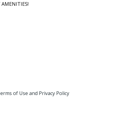
 AMENITIES!
erms of Use and Privacy Policy