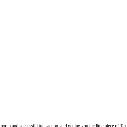
ooth and successful transaction, and getting you the little piece of Tex