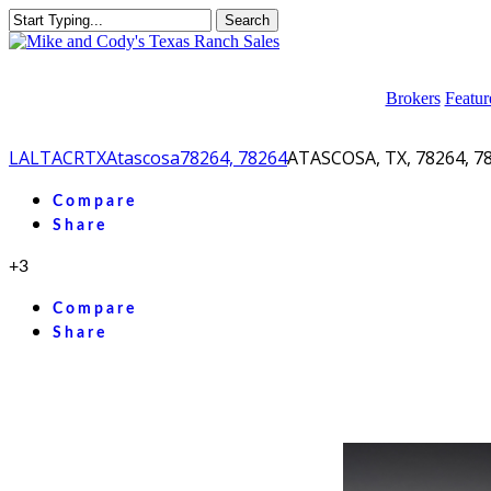
Skip
Search
to
Close
main
Search
content
Brokers
Featur
LA
LTACR
TX
Atascosa
78264, 78264
ATASCOSA, TX, 78264, 7
facebook
youtube
instagram
Compare
Share
+3
Compare
Share