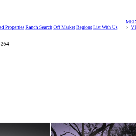
Menu
MED
ed Properties
Ranch Search
Off Market
Regions
List With Us
V
8264