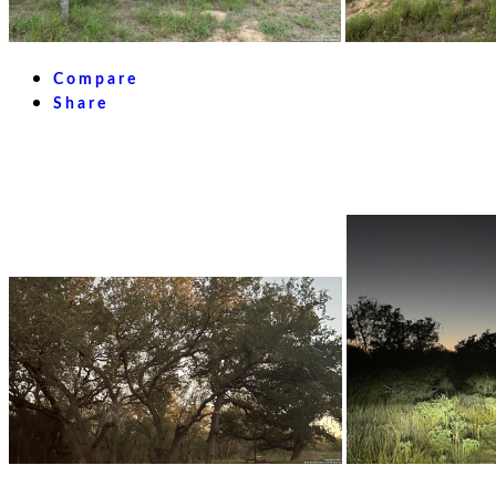
Compare
Share