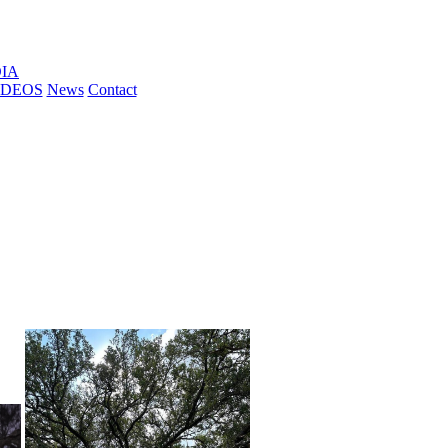
IA
IDEOS
News
Contact