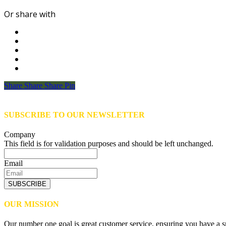
Or share with
Share
Share
Share
Share
Pin
SUBSCRIBE TO OUR NEWSLETTER
Company
This field is for validation purposes and should be left unchanged.
Email
SUBSCRIBE
OUR MISSION
Our number one goal is great customer service, ensuring you have a sm