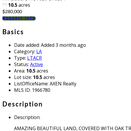
10.5
acres
$280,000
Request info
Basics
Date added
:
Added 3 months ago
Category
:
LA
Type
:
LTACR
Status
:
Active
Area
:
10.5
acres
Lot size
:
10.5
acres
ListOfficeName
:
AXEN Realty
MLS ID
:
1966780
Description
Description
:
AMAZING BEAUTIFUL LAND, COVERED WITH OAK TR