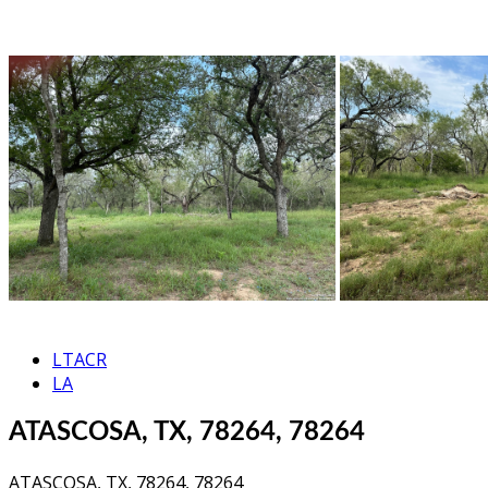
LTACR
LA
ATASCOSA, TX, 78264, 78264
ATASCOSA, TX, 78264, 78264