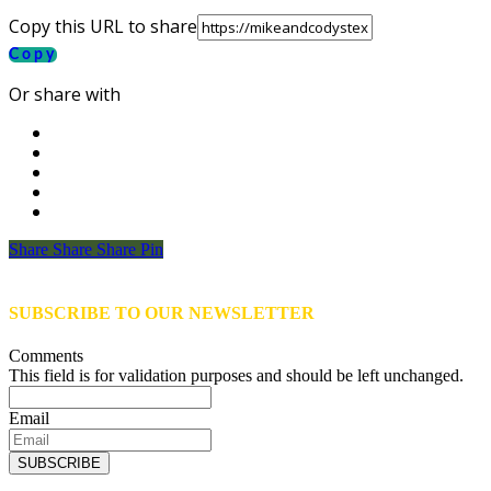
Copy this URL to share
Copy
Or share with
Share
Share
Share
Share
Pin
SUBSCRIBE TO OUR NEWSLETTER
Comments
This field is for validation purposes and should be left unchanged.
Email
SUBSCRIBE