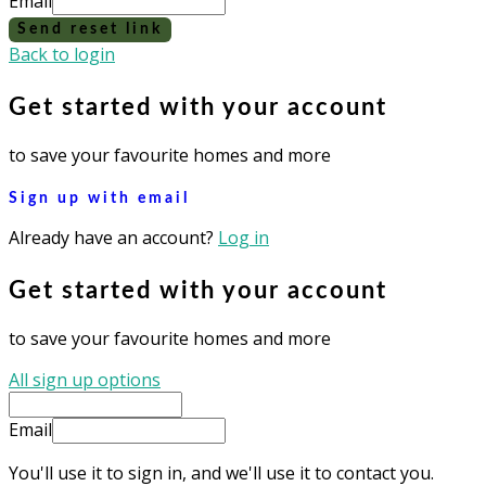
Email
Send reset link
Back to login
Get started with your account
to save your favourite homes and more
Sign up with email
Already have an account?
Log in
Get started with your account
to save your favourite homes and more
All sign up options
Email
You'll use it to sign in, and we'll use it to contact you.