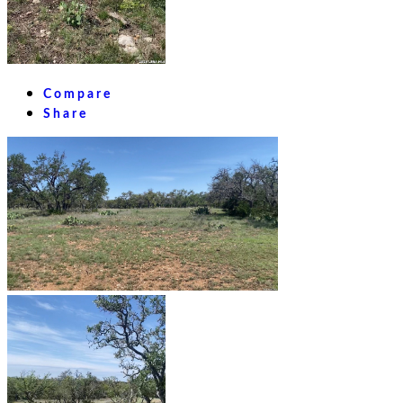
Compare
Share