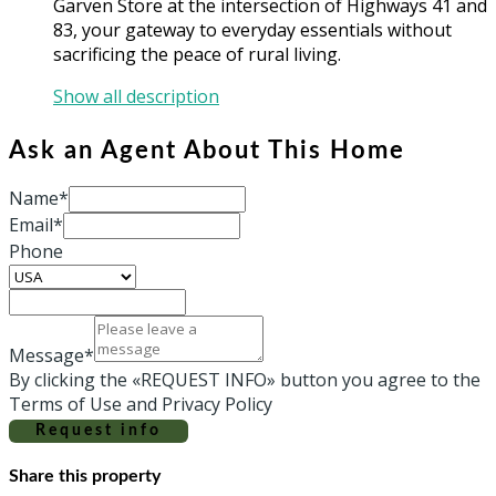
Garven Store at the intersection of Highways 41 and
83, your gateway to everyday essentials without
sacrificing the peace of rural living.
Show all description
Ask an Agent About This Home
Name*
Email*
Phone
Message*
By clicking the «REQUEST INFO» button you agree to the
Terms of Use and Privacy Policy
Request info
Share this property