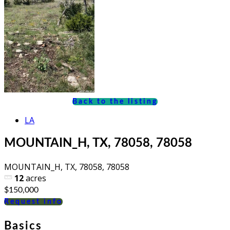
Back to the listing
LA
MOUNTAIN_H, TX, 78058, 78058
MOUNTAIN_H, TX, 78058, 78058
12
acres
$150,000
Request info
Basics