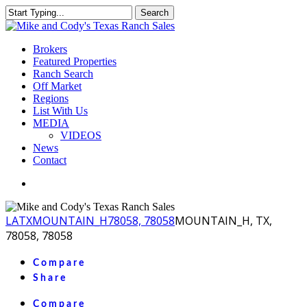
Skip
Search
to
Close
main
Search
content
Menu
Brokers
Featured Properties
Ranch Search
Off Market
Regions
List With Us
MEDIA
VIDEOS
News
Contact
facebook
youtube
instagram
LA
TX
MOUNTAIN_H
78058, 78058
MOUNTAIN_H, TX,
78058, 78058
Compare
Share
Compare