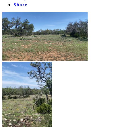
Share