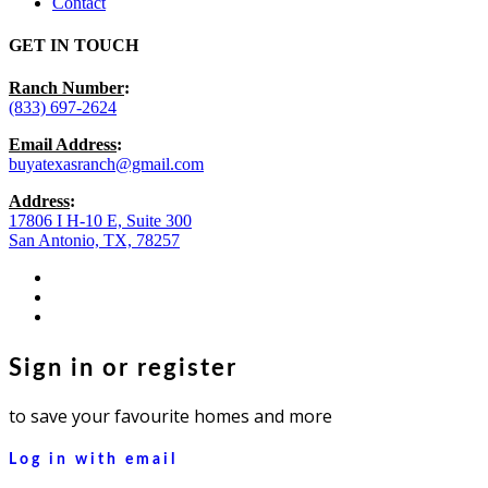
Contact
GET IN TOUCH
Ranch Number
:
(833) 697-2624
Email Address
:
buyatexasranch@gmail.com
Address
:
17806 I H-10 E, Suite 300
San Antonio, TX, 78257
facebook
youtube
instagram
Sign in or register
to save your favourite homes and more
Log in with email