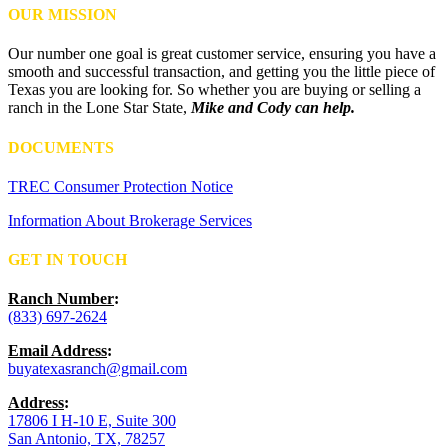
OUR MISSION
Our number one goal is great customer service, ensuring you have a
smooth and successful transaction, and getting you the little piece of
Texas you are looking for. So whether you are buying or selling a
ranch in the Lone Star State,
Mike and Cody can help.
DOCUMENTS
TREC Consumer Protection Notice
Information About Brokerage Services
GET IN TOUCH
Ranch Number
:
(833) 697-2624
Email Address
:
buyatexasranch@gmail.com
Address
:
17806 I H-10 E, Suite 300
San Antonio, TX, 78257