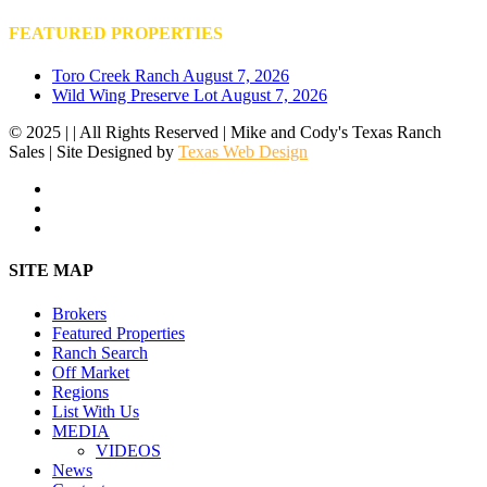
FEATURED PROPERTIES
Toro Creek Ranch
August 7, 2026
Wild Wing Preserve Lot
August 7, 2026
© 2025 | | All Rights Reserved | Mike and Cody's Texas Ranch
Sales | Site Designed by
Texas Web Design
facebook
youtube
instagram
Close
SITE MAP
Menu
Brokers
Featured Properties
Ranch Search
Off Market
Regions
List With Us
MEDIA
VIDEOS
News