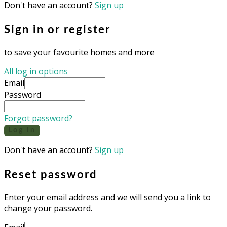
Don't have an account?
Sign up
Sign in or register
to save your favourite homes and more
All log in options
Email
Password
Forgot password?
Log in
Don't have an account?
Sign up
Reset password
Enter your email address and we will send you a link to
change your password.