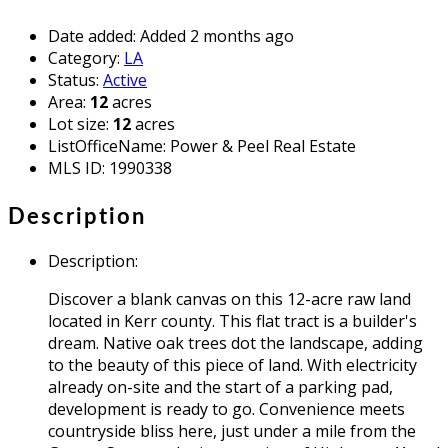
Date added
:
Added 2 months ago
Category
:
LA
Status
:
Active
Area
:
12
acres
Lot size
:
12
acres
ListOfficeName
:
Power & Peel Real Estate
MLS ID
:
1990338
Description
Description
:
Discover a blank canvas on this 12-acre raw land
located in Kerr county. This flat tract is a builder's
dream. Native oak trees dot the landscape, adding
to the beauty of this piece of land. With electricity
already on-site and the start of a parking pad,
development is ready to go. Convenience meets
countryside bliss here, just under a mile from the