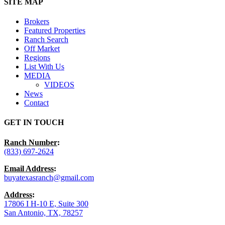
Close
SITE MAP
Menu
Brokers
Featured Properties
Ranch Search
Off Market
Regions
List With Us
MEDIA
VIDEOS
News
Contact
GET IN TOUCH
Ranch Number
:
(833) 697-2624
Email Address
:
buyatexasranch@gmail.com
Address
:
17806 I H-10 E, Suite 300
San Antonio, TX, 78257