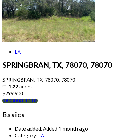
LA
SPRINGBRAN, TX, 78070, 78070
SPRINGBRAN, TX, 78070, 78070
1.22
acres
$299,900
Request info
Basics
Date added
:
Added 1 month ago
Category
:
LA