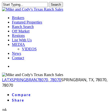
Skip
Search
to
Close
main
Search
content
Menu
Brokers
Featured Properties
Ranch Search
Off Market
Regions
List With Us
MEDIA
VIDEOS
News
Contact
facebook
youtube
instagram
LA
TX
SPRINGBRAN
78070, 78070
SPRINGBRAN, TX, 78070,
78070
Compare
Share
+6