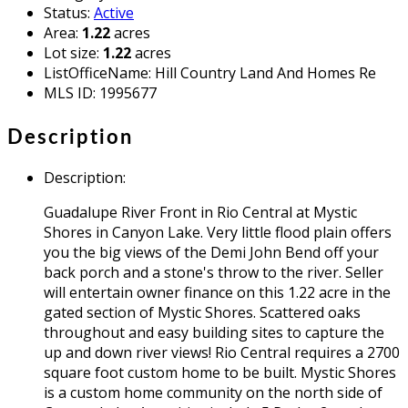
Status
:
Active
Area
:
1.22
acres
Lot size
:
1.22
acres
ListOfficeName
:
Hill Country Land And Homes Re
MLS ID
:
1995677
Description
Description
:
Guadalupe River Front in Rio Central at Mystic
Shores in Canyon Lake. Very little flood plain offers
you the big views of the Demi John Bend off your
back porch and a stone's throw to the river. Seller
will entertain owner finance on this 1.22 acre in the
gated section of Mystic Shores. Scattered oaks
throughout and easy building sites to capture the
up and down river views! Rio Central requires a 2700
square foot custom home to be built. Mystic Shores
is a custom home community on the north side of