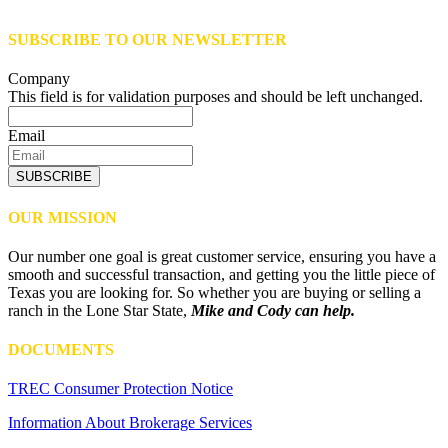
SUBSCRIBE TO OUR NEWSLETTER
Company
This field is for validation purposes and should be left unchanged.
Email
SUBSCRIBE
OUR MISSION
Our number one goal is great customer service, ensuring you have a
smooth and successful transaction, and getting you the little piece of
Texas you are looking for. So whether you are buying or selling a
ranch in the Lone Star State,
Mike and Cody can help.
DOCUMENTS
TREC Consumer Protection Notice
Information About Brokerage Services