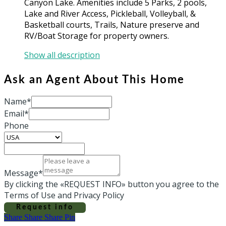
Canyon Lake. Amenities include 5 Parks, 2 pools,
Lake and River Access, Pickleball, Volleyball, &
Basketball courts, Trails, Nature preserve and
RV/Boat Storage for property owners.
Show all description
Ask an Agent About This Home
Name*
Email*
Phone
Message*
By clicking the «REQUEST INFO» button you agree to the
Terms of Use and Privacy Policy
Request info
Share
Share
Share
Share
Pin