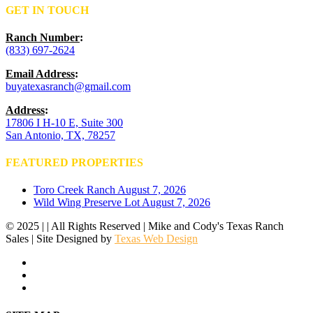
GET IN TOUCH
Ranch Number
:
(833) 697-2624
Email Address
:
buyatexasranch@gmail.com
Address
:
17806 I H-10 E, Suite 300
San Antonio, TX, 78257
FEATURED PROPERTIES
Toro Creek Ranch
August 7, 2026
Wild Wing Preserve Lot
August 7, 2026
© 2025 | | All Rights Reserved | Mike and Cody's Texas Ranch
Sales | Site Designed by
Texas Web Design
facebook
youtube
instagram