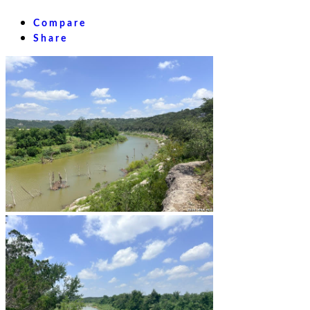
Compare
Share