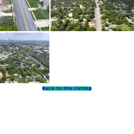
Back to the listing