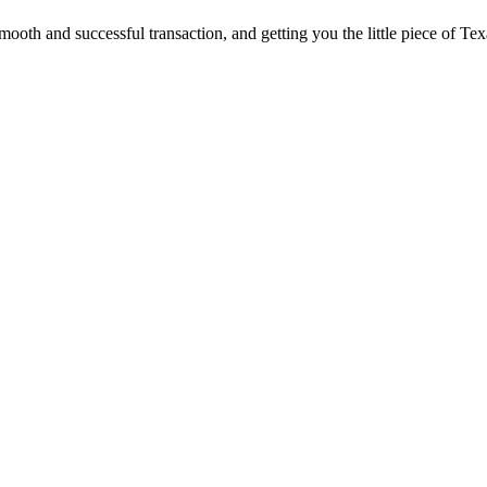
ooth and successful transaction, and getting you the little piece of Tex