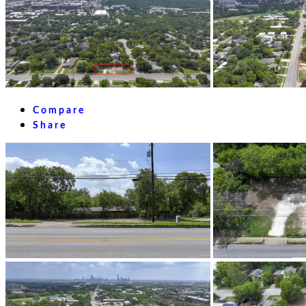
Compare
Share