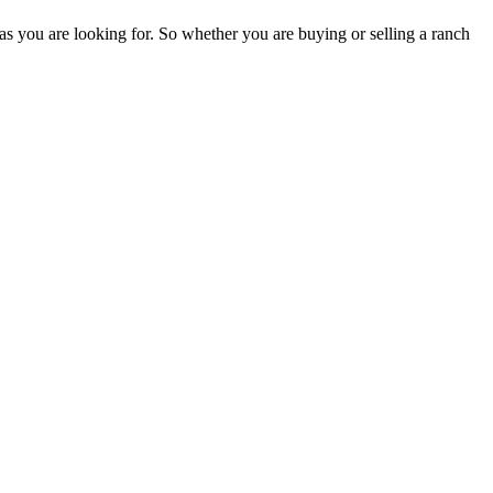
as you are looking for. So whether you are buying or selling a ranch