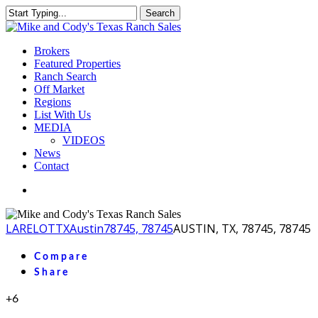
Skip
Search
to
Close
main
Search
content
Menu
Brokers
Featured Properties
Ranch Search
Off Market
Regions
List With Us
MEDIA
VIDEOS
News
Contact
facebook
youtube
instagram
LA
RELOT
TX
Austin
78745, 78745
AUSTIN, TX, 78745, 78745
Compare
Share
+6