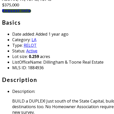
$375,000
Request info
Basics
Date added
:
Added 1 year ago
Category
:
LA
Type
:
RELOT
Status
:
Active
Lot size
:
0.259
acres
ListOfficeName
:
Dillingham & Toone Real Estate
MLS ID
:
1884936
Description
Description
:
BUILD a DUPLEX! Just south of the State Capital, bui
destinations too. No Homeowner Association requireme
new survey.