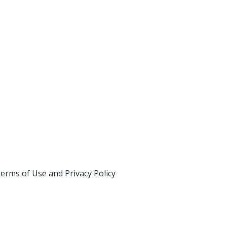
erms of Use and Privacy Policy