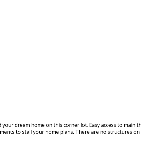
ld your dream home on this corner lot. Easy access to main
nts to stall your home plans. There are no structures on t