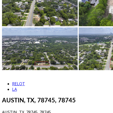
RELOT
LA
AUSTIN, TX, 78745, 78745
AUSTIN, TX, 78745, 78745