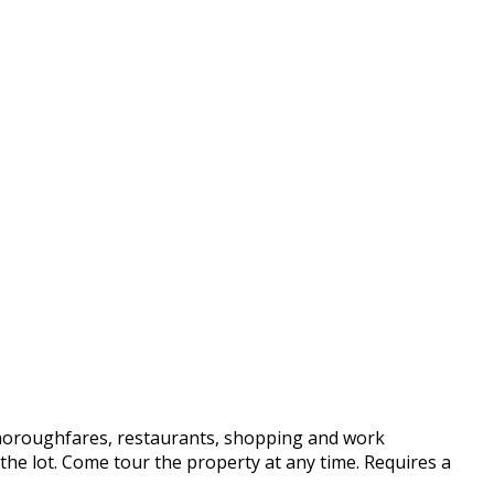
 thoroughfares, restaurants, shopping and work
he lot. Come tour the property at any time. Requires a