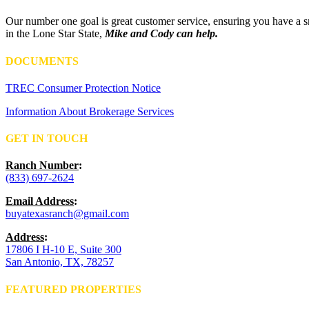
Our number one goal is great customer service, ensuring you have a sm
in the Lone Star State,
Mike and Cody can help.
DOCUMENTS
TREC Consumer Protection Notice
Information About Brokerage Services
GET IN TOUCH
Ranch Number
:
(833) 697-2624
Email Address
:
buyatexasranch@gmail.com
Address
:
17806 I H-10 E, Suite 300
San Antonio, TX, 78257
FEATURED PROPERTIES