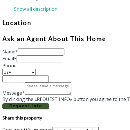
Show all description
Location
Ask an Agent About This Home
Name*
Email*
Phone
Message*
By clicking the «REQUEST INFO» button you agree to the T
Request info
Share this property