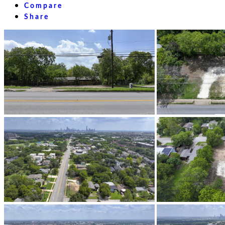
Compare
Share