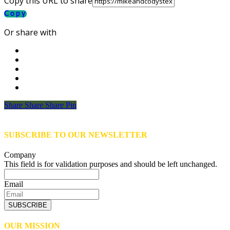
Copy this URL to share
Copy
Or share with
Share
Share
Share
Share
Pin
SUBSCRIBE TO OUR NEWSLETTER
Company
This field is for validation purposes and should be left unchanged.
Email
SUBSCRIBE
OUR MISSION