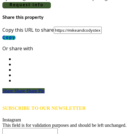
Request info
Share this property
Copy this URL to share
Copy
Or share with
Share
Share
Share
Share
Pin
SUBSCRIBE TO OUR NEWSLETTER
Instagram
This field is for validation purposes and should be left unchanged.