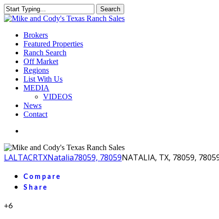
Skip
Search
to
Close
main
Search
content
Menu
Brokers
Featured Properties
Ranch Search
Off Market
Regions
List With Us
MEDIA
VIDEOS
News
Contact
facebook
youtube
instagram
LA
LTACR
TX
Natalia
78059, 78059
NATALIA, TX, 78059, 7805
Compare
Share
+6