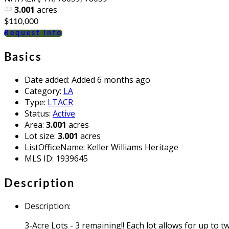
3.001
acres
$110,000
Request info
Basics
Date added
:
Added 6 months ago
Category
:
LA
Type
:
LTACR
Status
:
Active
Area
:
3.001
acres
Lot size
:
3.001
acres
ListOfficeName
:
Keller Williams Heritage
MLS ID
:
1939645
Description
Description
:
3-Acre Lots - 3 remaining!! Each lot allows for up to t