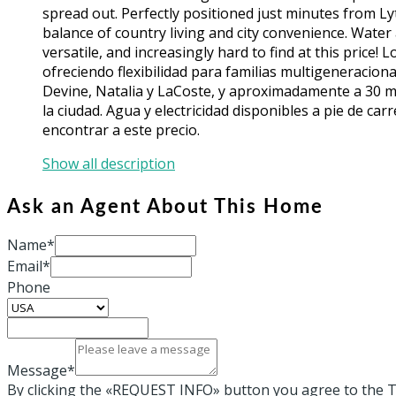
spread out. Perfectly positioned just minutes from Lyt
balance of country living and city convenience. Water a
versatile, and increasingly hard to find at this price!
ofreciendo flexibilidad para familias multigeneracion
Devine, Natalia y LaCoste, y aproximadamente a 30 min
la ciudad. Agua y electricidad disponibles a pie de carr
encontrar a este precio.
Show all description
Ask an Agent About This Home
Name*
Email*
Phone
Message*
By clicking the «REQUEST INFO» button you agree to the T