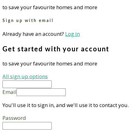
to save your favourite homes and more
Sign up with email
Already have an account?
Log in
Get started with your account
to save your favourite homes and more
All sign up options
Email
You'll use it to sign in, and we'll use it to contact you.
Password