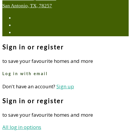
San Antonio, TX, 78257
facebook
youtube
instagram
Sign in or register
to save your favourite homes and more
Log in with email
Don't have an account?
Sign up
Sign in or register
to save your favourite homes and more
All log in options