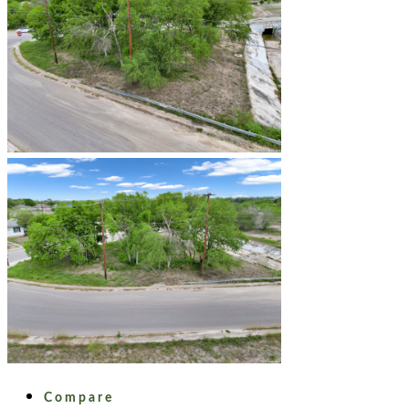
Compare