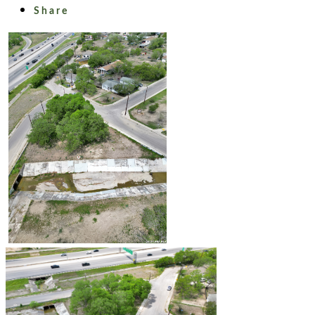
Share