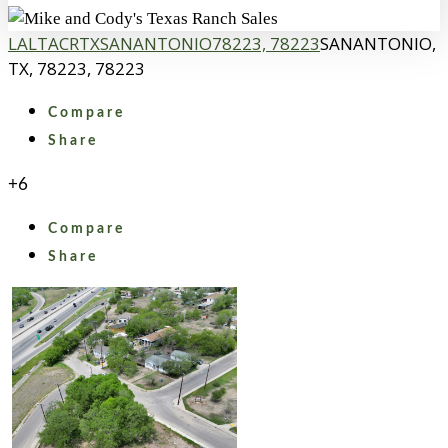
LA
LTACR
TX
SANANTONIO
78223, 78223
SANANTONIO,
TX, 78223, 78223
Compare
Share
+6
Compare
Share