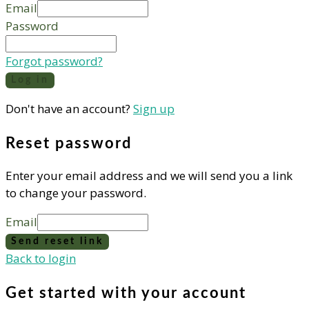
Email
Password
Forgot password?
Log in
Don't have an account?
Sign up
Reset password
Enter your email address and we will send you a link
to change your password.
Email
Send reset link
Back to login
Get started with your account