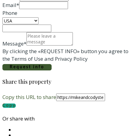
Email*
Phone
Message*
By clicking the «REQUEST INFO» button you agree to
the Terms of Use and Privacy Policy
Request info
Share this property
Copy this URL to share
Copy
Or share with