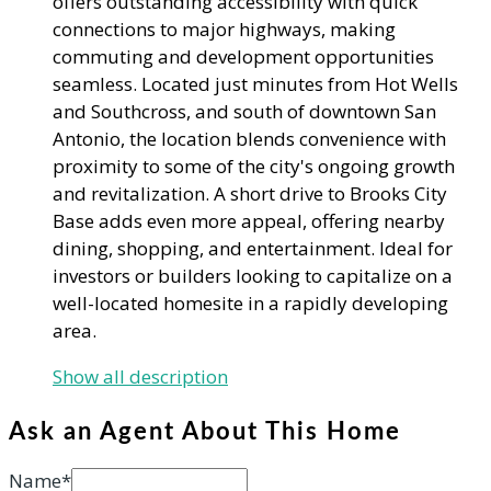
offers outstanding accessibility with quick
connections to major highways, making
commuting and development opportunities
seamless. Located just minutes from Hot Wells
and Southcross, and south of downtown San
Antonio, the location blends convenience with
proximity to some of the city's ongoing growth
and revitalization. A short drive to Brooks City
Base adds even more appeal, offering nearby
dining, shopping, and entertainment. Ideal for
investors or builders looking to capitalize on a
well-located homesite in a rapidly developing
area.
Show all description
Ask an Agent About This Home
Name*