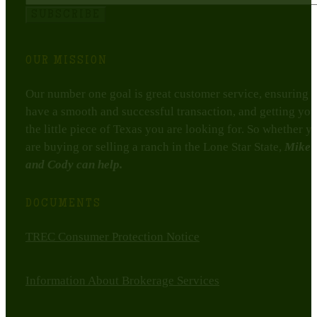
SUBSCRIBE
OUR MISSION
Our number one goal is great customer service, ensuring 
have a smooth and successful transaction, and getting you
the little piece of Texas you are looking for. So whether y
are buying or selling a ranch in the Lone Star State,
Mike
and Cody can help.
DOCUMENTS
TREC Consumer Protection Notice
Information About Brokerage Services