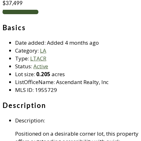
$37,499
Request info
Basics
Date added
:
Added 4 months ago
Category
:
LA
Type
:
LTACR
Status
:
Active
Lot size
:
0.205
acres
ListOfficeName
:
Ascendant Realty, Inc
MLS ID
:
1955729
Description
Description
:
Positioned on a desirable corner lot, this property