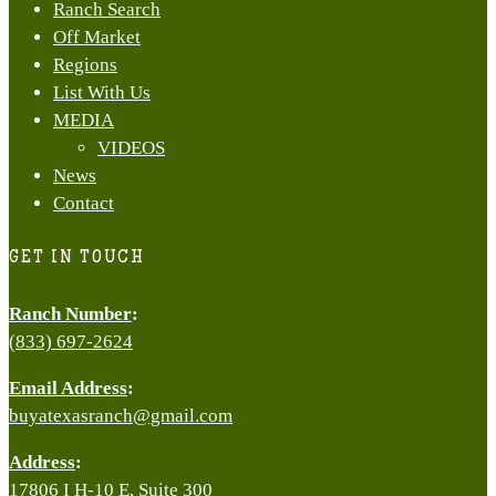
Ranch Search
Off Market
Regions
List With Us
MEDIA
VIDEOS
News
Contact
GET IN TOUCH
Ranch Number
:
(833) 697-2624
Email Address
:
buyatexasranch@gmail.com
Address
:
17806 I H-10 E, Suite 300