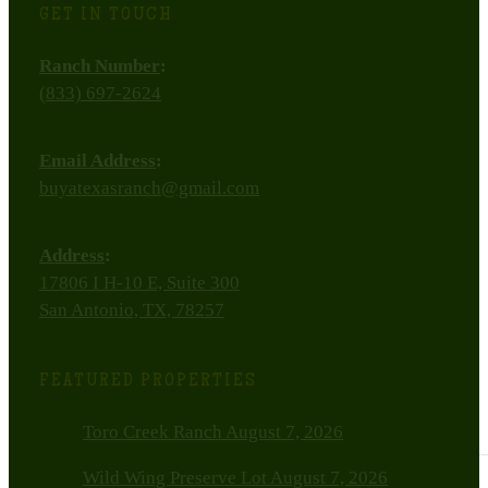
GET IN TOUCH
Ranch Number
:
(833) 697-2624
Email Address
:
buyatexasranch@gmail.com
Address
:
17806 I H-10 E, Suite 300
San Antonio, TX, 78257
FEATURED PROPERTIES
Toro Creek Ranch
August 7, 2026
Wild Wing Preserve Lot
August 7, 2026