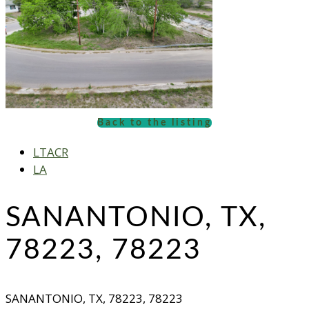
Back to the listing
LTACR
LA
SANANTONIO, TX,
78223, 78223
SANANTONIO, TX, 78223, 78223