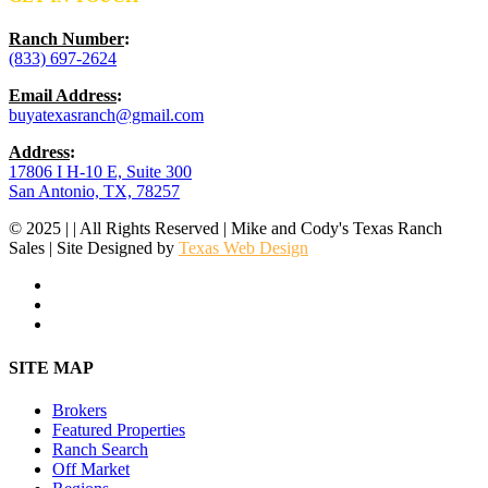
Ranch Number
:
(833) 697-2624
Email Address
:
buyatexasranch@gmail.com
Address
:
17806 I H-10 E, Suite 300
San Antonio, TX, 78257
© 2025 | | All Rights Reserved | Mike and Cody's Texas Ranch
Sales | Site Designed by
Texas Web Design
facebook
youtube
instagram
Close
SITE MAP
Menu
Brokers
Featured Properties
Ranch Search
Off Market