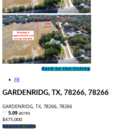
Back to the listing
FR
GARDENRIDG, TX, 78266, 78266
GARDENRIDG, TX, 78266, 78266
5.09
acres
$475,000
Request info