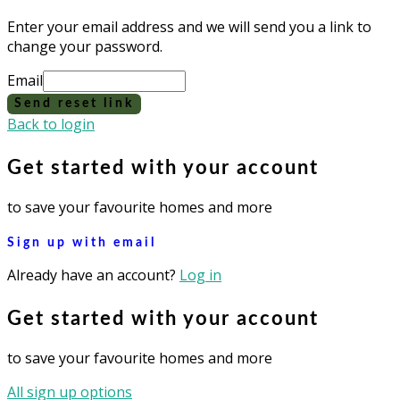
Enter your email address and we will send you a link to
change your password.
Email
Send reset link
Back to login
Get started with your account
to save your favourite homes and more
Sign up with email
Already have an account?
Log in
Get started with your account
to save your favourite homes and more
All sign up options