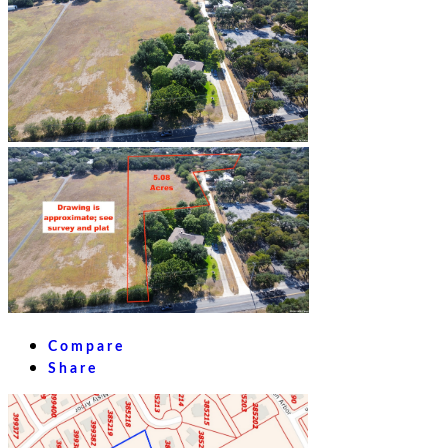
Compare
Share