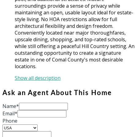
surroundings provide a sense of privacy while
maintaining an open, usable layout ideal for estate-
style living. No HOA restrictions allow for full
architectural flexibility and design freedom.
Conveniently located near major thoroughfares,
upscale dining, shopping, and top-rated schools,
while still offering a peaceful Hill Country setting. An
outstanding opportunity to create a signature
estate in one of Comal County's most desirable
locations.
Show all description
Ask an Agent About This Home
Name*
Email*
Phone