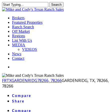
Skip
Search
to
Close
main
Search
content
Menu
Brokers
Featured Properties
Ranch Search
Off Market
Regions
List With Us
MEDIA
VIDEOS
News
Contact
facebook
youtube
instagram
FR
TX
GARDENRIDG
78266, 78266
GARDENRIDG, TX, 78266,
78266
Compare
Share
Compare