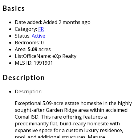
Basics
Date added
:
Added 2 months ago
Category
:
FR
Status
:
Active
Bedrooms
:
0
Area
:
5.09
acres
ListOfficeName
:
eXp Realty
MLS ID
:
1991901
Description
Description
:
Exceptional 5.09-acre estate homesite in the highly
sought-after Garden Ridge area within acclaimed
Comal ISD. This rare offering features a
predominantly flat, build-ready homesite with
expansive space for a custom luxury residence,
pool, and additional structures. Mature