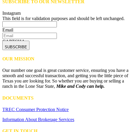
SUBSCRIBE TO OUR NEWSLETTER
Instagram
This field is for validation purposes and should be left unchanged.
Email
CAPTCHA
OUR MISSION
Our number one goal is great customer service, ensuring you have a
smooth and successful transaction, and getting you the little piece of
Texas you are looking for. So whether you are buying or selling a
ranch in the Lone Star State,
Mike and Cody can help.
DOCUMENTS
TREC Consumer Protection Notice
Information About Brokerage Services
GET IN TOUCH