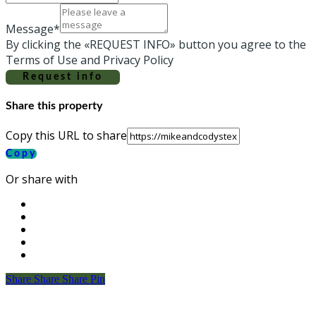
Message*
By clicking the «REQUEST INFO» button you agree to the
Terms of Use and Privacy Policy
Request info
Share this property
Copy this URL to share
Copy
Or share with
Share
Share
Share
Share
Pin