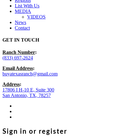
Regions
List With Us
MEDIA
VIDEOS
News
Contact
GET IN TOUCH
Ranch Number
:
(833) 697-2624
Email Address
:
buyatexasranch@gmail.com
Address
:
17806 I H-10 E, Suite 300
San Antonio, TX, 78257
facebook
youtube
instagram
Sign in or register