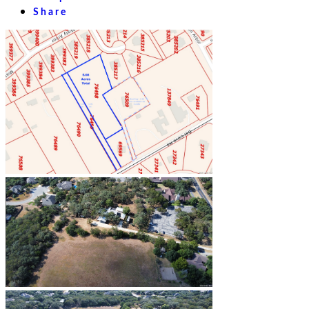
Share