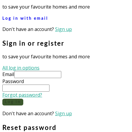
to save your favourite homes and more
Log in with email
Don't have an account?
Sign up
Sign in or register
to save your favourite homes and more
All log in options
Email
Password
Forgot password?
Log in
Don't have an account?
Sign up
Reset password