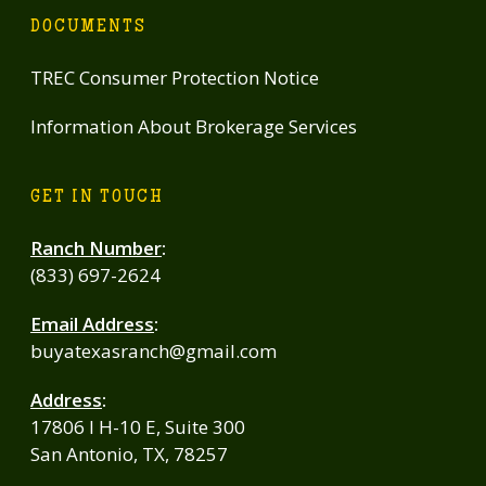
DOCUMENTS
TREC Consumer Protection Notice
Information About Brokerage Services
GET IN TOUCH
Ranch Number
:
(833) 697-2624
Email Address
:
buyatexasranch@gmail.com
Address
:
17806 I H-10 E, Suite 300
San Antonio, TX, 78257