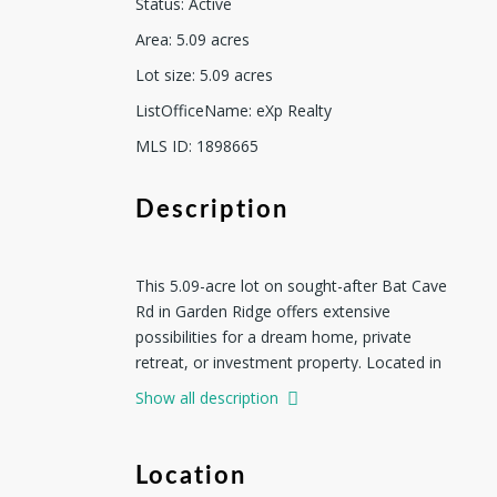
Status
:
Active
Area
:
5.09
acres
Lot size
:
5.09
acres
ListOfficeName
:
eXp Realty
MLS ID
:
1898665
Description
This 5.09-acre lot on sought-after Bat Cave
Rd in Garden Ridge offers extensive
possibilities for a dream home, private
retreat, or investment property. Located in
Comal ISD, the property provides access to
Show all description
highly rated schools and a desirable
community. It is not subject to a
homeowners association (HOA) and has no
Location
private deed restrictions, except for Comal