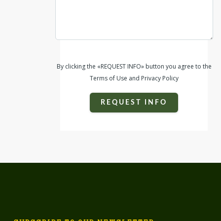
By clicking the «REQUEST INFO» button you agree to the
Terms of Use and Privacy Policy
REQUEST INFO