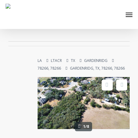
Skip
Men
to
main
content
LA
LTACR
TX
GARDENRIDG
78266, 78266
GARDENRIDG, TX, 78266, 78266
1/8