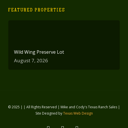
FEATURED PROPERTIES
Wild Wing Preserve Lot
August 7, 2026
© 2025 | | All Rights Reserved | Mike and Cody's Texas Ranch Sales |
Site Designed by
Texas Web Design
facebook
youtube
instagram