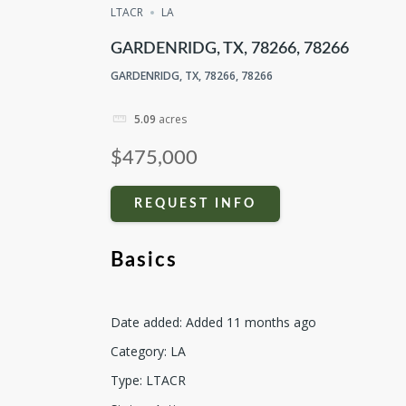
LTACR
LA
GARDENRIDG, TX, 78266, 78266
GARDENRIDG, TX, 78266, 78266
5.09
acres
$475,000
REQUEST INFO
Basics
Date added
:
Added 11 months ago
Category
:
LA
Type
:
LTACR