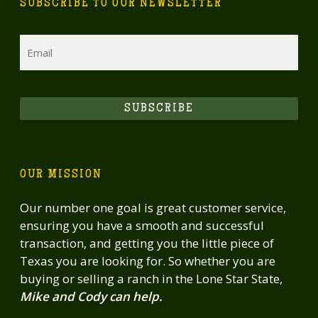
SUBSCRIBE TO OUR NEWSLETTER
Email
SUBSCRIBE
OUR MISSION
Our number one goal is great customer service,
ensuring you have a smooth and successful
transaction, and getting you the little piece of
Texas you are looking for. So whether you are
buying or selling a ranch in the Lone Star State,
Mike and Cody can help.