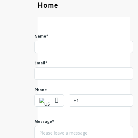
Home
Name*
Email*
Phone
Message*