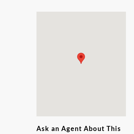
County restrictions for Property IDs 76498 &
76499 and applicable City of Garden Ridge
regulations. Zoning: Residential Agricultural.
With ample space for customization, this is a
rare opportunity to secure a large, versatile
lot in a prime location.
Ask an Agent About This