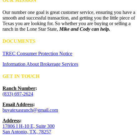
OUR MISSION
Our number one goal is great customer service, ensuring you have a
smooth and successful transaction, and getting you the little piece of
Texas you are looking for. So whether you are buying or selling a
ranch in the Lone Star State,
Mike and Cody can help.
DOCUMENTS
TREC Consumer Protection Notice
Information About Brokerage Services
GET IN TOUCH
Ranch Number
:
(833) 697-2624
Email Address
:
buyatexasranch@gmail.com
Address
:
17806 I H-10 E, Suite 300
San Antonio, TX, 78257