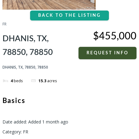
BACK TO THE LISTING
FR
$455,000
DHANIS, TX,
78850, 78850
REQUEST INFO
DHANIS, TX, 78850, 78850
4
beds
15.3
acres
Basics
Date added
:
Added 1 month ago
Category
:
FR