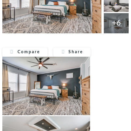
+6
Compare
Share
Compare
Share