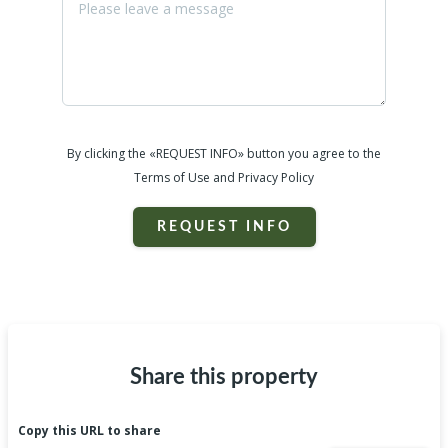
By clicking the «REQUEST INFO» button you agree to the
Terms of Use and Privacy Policy
REQUEST INFO
Share this property
Copy this URL to share