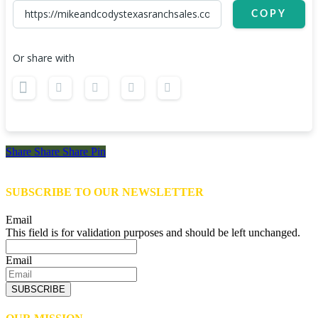
COPY
Or share with
Share
Share
Share
Share
Pin
SUBSCRIBE TO OUR NEWSLETTER
Email
This field is for validation purposes and should be left unchanged.
Email
SUBSCRIBE