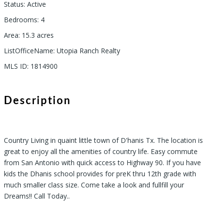
Status
:
Active
Bedrooms
:
4
Area
:
15.3
acres
ListOfficeName
:
Utopia Ranch Realty
MLS ID
:
1814900
Description
Country Living in quaint little town of D'hanis Tx. The location is
great to enjoy all the amenities of country life. Easy commute
from San Antonio with quick access to Highway 90. If you have
kids the Dhanis school provides for preK thru 12th grade with
much smaller class size. Come take a look and fullfill your
Dreams!! Call Today..