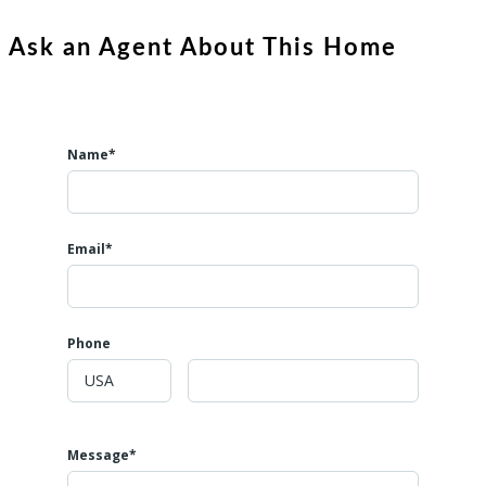
Ask an Agent About This Home
Name*
Email*
Phone
Message*