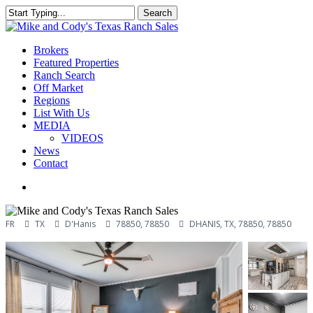
Skip
Search
to
Close
main
Search
content
Menu
Brokers
Featured Properties
Ranch Search
Off Market
Regions
List With Us
MEDIA
VIDEOS
News
Contact
facebook
youtube
instagram
FR
TX
D'Hanis
78850, 78850
DHANIS, TX, 78850, 78850