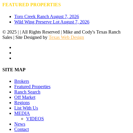
FEATURED PROPERTIES
Toro Creek Ranch
August 7, 2026
Wild Wing Preserve Lot
August 7, 2026
© 2025 | | All Rights Reserved | Mike and Cody's Texas Ranch
Sales | Site Designed by
Texas Web Design
facebook
youtube
instagram
Close
SITE MAP
Menu
Brokers
Featured Properties
Ranch Search
Off Market
Regions
List With Us
MEDIA
VIDEOS
News
Contact