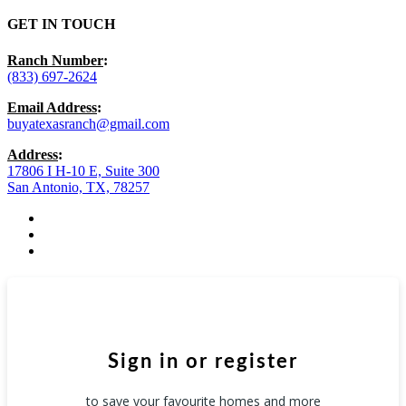
GET IN TOUCH
Ranch Number
:
(833) 697-2624
Email Address
:
buyatexasranch@gmail.com
Address
:
17806 I H-10 E, Suite 300
San Antonio, TX, 78257
facebook
youtube
instagram
Sign in or register
to save your favourite homes and more