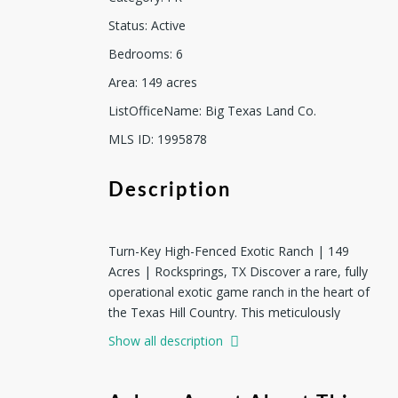
Status
:
Active
Bedrooms
:
6
Area
:
149
acres
ListOfficeName
:
Big Texas Land Co.
MLS ID
:
1995878
Description
Turn-Key High-Fenced Exotic Ranch | 149
Acres | Rocksprings, TX Discover a rare, fully
operational exotic game ranch in the heart of
the Texas Hill Country. This meticulously
managed 149-acre high-fenced property in
Show all description
Rocksprings welcomes you with a double
electric gate and offers a complete turn-key
hunting and recreational operation featuring