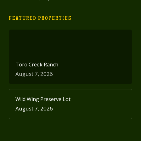
FEATURED PROPERTIES
Toro Creek Ranch
August 7, 2026
Wild Wing Preserve Lot
August 7, 2026