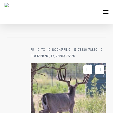
Skip
Men
to
main
content
FR
TX
ROCKSPRING
78880, 78880
ROCKSPRING, TX, 78880, 78880