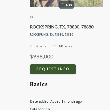
1/10
FR
ROCKSPRING, TX, 78880, 78880
ROCKSPRING, TX, 78880, 78880
6
beds
149
acres
$998,000
REQUEST INFO
Basics
Date added
:
Added 1 month ago
Category
:
FR