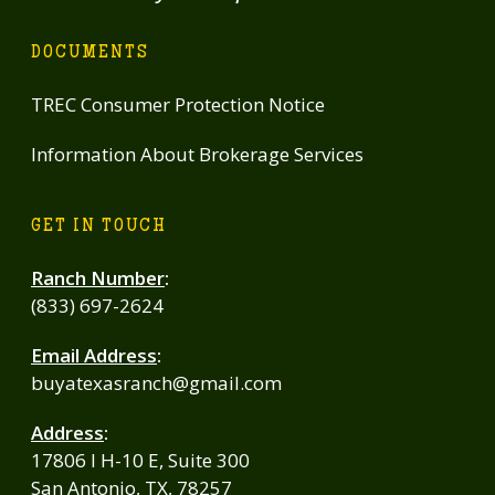
DOCUMENTS
TREC Consumer Protection Notice
Information About Brokerage Services
GET IN TOUCH
Ranch Number
:
(833) 697-2624
Email Address
:
buyatexasranch@gmail.com
Address
:
17806 I H-10 E, Suite 300
San Antonio, TX, 78257