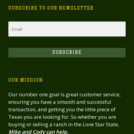
recreation or create a private multi-
SUBSCRIBE TO OUR NEWSLETTER
generational family retreat with income
potential, this property is ready for immediate
Email
enjoyment or operation. All the hard work -
fencing, genetics, infrastructure, and
management systems - is already in place.
SUBSCRIBE
OUR MISSION
Our number one goal is great customer service,
ensuring you have a smooth and successful
transaction, and getting you the little piece of
Texas you are looking for. So whether you are
buying or selling a ranch in the Lone Star State,
Mike and Cody can help.