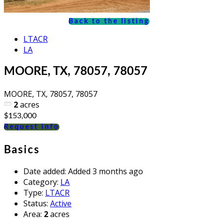
Back to the listing
LTACR
LA
MOORE, TX, 78057, 78057
MOORE, TX, 78057, 78057
2
acres
$153,000
Request info
Basics
Date added
:
Added 3 months ago
Category
:
LA
Type
:
LTACR
Status
:
Active
Area
:
2
acres