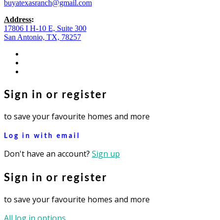
buyatexasranch@gmail.com
Address
:
17806 I H-10 E, Suite 300
San Antonio, TX, 78257
facebook
youtube
instagram
Sign in or register
to save your favourite homes and more
Log in with email
Don't have an account?
Sign up
Sign in or register
to save your favourite homes and more
All log in options