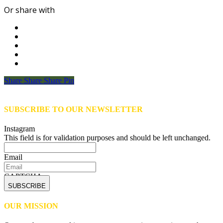
Or share with
Share
Share
Share
Share
Pin
SUBSCRIBE TO OUR NEWSLETTER
Instagram
This field is for validation purposes and should be left unchanged.
Email
CAPTCHA
OUR MISSION