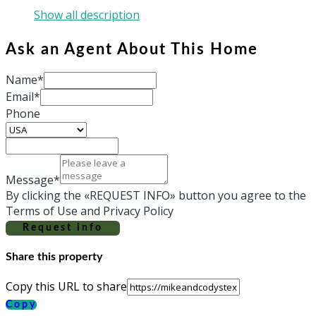
Show all description
Ask an Agent About This Home
Name*
Email*
Phone
Message*
By clicking the «REQUEST INFO» button you agree to the
Terms of Use and Privacy Policy
Request info
Share this property
Copy this URL to share
Copy