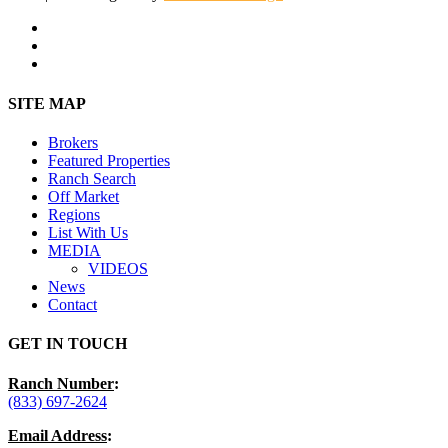
facebook
youtube
instagram
Close
SITE MAP
Menu
Brokers
Featured Properties
Ranch Search
Off Market
Regions
List With Us
MEDIA
VIDEOS
News
Contact
GET IN TOUCH
Ranch Number
:
(833) 697-2624
Email Address
: