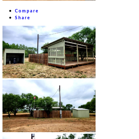
Compare
Share