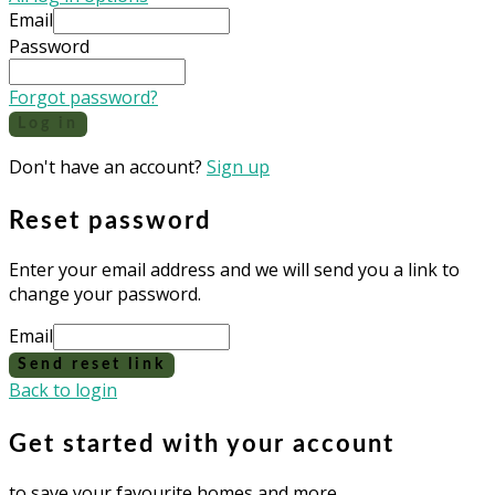
Email
Password
Forgot password?
Log in
Don't have an account?
Sign up
Reset password
Enter your email address and we will send you a link to
change your password.
Email
Send reset link
Back to login
Get started with your account
to save your favourite homes and more