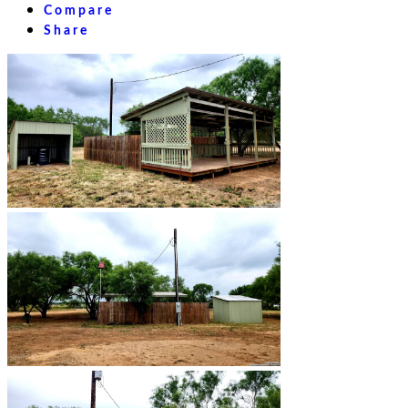
Compare
Share