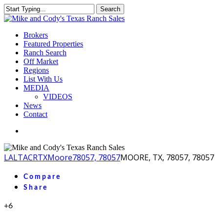
Skip
Search
to
Close
main
Search
content
Menu
Brokers
Featured Properties
Ranch Search
Off Market
Regions
List With Us
MEDIA
VIDEOS
News
Contact
facebook
youtube
instagram
LA
LTACR
TX
Moore
78057, 78057
MOORE, TX, 78057, 78057
Compare
Share
+6