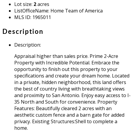
Lot size
:
2
acres
ListOfficeName
:
Home Team of America
MLS ID
:
1965011
Description
Description
:
Appraisal higher than sales price. Prime 2-Acre
Property with Incredible Potential. Embrace the
opportunity to finish out this property to your
specifications and create your dream home. Located
in a private, hidden neighborhood, this land offers
the best of country living with breathtaking views
and proximity to San Antonio. Enjoy easy access to I-
35 North and South for convenience. Property
Features: Beautifully cleared 2 acres with an
aesthetic custom fence and a barn gate for added
privacy. Existing Structures:Shell to complete a
home.