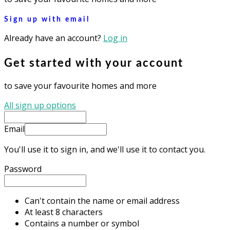
Sign up with email
Already have an account?
Log in
Get started with your account
to save your favourite homes and more
All sign up options
Email
You'll use it to sign in, and we'll use it to contact you.
Password
Can't contain the name or email address
At least 8 characters
Contains a number or symbol