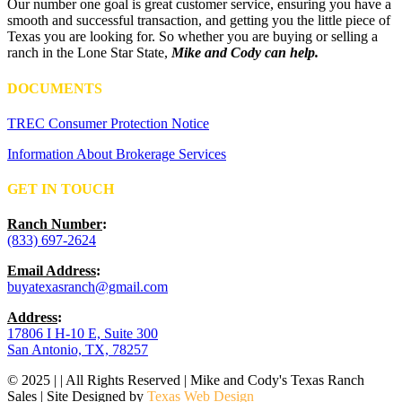
Our number one goal is great customer service, ensuring you have a
smooth and successful transaction, and getting you the little piece of
Texas you are looking for. So whether you are buying or selling a
ranch in the Lone Star State,
Mike and Cody can help.
DOCUMENTS
TREC Consumer Protection Notice
Information About Brokerage Services
GET IN TOUCH
Ranch Number
:
(833) 697-2624
Email Address
:
buyatexasranch@gmail.com
Address
:
17806 I H-10 E, Suite 300
San Antonio, TX, 78257
© 2025 | | All Rights Reserved | Mike and Cody's Texas Ranch
Sales | Site Designed by
Texas Web Design