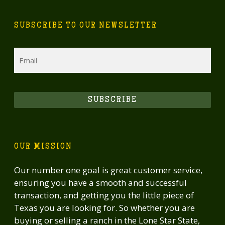
SUBSCRIBE TO OUR NEWSLETTER
Email
SUBSCRIBE
OUR MISSION
Our number one goal is great customer service,
ensuring you have a smooth and successful
transaction, and getting you the little piece of
Texas you are looking for. So whether you are
buying or selling a ranch in the Lone Star State,