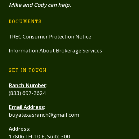
Mike and Cody can help.
DOCUMENTS
TREC Consumer Protection Notice
Information About Brokerage Services
GET IN TOUCH
Ranch Number
:
(833) 697-2624
Email Address
:
buyatexasranch@gmail.com
Address
:
17806 I H-10 E, Suite 300