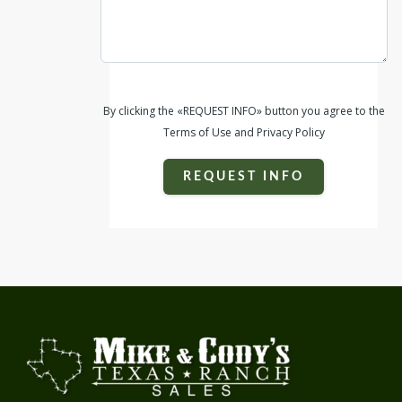
By clicking the «REQUEST INFO» button you agree to the
Terms of Use and Privacy Policy
REQUEST INFO