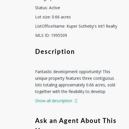
Status
:
Active
Lot size
:
0.66
acres
ListOfficeName
:
Kuper Sotheby's Int'l Realty
MLS ID
:
1995509
Description
Fantastic development opportunity! This
unique property features three contiguous
lots totaling approximately 0.66 acres, sold
together with the flexibility to develop
individually or as a single project. Each 0.22+/-
Show all description
acre lot offers exceptional potential, whether
you choose to place a mobile home on each
lot or build new homes to sell separately.
Ask an Agent About This
Located in a diverse neighborhood of both