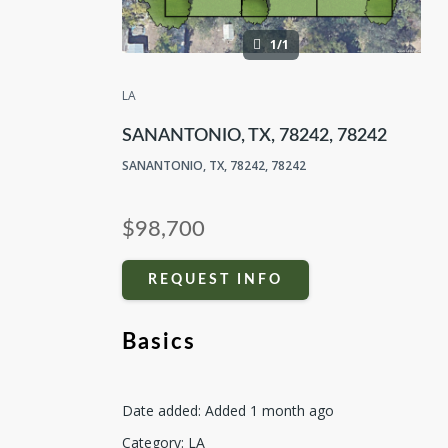
1/1
LA
SANANTONIO, TX, 78242, 78242
SANANTONIO, TX, 78242, 78242
$98,700
REQUEST INFO
Basics
Date added
:
Added 1 month ago
Category
:
LA