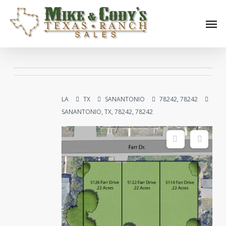
Skip
Men
to
main
content
LA
TX
SANANTONIO
78242, 78242
SANANTONIO, TX, 78242, 78242