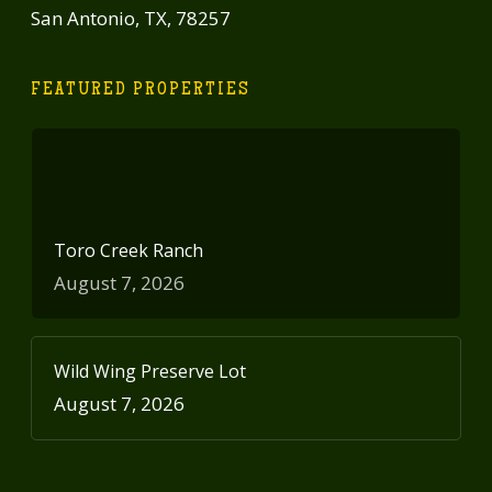
San Antonio, TX, 78257
FEATURED PROPERTIES
Toro Creek Ranch
August 7, 2026
Wild Wing Preserve Lot
August 7, 2026