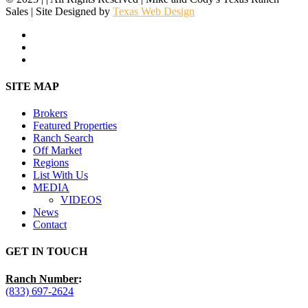
Sales | Site Designed by
Texas Web Design
facebook
youtube
instagram
Close
SITE MAP
Menu
Brokers
Featured Properties
Ranch Search
Off Market
Regions
List With Us
MEDIA
VIDEOS
News
Contact
GET IN TOUCH
Ranch Number
:
(833) 697-2624