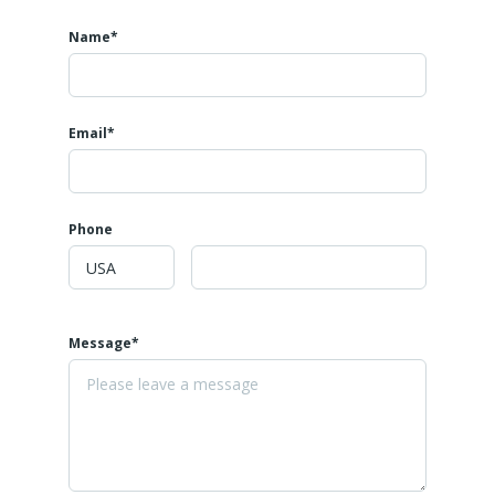
Name*
Email*
Phone
Message*