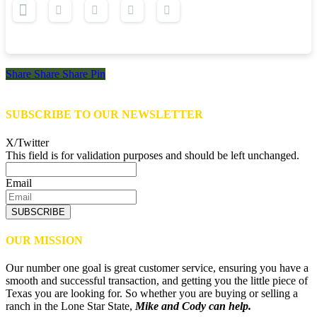
Share
Share
Share
Share
Pin
SUBSCRIBE TO OUR NEWSLETTER
X/Twitter
This field is for validation purposes and should be left unchanged.
Email
SUBSCRIBE
OUR MISSION
Our number one goal is great customer service, ensuring you have a
smooth and successful transaction, and getting you the little piece of
Texas you are looking for. So whether you are buying or selling a
ranch in the Lone Star State,
Mike and Cody can help.