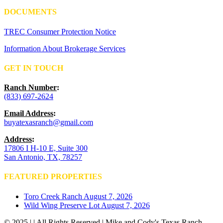
DOCUMENTS
TREC Consumer Protection Notice
Information About Brokerage Services
GET IN TOUCH
Ranch Number
:
(833) 697-2624
Email Address
:
buyatexasranch@gmail.com
Address
:
17806 I H-10 E, Suite 300
San Antonio, TX, 78257
FEATURED PROPERTIES
Toro Creek Ranch
August 7, 2026
Wild Wing Preserve Lot
August 7, 2026
© 2025 | | All Rights Reserved | Mike and Cody's Texas Ranch