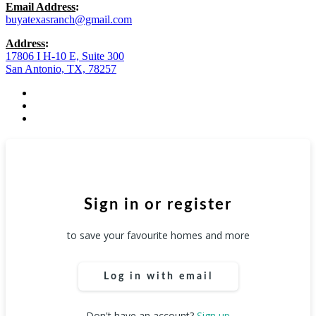
Email Address
:
buyatexasranch@gmail.com
Address
:
17806 I H-10 E, Suite 300
San Antonio, TX, 78257
facebook
youtube
instagram
Sign in or register
to save your favourite homes and more
Log in with email
Don't have an account?
Sign up