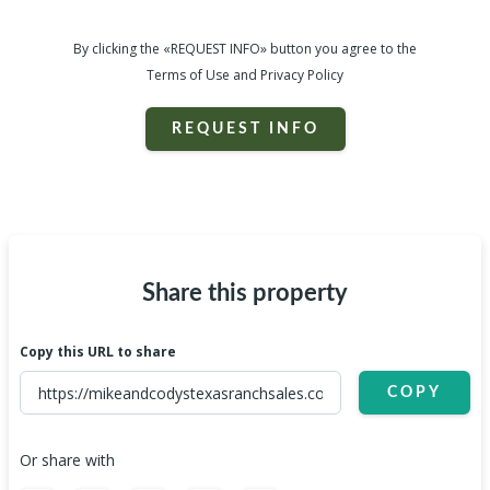
By clicking the «REQUEST INFO» button you agree to the
Terms of Use and Privacy Policy
REQUEST INFO
Share this property
Copy this URL to share
COPY
Or share with