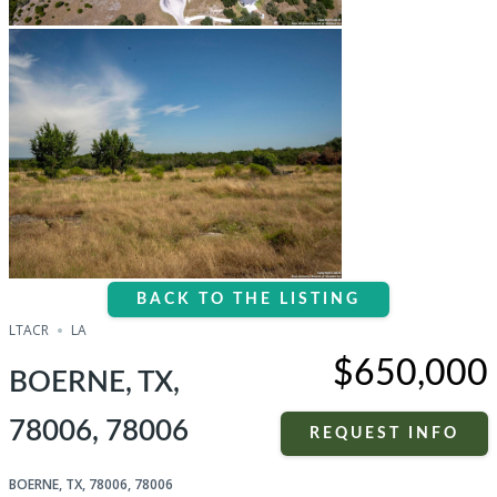
BACK TO THE LISTING
LTACR
LA
$650,000
BOERNE, TX,
78006, 78006
REQUEST INFO
BOERNE, TX, 78006, 78006