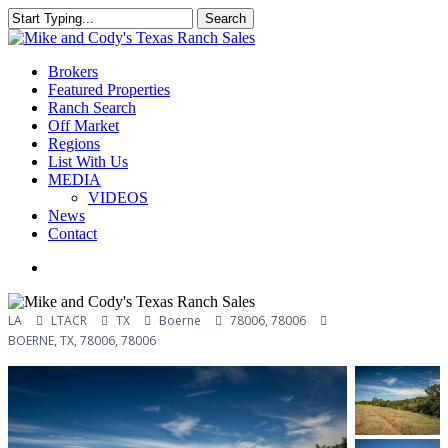
Skip
Search
to
Close
main
Search
content
Menu
Brokers
Featured Properties
Ranch Search
Off Market
Regions
List With Us
MEDIA
VIDEOS
News
Contact
facebook
youtube
instagram
LA
LTACR
TX
Boerne
78006, 78006
BOERNE, TX, 78006, 78006