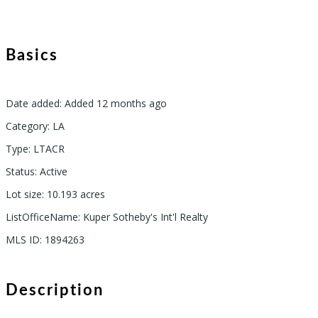
Basics
Date added
:
Added 12 months ago
Category
:
LA
Type
:
LTACR
Status
:
Active
Lot size
:
10.193
acres
ListOfficeName
:
Kuper Sotheby's Int'l Realty
MLS ID
:
1894263
Description