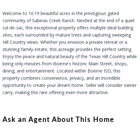
Welcome to 10.19 beautiful acres in the prestigious gated
community of Sabinas Creek Ranch. Nestled at the end of a quiet
cul-de-sac, this exceptional property offers multiple ideal building
sites, each surrounded by mature trees and capturing sweeping
Hill Country views. Whether you envision a private retreat or a
stunning family estate, this acreage provides the perfect setting.
Enjoy the peace and natural beauty of the Texas Hill Country while
being only minutes from Boerne's historic Main Street, shops,
dining, and entertainment. Located within Boerne ISD, this
property combines convenience, privacy, and an incredible
opportunity to create your dream home. Seller will consider owner
carry, making this rare offering even more attractive.
Ask an Agent About This Home