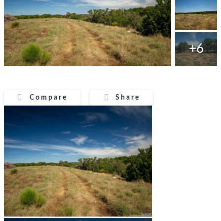
+6
Compare
Share
Compare
Share