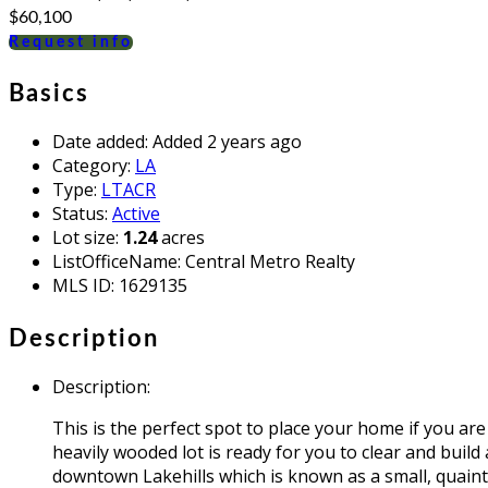
$60,100
Request info
Basics
Date added
:
Added 2 years ago
Category
:
LA
Type
:
LTACR
Status
:
Active
Lot size
:
1.24
acres
ListOfficeName
:
Central Metro Realty
MLS ID
:
1629135
Description
Description
:
This is the perfect spot to place your home if you are
heavily wooded lot is ready for you to clear and build
downtown Lakehills which is known as a small, quaint 