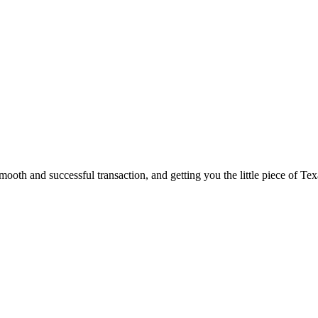
ooth and successful transaction, and getting you the little piece of Tex