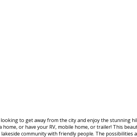
 looking to get away from the city and enjoy the stunning hil
 a home, or have your RV, mobile home, or trailer! This beauti
lakeside community with friendly people. The possibilities ar