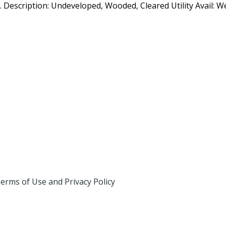
o. Description: Undeveloped, Wooded, Cleared Utility Avail: Wel
erms of Use and Privacy Policy