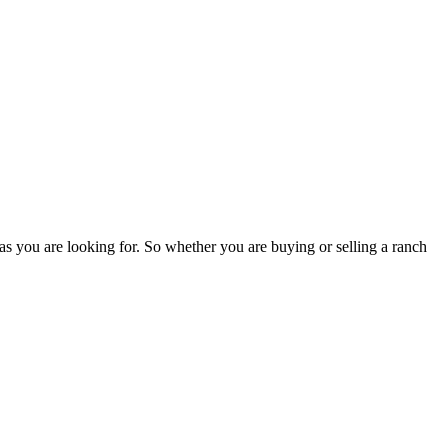
as you are looking for. So whether you are buying or selling a ranch