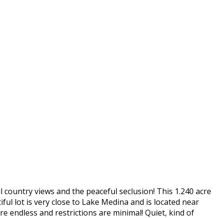
l country views and the peaceful seclusion! This 1.240 acre
ful lot is very close to Lake Medina and is located near
e endless and restrictions are minimal! Quiet, kind of