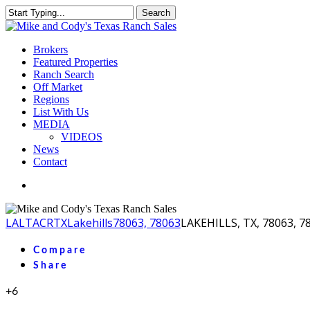
Skip
Search
to
Close
main
Search
content
Menu
Brokers
Featured Properties
Ranch Search
Off Market
Regions
List With Us
MEDIA
VIDEOS
News
Contact
facebook
youtube
instagram
LA
LTACR
TX
Lakehills
78063, 78063
LAKEHILLS, TX, 78063, 7
Compare
Share
+6