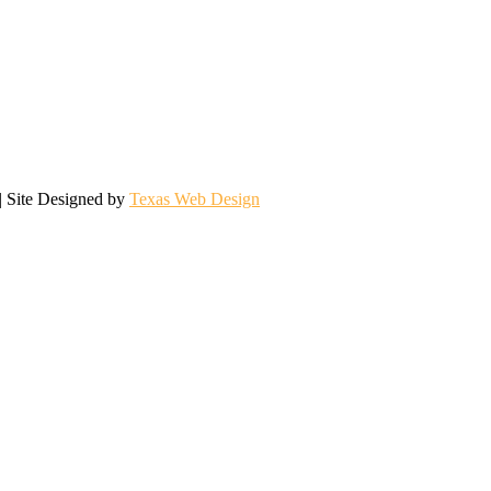
| Site Designed by
Texas Web Design