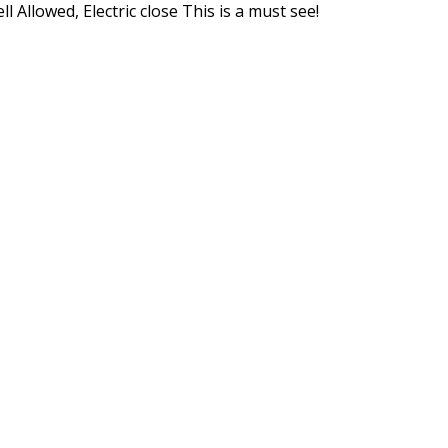
l Allowed, Electric close This is a must see!