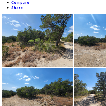
Compare
Share