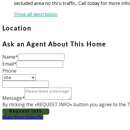
secluded area no thru traffic.. Call today for more inf
Show all description
Location
Ask an Agent About This Home
Name*
Email*
Phone
Message*
By clicking the «REQUEST INFO» button you agree to the T
Request info
Share
Share
Share
Share
Pin