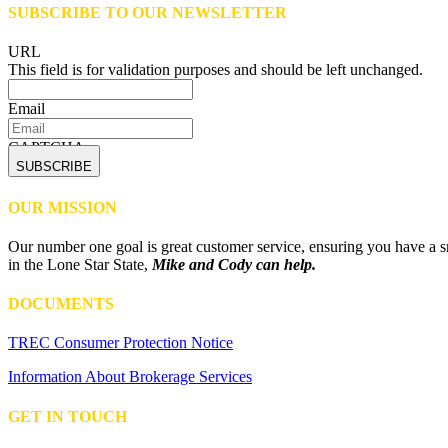
SUBSCRIBE TO OUR NEWSLETTER
URL
This field is for validation purposes and should be left unchanged.
Email
CAPTCHA
OUR MISSION
Our number one goal is great customer service, ensuring you have a sm
in the Lone Star State,
Mike and Cody can help.
DOCUMENTS
TREC Consumer Protection Notice
Information About Brokerage Services
GET IN TOUCH