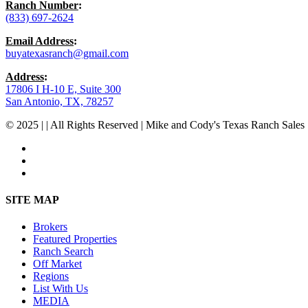
Ranch Number
:
(833) 697-2624
Email Address
:
buyatexasranch@gmail.com
Address
:
17806 I H-10 E, Suite 300
San Antonio, TX, 78257
© 2025 | | All Rights Reserved | Mike and Cody's Texas Ranch Sales 
facebook
youtube
instagram
Close
SITE MAP
Menu
Brokers
Featured Properties
Ranch Search
Off Market
Regions
List With Us
MEDIA