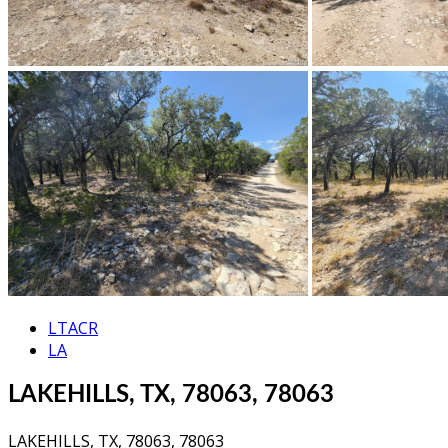
LTACR
LA
LAKEHILLS, TX, 78063, 78063
LAKEHILLS, TX, 78063, 78063