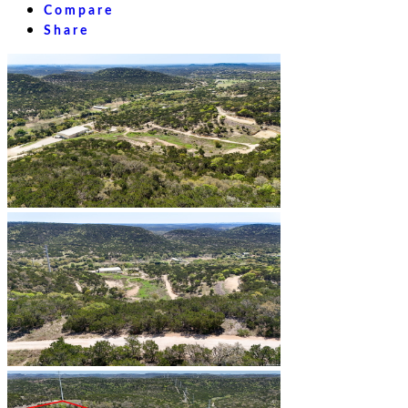
Compare
Share