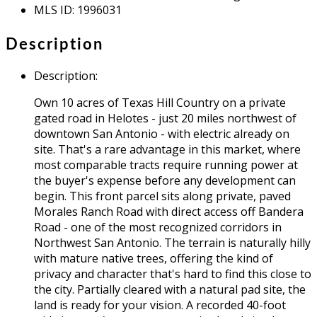
MLS ID
:
1996031
Description
Description
:
Own 10 acres of Texas Hill Country on a private
gated road in Helotes - just 20 miles northwest of
downtown San Antonio - with electric already on
site. That's a rare advantage in this market, where
most comparable tracts require running power at
the buyer's expense before any development can
begin. This front parcel sits along private, paved
Morales Ranch Road with direct access off Bandera
Road - one of the most recognized corridors in
Northwest San Antonio. The terrain is naturally hilly
with mature native trees, offering the kind of
privacy and character that's hard to find this close to
the city. Partially cleared with a natural pad site, the
land is ready for your vision. A recorded 40-foot