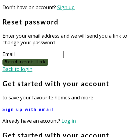
Don't have an account?
Sign up
Reset password
Enter your email address and we will send you a link to
change your password.
Email
Send reset link
Back to login
Get started with your account
to save your favourite homes and more
Sign up with email
Already have an account?
Log in
Get started with your account