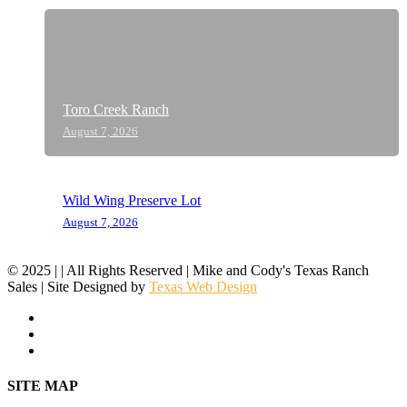
Toro Creek Ranch
August 7, 2026
Wild Wing Preserve Lot
August 7, 2026
© 2025 | | All Rights Reserved | Mike and Cody's Texas Ranch
Sales | Site Designed by
Texas Web Design
facebook
youtube
instagram
Close
SITE MAP
Menu