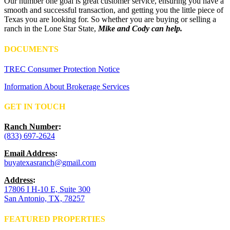
Our number one goal is great customer service, ensuring you have a
smooth and successful transaction, and getting you the little piece of
Texas you are looking for. So whether you are buying or selling a
ranch in the Lone Star State,
Mike and Cody can help.
DOCUMENTS
TREC Consumer Protection Notice
Information About Brokerage Services
GET IN TOUCH
Ranch Number
:
(833) 697-2624
Email Address
:
buyatexasranch@gmail.com
Address
:
17806 I H-10 E, Suite 300
San Antonio, TX, 78257
FEATURED PROPERTIES