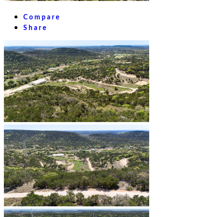
Compare
Share