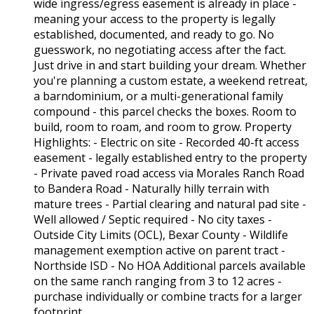
wide ingress/egress easement is already in place -
meaning your access to the property is legally
established, documented, and ready to go. No
guesswork, no negotiating access after the fact.
Just drive in and start building your dream. Whether
you're planning a custom estate, a weekend retreat,
a barndominium, or a multi-generational family
compound - this parcel checks the boxes. Room to
build, room to roam, and room to grow. Property
Highlights: - Electric on site - Recorded 40-ft access
easement - legally established entry to the property
- Private paved road access via Morales Ranch Road
to Bandera Road - Naturally hilly terrain with
mature trees - Partial clearing and natural pad site -
Well allowed / Septic required - No city taxes -
Outside City Limits (OCL), Bexar County - Wildlife
management exemption active on parent tract -
Northside ISD - No HOA Additional parcels available
on the same ranch ranging from 3 to 12 acres -
purchase individually or combine tracts for a larger
footprint.