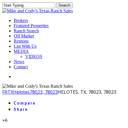
Skip
Search
to
Close
main
Search
content
Menu
Brokers
Featured Properties
Ranch Search
Off Market
Regions
List With Us
MEDIA
VIDEOS
News
Contact
facebook
youtube
instagram
FR
TX
Helotes
78023, 78023
HELOTES, TX, 78023, 78023
Compare
Share
+6