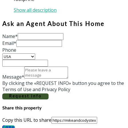
Show all description
Ask an Agent About This Home
Name*
Email*
Phone
Message*
By clicking the «REQUEST INFO» button you agree to the
Terms of Use and Privacy Policy
Request info
Share this property
Copy this URL to share
Copy