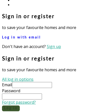
instagram
Sign in or register
to save your favourite homes and more
Log in with email
Don't have an account?
Sign up
Sign in or register
to save your favourite homes and more
All log in options
Email
Password
Forgot password?
Log in