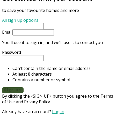
to save your favourite homes and more
All sign up options
Email
You'll use it to sign in, and we'll use it to contact you.
Password
Can't contain the name or email address
At least 8 characters
Contains a number or symbol
Sign up
By clicking the «SIGN UP» button you agree to the Terms
of Use and Privacy Policy
Already have an account?
Log in