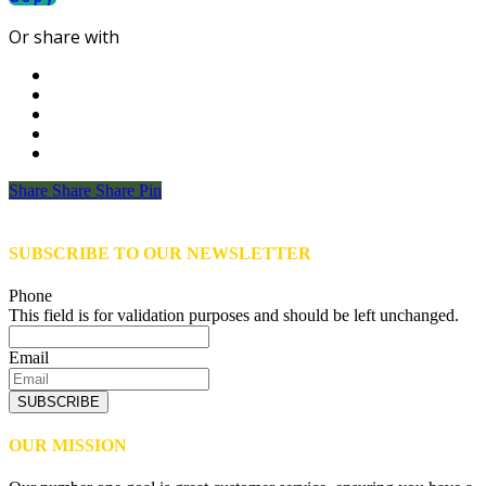
Or share with
Share
Share
Share
Share
Pin
SUBSCRIBE TO OUR NEWSLETTER
Phone
This field is for validation purposes and should be left unchanged.
Email
SUBSCRIBE
OUR MISSION