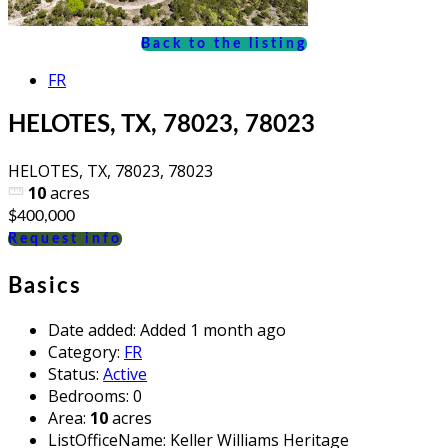
Back to the listing
FR
HELOTES, TX, 78023, 78023
HELOTES, TX, 78023, 78023
10
acres
$400,000
Request info
Basics
Date added
:
Added 1 month ago
Category
:
FR
Status
:
Active
Bedrooms
:
0
Area
:
10
acres
ListOfficeName
:
Keller Williams Heritage