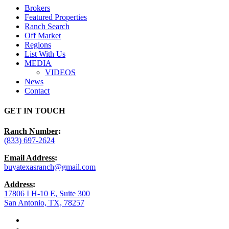
Brokers
Featured Properties
Ranch Search
Off Market
Regions
List With Us
MEDIA
VIDEOS
News
Contact
GET IN TOUCH
Ranch Number
:
(833) 697-2624
Email Address
:
buyatexasranch@gmail.com
Address
:
17806 I H-10 E, Suite 300
San Antonio, TX, 78257
facebook
youtube