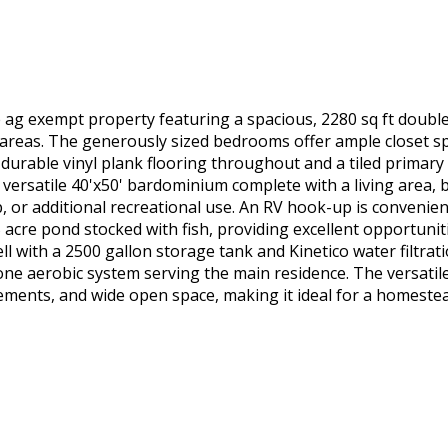
cre ag exempt property featuring a spacious, 2280 sq ft dou
areas. The generously sized bedrooms offer ample closet spa
ude durable vinyl plank flooring throughout and a tiled primar
 versatile 40'x50' bardominium complete with a living area,
, or additional recreational use. An RV hook-up is convenien
acre pond stocked with fish, providing excellent opportuniti
ll with a 2500 gallon storage tank and Kinetico water filtrat
one aerobic system serving the main residence. The versatile
ements, and wide open space, making it ideal for a homeste