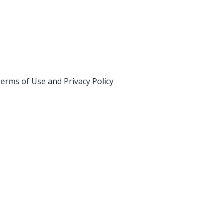
erms of Use and Privacy Policy