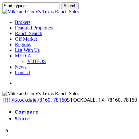
Skip
Search
to
Close
main
Search
content
Menu
Brokers
Featured Properties
Ranch Search
Off Market
Regions
List With Us
MEDIA
VIDEOS
News
Contact
facebook
youtube
instagram
FR
TX
Stockdale
78160, 78160
STOCKDALE, TX, 78160, 78160
Compare
Share
+6