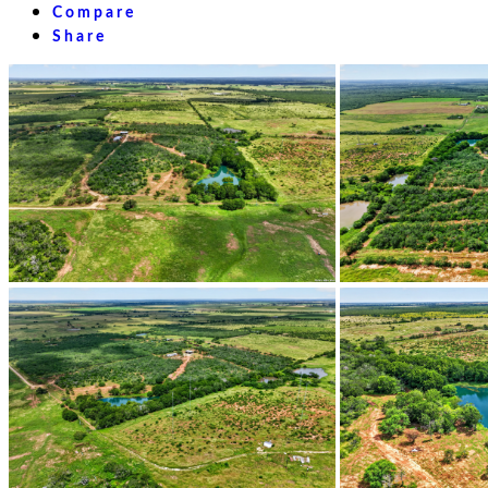
Compare
Share