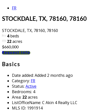
FR
STOCKDALE, TX, 78160, 78160
STOCKDALE, TX, 78160, 78160
4
beds
22
acres
$660,000
Request info
Basics
Date added
:
Added 2 months ago
Category
:
FR
Status
:
Active
Bedrooms
:
4
Area
:
22
acres
ListOfficeName
:
C Akin 4 Realty LLC
MLS ID
:
1991914