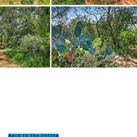
Back to the listing