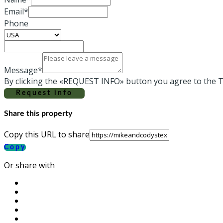
Email*
Phone
Message*
By clicking the «REQUEST INFO» button you agree to the T
Request info
Share this property
Copy this URL to share
Copy
Or share with