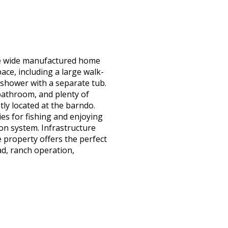
ble wide manufactured home
ce, including a large walk-
y shower with a separate tub.
 bathroom, and plenty of
tly located at the barndo.
es for fishing and enjoying
ion system. Infrastructure
 property offers the perfect
ad, ranch operation,