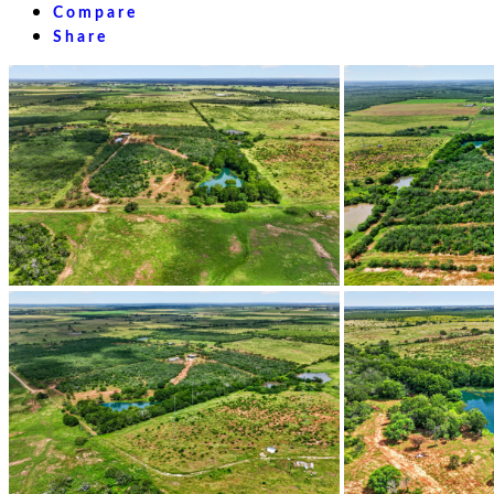
Compare
Share