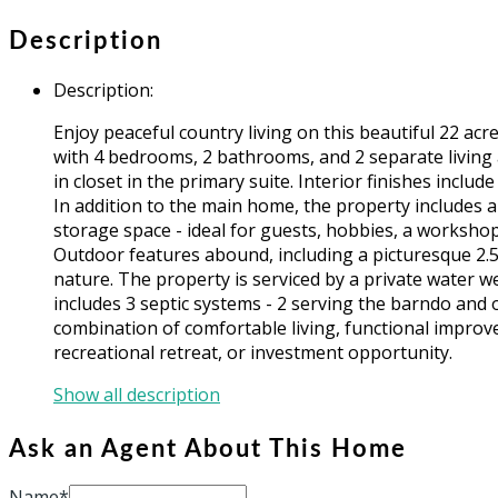
Description
Description
:
Enjoy peaceful country living on this beautiful 22 a
with 4 bedrooms, 2 bathrooms, and 2 separate living 
in closet in the primary suite. Interior finishes incl
In addition to the main home, the property includes a
storage space - ideal for guests, hobbies, a workshop
Outdoor features abound, including a picturesque 2.5 
nature. The property is serviced by a private water we
includes 3 septic systems - 2 serving the barndo and 
combination of comfortable living, functional improv
recreational retreat, or investment opportunity.
Show all description
Ask an Agent About This Home
Name*