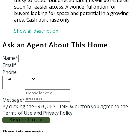
tricky to locate, but directional signs will be installed
soon for easier access. A wonderful option for
buyers looking for space and potential in a growing
area. Cash purchase only.
Show all description
Ask an Agent About This Home
Name*
Email*
Phone
Message*
By clicking the «REQUEST INFO» button you agree to the
Terms of Use and Privacy Policy
Request info