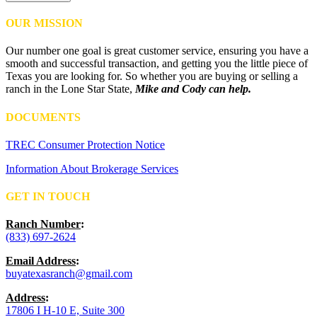
OUR MISSION
Our number one goal is great customer service, ensuring you have a
smooth and successful transaction, and getting you the little piece of
Texas you are looking for. So whether you are buying or selling a
ranch in the Lone Star State,
Mike and Cody can help.
DOCUMENTS
TREC Consumer Protection Notice
Information About Brokerage Services
GET IN TOUCH
Ranch Number
:
(833) 697-2624
Email Address
:
buyatexasranch@gmail.com
Address
:
17806 I H-10 E, Suite 300