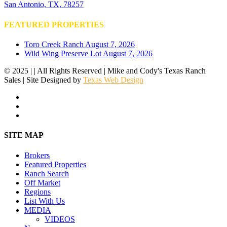
San Antonio, TX, 78257
FEATURED PROPERTIES
Toro Creek Ranch
August 7, 2026
Wild Wing Preserve Lot
August 7, 2026
© 2025 | | All Rights Reserved | Mike and Cody's Texas Ranch
Sales | Site Designed by
Texas Web Design
facebook
youtube
instagram
Close
SITE MAP
Menu
Brokers
Featured Properties
Ranch Search
Off Market
Regions
List With Us
MEDIA
VIDEOS