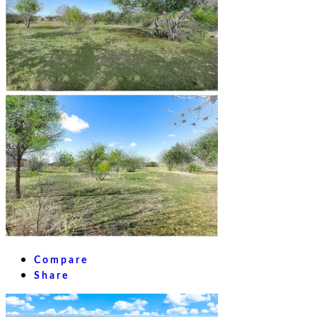
Compare
Share