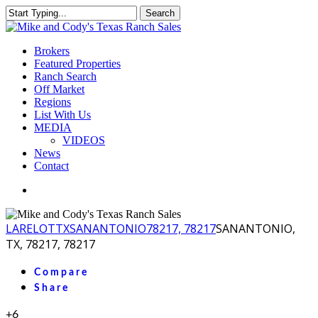
Skip
Search
to
Close
main
Search
content
Menu
Brokers
Featured Properties
Ranch Search
Off Market
Regions
List With Us
MEDIA
VIDEOS
News
Contact
facebook
youtube
instagram
LA
RELOT
TX
SANANTONIO
78217, 78217
SANANTONIO,
TX, 78217, 78217
Compare
Share
+6