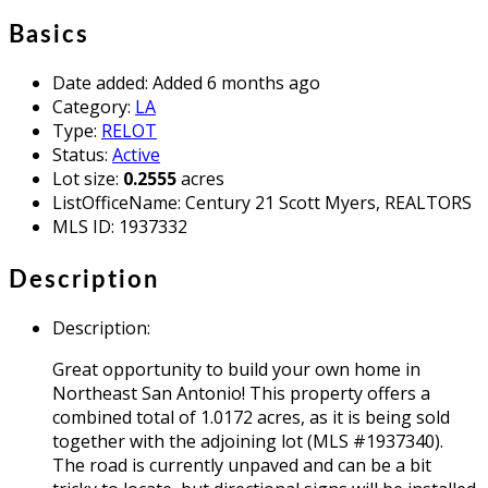
Basics
Date added
:
Added 6 months ago
Category
:
LA
Type
:
RELOT
Status
:
Active
Lot size
:
0.2555
acres
ListOfficeName
:
Century 21 Scott Myers, REALTORS
MLS ID
:
1937332
Description
Description
:
Great opportunity to build your own home in
Northeast San Antonio! This property offers a
combined total of 1.0172 acres, as it is being sold
together with the adjoining lot (MLS #1937340).
The road is currently unpaved and can be a bit