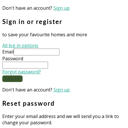
Don't have an account?
Sign up
Sign in or register
to save your favourite homes and more
All log in options
Email
Password
Forgot password?
Log in
Don't have an account?
Sign up
Reset password
Enter your email address and we will send you a link to
change your password.