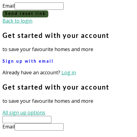
Email
Send reset link
Back to login
Get started with your account
to save your favourite homes and more
Sign up with email
Already have an account?
Log in
Get started with your account
to save your favourite homes and more
All sign up options
Email