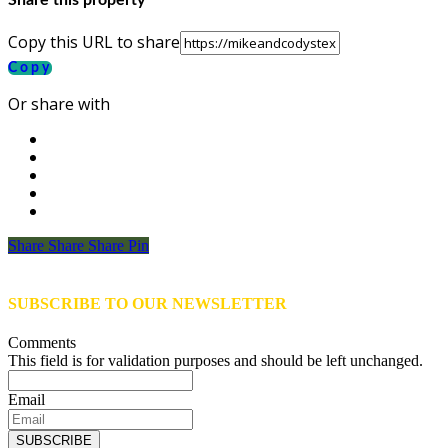
Share this property
Copy this URL to share
Copy
Or share with
Share
Share
Share
Share
Pin
SUBSCRIBE TO OUR NEWSLETTER
Comments
This field is for validation purposes and should be left unchanged.
Email
SUBSCRIBE