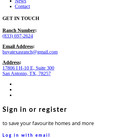
News
Contact
GET IN TOUCH
Ranch Number
:
(833) 697-2624
Email Address
:
buyatexasranch@gmail.com
Address
:
17806 I H-10 E, Suite 300
San Antonio, TX, 78257
facebook
youtube
instagram
Sign in or register
to save your favourite homes and more
Log in with email