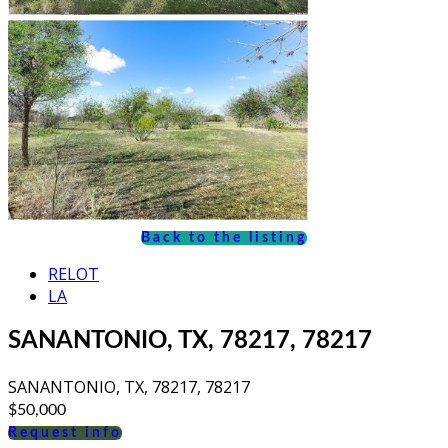
Back to the listing
RELOT
LA
SANANTONIO, TX, 78217, 78217
SANANTONIO, TX, 78217, 78217
$50,000
Request info