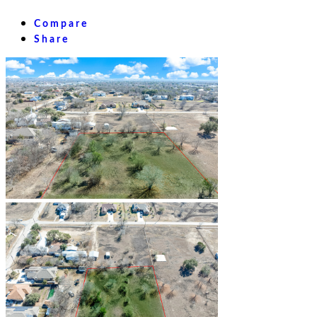
Compare
Share