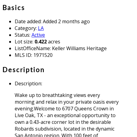
Basics
Date added
:
Added 2 months ago
Category
:
LA
Status
:
Active
Lot size
:
0.422
acres
ListOfficeName
:
Keller Williams Heritage
MLS ID
:
1971520
Description
Description
:
Wake up to breathtaking views every
morning and relax in your private oasis every
evening.Welcome to 6707 Queens Crown in
Live Oak, TX - an exceptional opportunity to
own a 0.43-acre corner lot in the desirable
Robards subdivision, located in the dynamic
San Antonio region. With 100 feet of