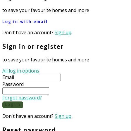
to save your favourite homes and more
Log in with email
Don't have an account?
Sign up
Sign in or register
to save your favourite homes and more
All log in options
Email
Password
Forgot password?
Log in
Don't have an account?
Sign up
Reset password