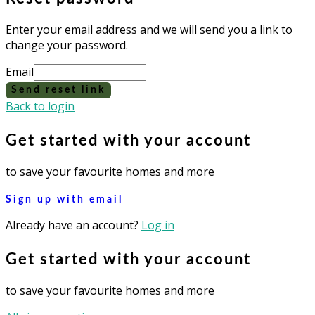
Enter your email address and we will send you a link to
change your password.
Email
Send reset link
Back to login
Get started with your account
to save your favourite homes and more
Sign up with email
Already have an account?
Log in
Get started with your account
to save your favourite homes and more