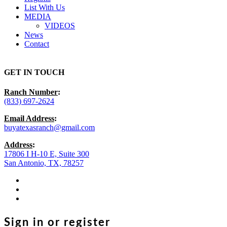
List With Us
MEDIA
VIDEOS
News
Contact
GET IN TOUCH
Ranch Number
:
(833) 697-2624
Email Address
:
buyatexasranch@gmail.com
Address
:
17806 I H-10 E, Suite 300
San Antonio, TX, 78257
facebook
youtube
instagram
Sign in or register