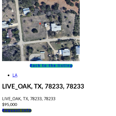
Back to the listing
LA
LIVE_OAK, TX, 78233, 78233
LIVE_OAK, TX, 78233, 78233
$95,000
Request info