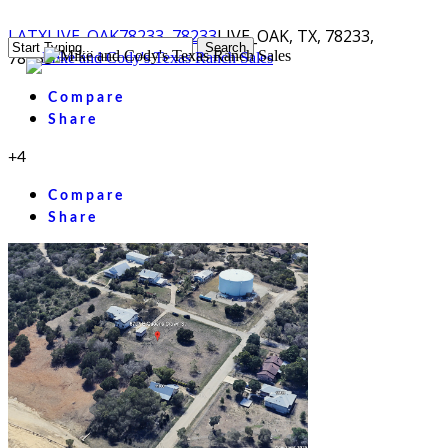
Skip
LA
TX
LIVE_OAK
78233, 78233
LIVE_OAK, TX, 78233,
Search
to
78233
Menu
Close
main
Search
content
Compare
Share
+4
Compare
Share