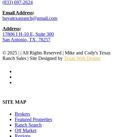
(833) 697-2624
Email Address
:
buyatexasranch@gmail.com
Address
:
17806 I H-10 E, Suite 300
San Antonio, TX, 78257
© 2025 | | All Rights Reserved | Mike and Cody's Texas
Ranch Sales | Site Designed by
Texas Web Design
facebook
youtube
instagram
Close
Menu
SITE MAP
Brokers
Featured Properties
Ranch Search
Off Market
Regions