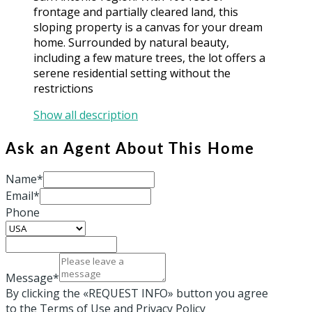
frontage and partially cleared land, this
sloping property is a canvas for your dream
home. Surrounded by natural beauty,
including a few mature trees, the lot offers a
serene residential setting without the
restrictions
Show all description
Ask an Agent About This Home
Name*
Email*
Phone
Message*
By clicking the «REQUEST INFO» button you agree
to the Terms of Use and Privacy Policy