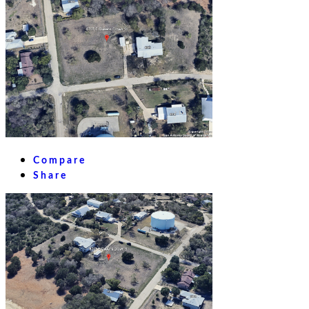
Compare
Share