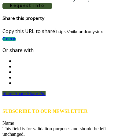
Request info
Share this property
Copy this URL to share
Copy
Or share with
Share
Share
Share
Share
Pin
SUBSCRIBE TO OUR NEWSLETTER
Name
This field is for validation purposes and should be left
unchanged.