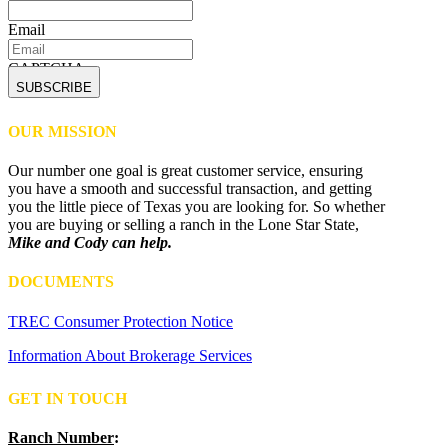
Email
CAPTCHA
OUR MISSION
Our number one goal is great customer service, ensuring
you have a smooth and successful transaction, and getting
you the little piece of Texas you are looking for. So whether
you are buying or selling a ranch in the Lone Star State,
Mike and Cody can help.
DOCUMENTS
TREC Consumer Protection Notice
Information About Brokerage Services
GET IN TOUCH
Ranch Number
: