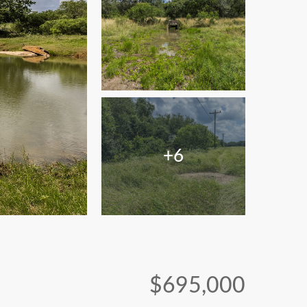
+6
$695,000