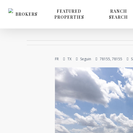
Skip
to
FEATURED
RANCH
BROKERS
PROPERTIES
SEARCH
main
content
FR
TX
Seguin
78155, 78155
S