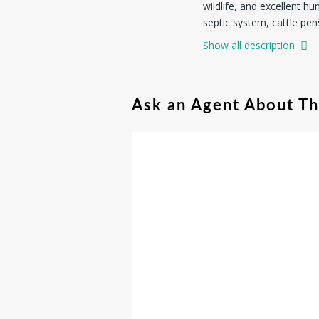
wildlife, and excellent h
septic system, cattle pen
hunting retreat, a place 
Show all description
possibilities. Enjoy coun
Ask an Agent About T