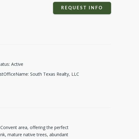
REQUEST INFO
tatus
:
Active
istOfficeName
:
South Texas Realty, LLC
 Convent area, offering the perfect
tank, mature native trees, abundant