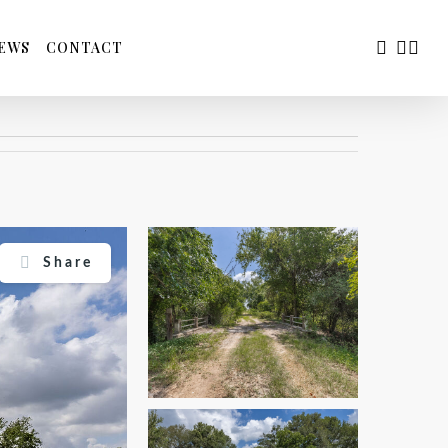
FACEBOO
YOUTU
INS
EWS
CONTACT
Share