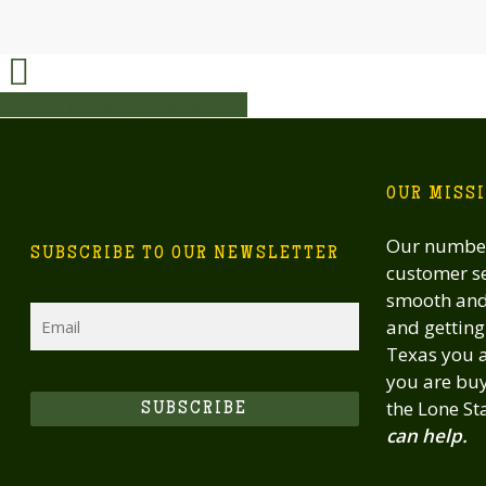
Share
Share
Share
Share
Pin
OUR MISS
Our number
SUBSCRIBE TO OUR NEWSLETTER
customer se
smooth and 
Email
and getting 
Texas you a
you are buy
the Lone St
SUBSCRIBE
can help.