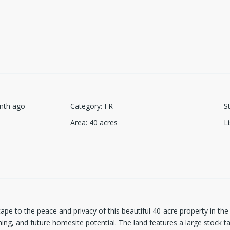
nth ago
Category
:
FR
S
Area
:
40
acres
L
ape to the peace and privacy of this beautiful 40-acre property in the
hing, and future homesite potential. The land features a large stock 