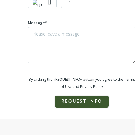
Message*
By clicking the «REQUEST INFO» button you agree to the Terms
of Use and Privacy Policy
REQUEST INFO