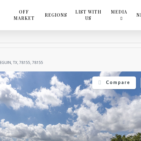
OFF
LIST WITH
MEDIA
REGIONS
N
MARKET
US
EGUIN, TX, 78155, 78155
Compare