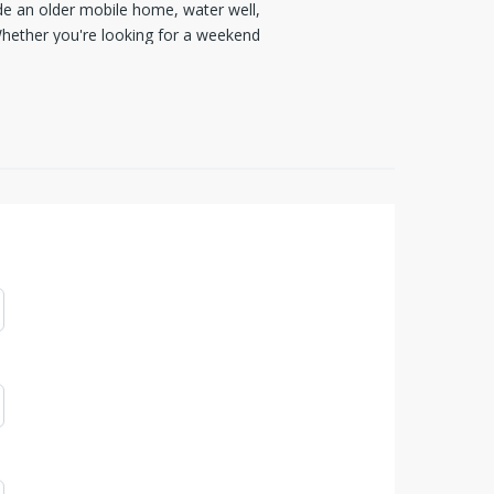
ude an older mobile home, water well,
 Whether you're looking for a weekend
ersatile acreage offers endless
o make it your own.