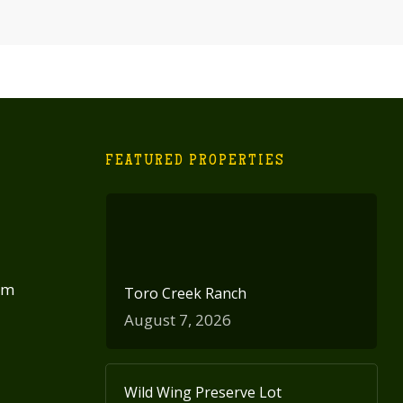
FEATURED PROPERTIES
om
Toro Creek Ranch
August 7, 2026
Wild Wing Preserve Lot