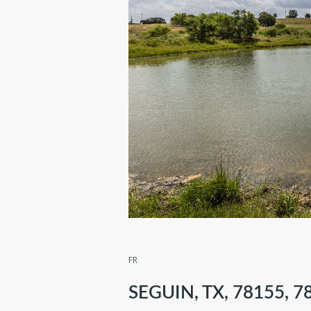
FR
SEGUIN, TX, 78155, 7