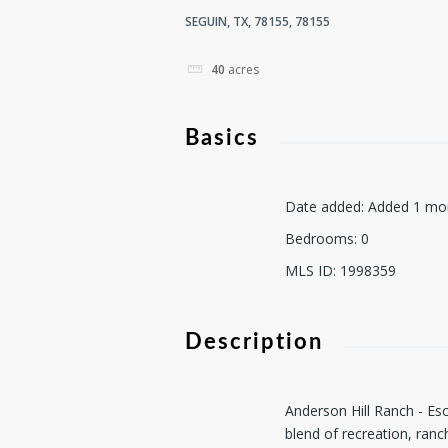
SEGUIN, TX, 78155, 78155
40
acres
Basics
Date added
:
Added 1 mo
Bedrooms
:
0
MLS ID
:
1998359
Description
Anderson Hill Ranch - Esc
blend of recreation, ranc