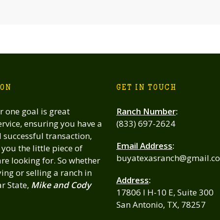
ION
GET IN TOUCH
 one goal is great
Ranch Number
:
rvice, ensuring you have a
(833) 697-2624
successful transaction,
Email Address
:
you the little piece of
buyatexasranch@gmail.c
re looking for. So whether
ing or selling a ranch in
Address
:
ar State,
Mike and Cody
17806 I H-10 E, Suite 300
San Antonio, TX, 78257