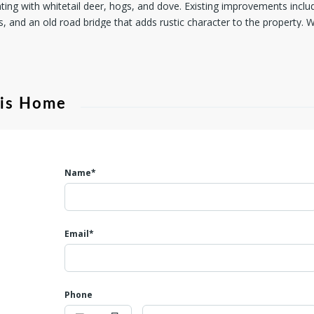
unting with whitetail deer, hogs, and dove. Existing improvements incl
s, and an old road bridge that adds rustic character to the property.
to run livestock, or the ideal location to build your dream home, this v
try living with wide-open spaces, natural beauty, and plenty of room t
his Home
Name*
Email*
Phone