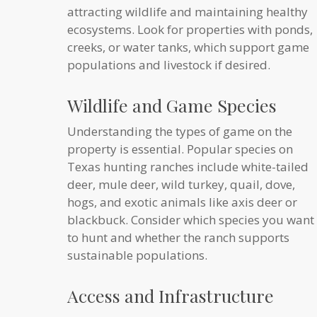
attracting wildlife and maintaining healthy
ecosystems. Look for properties with ponds,
creeks, or water tanks, which support game
populations and livestock if desired.
Wildlife and Game Species
Understanding the types of game on the
property is essential. Popular species on
Texas hunting ranches include white-tailed
deer, mule deer, wild turkey, quail, dove,
hogs, and exotic animals like axis deer or
blackbuck. Consider which species you want
to hunt and whether the ranch supports
sustainable populations.
Access and Infrastructure