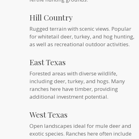
Hill Country
Rugged terrain with scenic views. Popular
for whitetail deer, turkey, and hog hunting,
as well as recreational outdoor activities.
East Texas
Forested areas with diverse wildlife,
including deer, turkey, and hogs. Many
ranches here have timber, providing
additional investment potential.
West Texas
Open landscapes ideal for mule deer and
exotic species. Ranches here often include