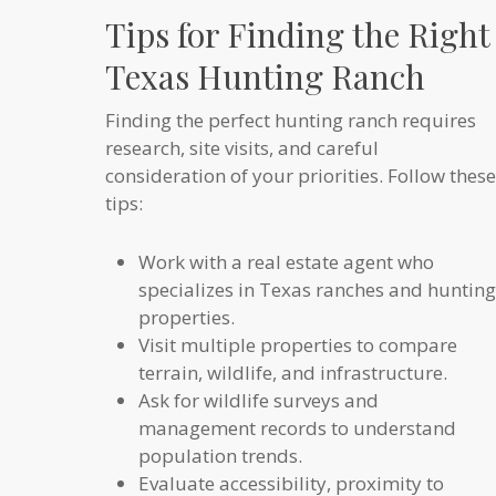
Tips for Finding the Right
Texas Hunting Ranch
Finding the perfect hunting ranch requires
research, site visits, and careful
consideration of your priorities. Follow these
tips:
Work with a real estate agent who
specializes in Texas ranches and hunting
properties.
Visit multiple properties to compare
terrain, wildlife, and infrastructure.
Ask for wildlife surveys and
management records to understand
population trends.
Evaluate accessibility, proximity to