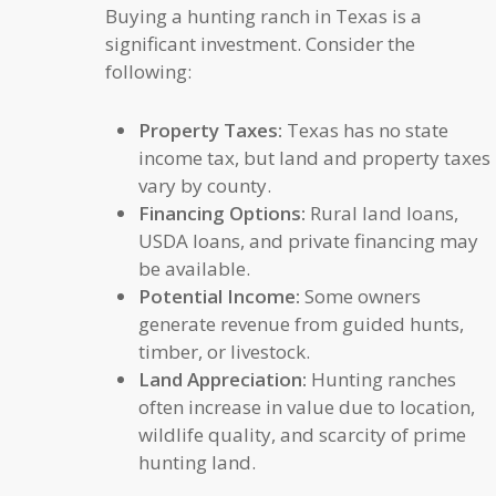
Buying a hunting ranch in Texas is a
significant investment. Consider the
following:
Property Taxes:
Texas has no state
income tax, but land and property taxes
vary by county.
Financing Options:
Rural land loans,
USDA loans, and private financing may
be available.
Potential Income:
Some owners
generate revenue from guided hunts,
timber, or livestock.
Land Appreciation:
Hunting ranches
often increase in value due to location,
wildlife quality, and scarcity of prime
hunting land.