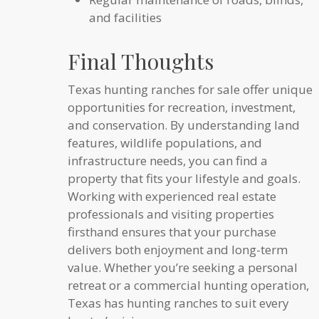
and facilities
Final Thoughts
Texas hunting ranches for sale offer unique
opportunities for recreation, investment,
and conservation. By understanding land
features, wildlife populations, and
infrastructure needs, you can find a
property that fits your lifestyle and goals.
Working with experienced real estate
professionals and visiting properties
firsthand ensures that your purchase
delivers both enjoyment and long-term
value. Whether you’re seeking a personal
retreat or a commercial hunting operation,
Texas has hunting ranches to suit every