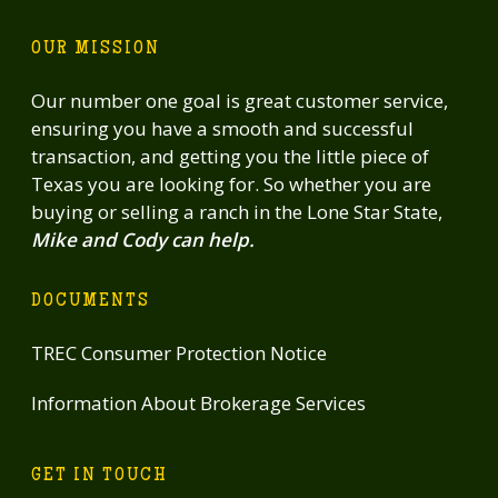
OUR MISSION
Our number one goal is great customer service,
ensuring you have a smooth and successful
transaction, and getting you the little piece of
Texas you are looking for. So whether you are
buying or selling a ranch in the Lone Star State,
Mike and Cody can help.
DOCUMENTS
TREC Consumer Protection Notice
Information About Brokerage Services
GET IN TOUCH