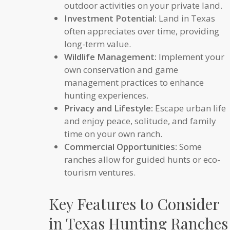
outdoor activities on your private land.
Investment Potential:
Land in Texas
often appreciates over time, providing
long-term value.
Wildlife Management:
Implement your
own conservation and game
management practices to enhance
hunting experiences.
Privacy and Lifestyle:
Escape urban life
and enjoy peace, solitude, and family
time on your own ranch.
Commercial Opportunities:
Some
ranches allow for guided hunts or eco-
tourism ventures.
Key Features to Consider
in Texas Hunting Ranches