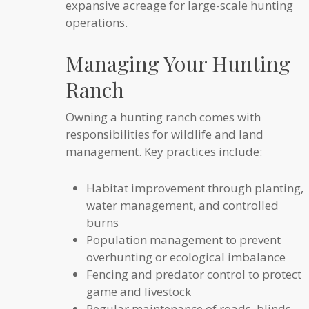
expansive acreage for large-scale hunting
operations.
Managing Your Hunting
Ranch
Owning a hunting ranch comes with
responsibilities for wildlife and land
management. Key practices include:
Habitat improvement through planting,
water management, and controlled
burns
Population management to prevent
overhunting or ecological imbalance
Fencing and predator control to protect
game and livestock
Regular maintenance of roads, blinds,