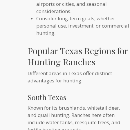
airports or cities, and seasonal
considerations.
Consider long-term goals, whether
personal use, investment, or commercial
hunting.
Popular Texas Regions for
Hunting Ranches
Different areas in Texas offer distinct
advantages for hunting:
South Texas
Known for its brushlands, whitetail deer,
and quail hunting. Ranches here often
include water tanks, mesquite trees, and
fertile hunting grounds.