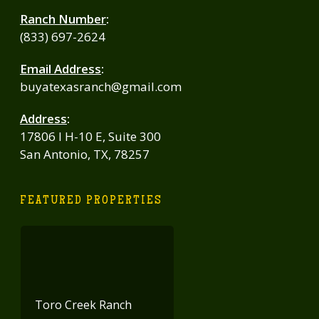
Ranch Number
:
(833) 697-2624
Email Address
:
buyatexasranch@gmail.com
Address
:
17806 I H-10 E, Suite 300
San Antonio, TX, 78257
FEATURED PROPERTIES
Toro Creek Ranch