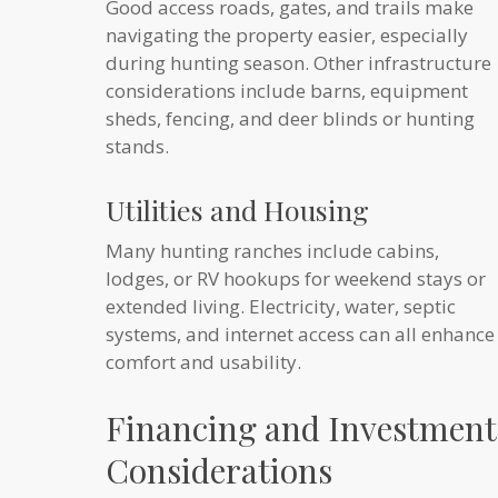
Good access roads, gates, and trails make
navigating the property easier, especially
during hunting season. Other infrastructure
considerations include barns, equipment
sheds, fencing, and deer blinds or hunting
stands.
Utilities and Housing
Many hunting ranches include cabins,
lodges, or RV hookups for weekend stays or
extended living. Electricity, water, septic
systems, and internet access can all enhance
comfort and usability.
Financing and Investment
Considerations