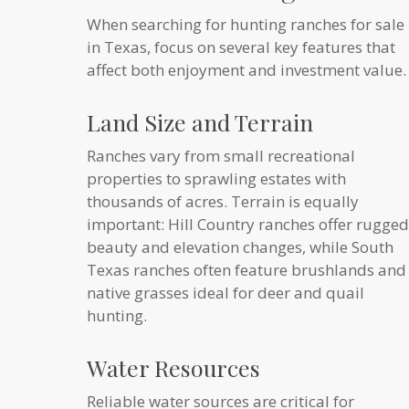
When searching for hunting ranches for sale
in Texas, focus on several key features that
affect both enjoyment and investment value.
Land Size and Terrain
Ranches vary from small recreational
properties to sprawling estates with
thousands of acres. Terrain is equally
important: Hill Country ranches offer rugged
beauty and elevation changes, while South
Texas ranches often feature brushlands and
native grasses ideal for deer and quail
hunting.
Water Resources
Reliable water sources are critical for