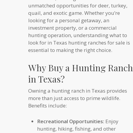
unmatched opportunities for deer, turkey,
quail, and exotic game. Whether you’re
looking for a personal getaway, an
investment property, or a commercial
hunting operation, understanding what to
look for in Texas hunting ranches for sale is
essential to making the right choice.
Why Buy a Hunting Ranch
in Texas?
Owning a hunting ranch in Texas provides
more than just access to prime wildlife.
Benefits include:
Recreational Opportunities:
Enjoy
hunting, hiking, fishing, and other