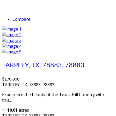
Compare
TARPLEY, TX, 78883, 78883
$170,000
TARPLEY, TX, 78883, 78883
Experience the beauty of the Texas Hill Country with
this...
10.01
acres
TARPLEY, TX, 78883, 78883