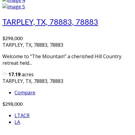
TARPLEY, TX, 78883, 78883
$298,000
TARPLEY, TX, 78883, 78883
Welcome to “The Mountain” a cherished Hill Country
retreat held...
17.19
acres
TARPLEY, TX, 78883, 78883
Compare
$298,000
LTACR
LA