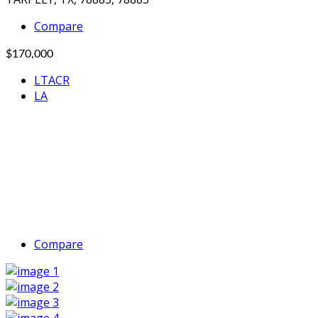
Compare
$170,000
LTACR
LA
Compare