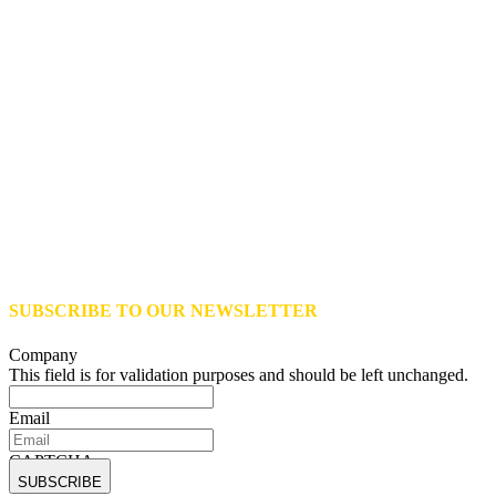
SUBSCRIBE TO OUR NEWSLETTER
Company
This field is for validation purposes and should be left unchanged.
Email
CAPTCHA