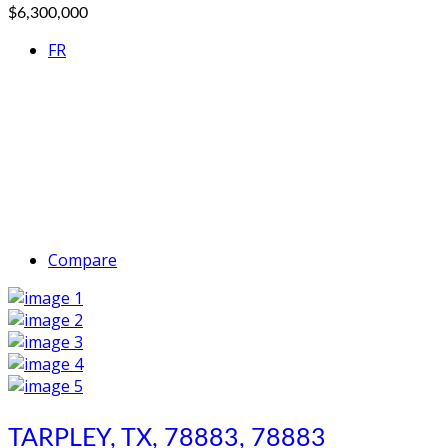
$6,300,000
FR
Compare
TARPLEY, TX, 78883, 78883