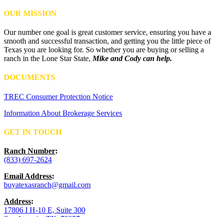
OUR MISSION
Our number one goal is great customer service, ensuring you have a
smooth and successful transaction, and getting you the little piece of
Texas you are looking for. So whether you are buying or selling a
ranch in the Lone Star State,
Mike and Cody can help.
DOCUMENTS
TREC Consumer Protection Notice
Information About Brokerage Services
GET IN TOUCH
Ranch Number
:
(833) 697-2624
Email Address
:
buyatexasranch@gmail.com
Address
:
17806 I H-10 E, Suite 300