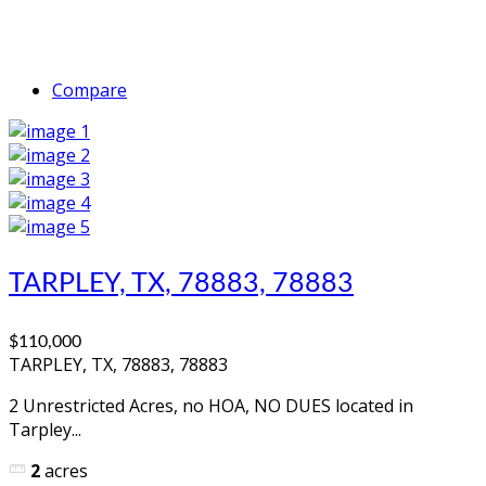
Compare
TARPLEY, TX, 78883, 78883
$110,000
TARPLEY, TX, 78883, 78883
2 Unrestricted Acres, no HOA, NO DUES located in
Tarpley...
2
acres