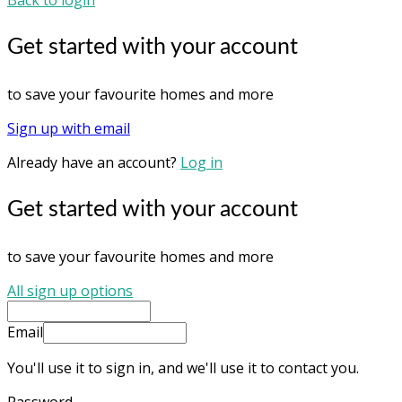
Back to login
Get started with your account
to save your favourite homes and more
Sign up with email
Already have an account?
Log in
Get started with your account
to save your favourite homes and more
All sign up options
Email
You'll use it to sign in, and we'll use it to contact you.