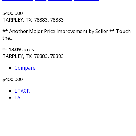
$400,000
TARPLEY, TX, 78883, 78883
** Another Major Price Improvement by Seller ** Touch
the...
13.09
acres
TARPLEY, TX, 78883, 78883
Compare
$400,000
LTACR
LA