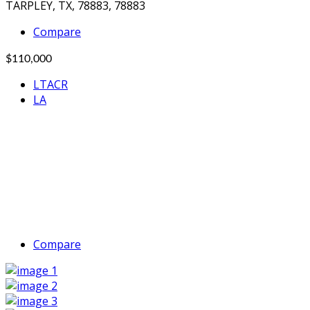
TARPLEY, TX, 78883, 78883
Compare
$110,000
LTACR
LA
Compare