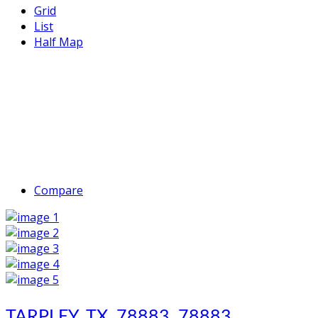
Grid
List
Half Map
Compare
TARPLEY, TX, 78883, 78883