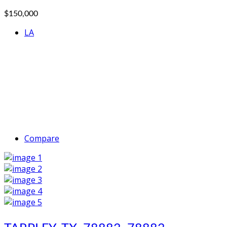
$150,000
LA
Compare