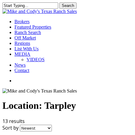
Skip
Search
to
Close
main
Search
content
Menu
Brokers
Featured Properties
Ranch Search
Off Market
Regions
List With Us
MEDIA
VIDEOS
News
Contact
facebook
youtube
instagram
Location:
Tarpley
13 results
Sort by