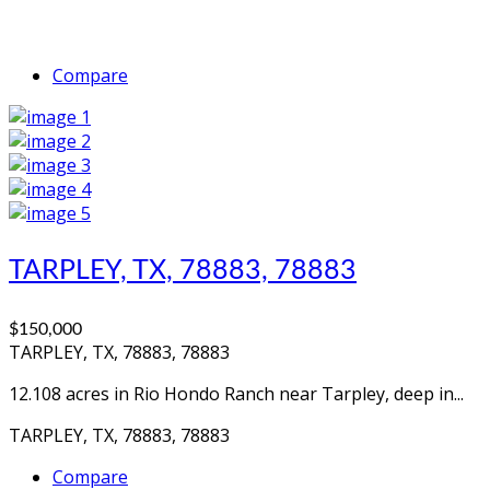
Compare
TARPLEY, TX, 78883, 78883
$150,000
TARPLEY, TX, 78883, 78883
12.108 acres in Rio Hondo Ranch near Tarpley, deep in...
TARPLEY, TX, 78883, 78883
Compare