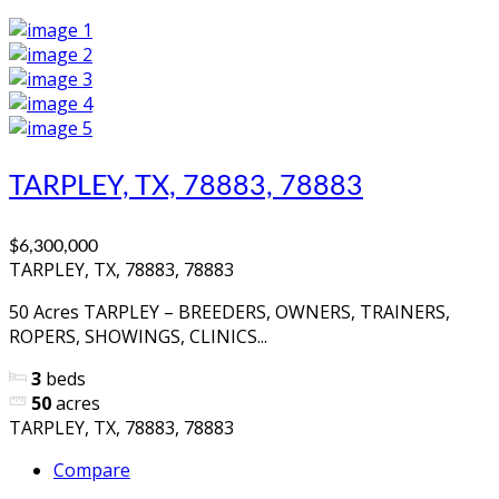
TARPLEY, TX, 78883, 78883
$6,300,000
TARPLEY, TX, 78883, 78883
50 Acres TARPLEY – BREEDERS, OWNERS, TRAINERS,
ROPERS, SHOWINGS, CLINICS...
3
beds
50
acres
TARPLEY, TX, 78883, 78883
Compare