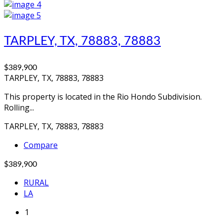
TARPLEY, TX, 78883, 78883
$389,900
TARPLEY, TX, 78883, 78883
This property is located in the Rio Hondo Subdivision.
Rolling...
TARPLEY, TX, 78883, 78883
Compare
$389,900
RURAL
LA
1