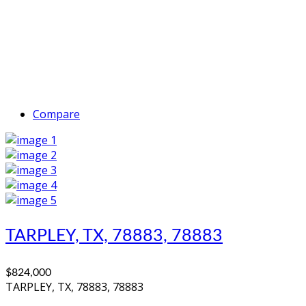
Compare
TARPLEY, TX, 78883, 78883
$824,000
TARPLEY, TX, 78883, 78883