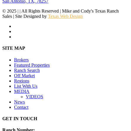
San Antonio, TX, 78257
© 2025 | | All Rights Reserved | Mike and Cody's Texas Ranch
Sales | Site Designed by
Texas Web Design
facebook
youtube
instagram
Close
SITE MAP
Menu
Brokers
Featured Properties
Ranch Search
Off Market
Regions
List With Us
MEDIA
VIDEOS
News
Contact
GET IN TOUCH
Ranch Number
: