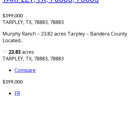
$399,000
TARPLEY, TX, 78883, 78883
Murphy Ranch – 23.82 acres Tarpley – Bandera County
Located...
23.83
acres
TARPLEY, TX, 78883, 78883
Compare
$399,000
FR