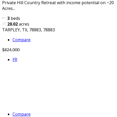
Private Hill Country Retreat with income potential on ~20
Acres...
3
beds
20.02
acres
TARPLEY, TX, 78883, 78883
Compare
$824,000
FR
Compare