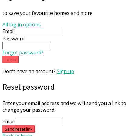
to save your favourite homes and more
All log in options
Email
Password
Forgot password?
Log in
Don't have an account?
Sign up
Reset password
Enter your email address and we will send you a link to
change your password.
Email
Send reset link