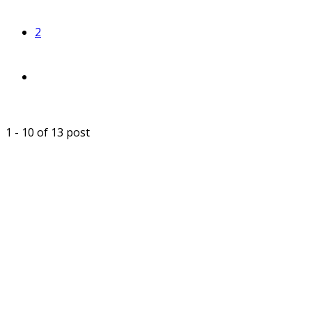
2
1 - 10 of 13 post