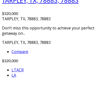
TARPLEY, TX, 78883, 78883
$320,000
TARPLEY, TX, 78883, 78883
Don’t miss this opportunity to achieve your perfect
getaway on...
TARPLEY, TX, 78883, 78883
Compare
$320,000
LTACR
LA