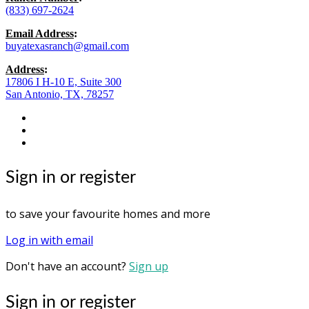
(833) 697-2624
Email Address
:
buyatexasranch@gmail.com
Address
:
17806 I H-10 E, Suite 300
San Antonio, TX, 78257
facebook
youtube
instagram
Sign in or register
to save your favourite homes and more
Log in with email
Don't have an account?
Sign up
Sign in or register