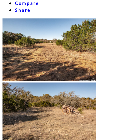
Compare
Share