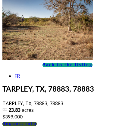
Back to the listing
FR
TARPLEY, TX, 78883, 78883
TARPLEY, TX, 78883, 78883
23.83
acres
$399,000
Request info