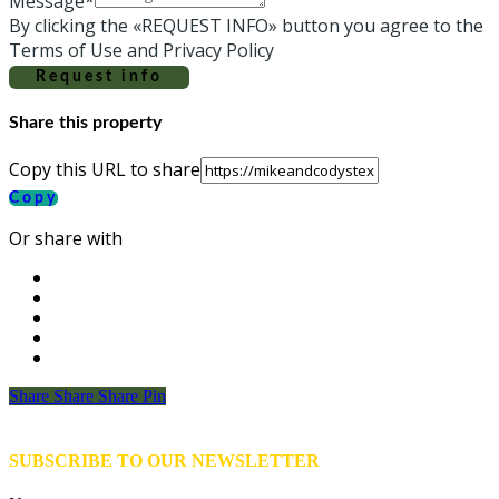
Message*
By clicking the «REQUEST INFO» button you agree to the
Terms of Use and Privacy Policy
Request info
Share this property
Copy this URL to share
Copy
Or share with
Share
Share
Share
Share
Pin
SUBSCRIBE TO OUR NEWSLETTER