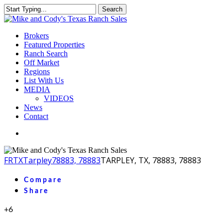
Skip
Search
to
Close
main
Search
content
Menu
Brokers
Featured Properties
Ranch Search
Off Market
Regions
List With Us
MEDIA
VIDEOS
News
Contact
facebook
youtube
instagram
FR
TX
Tarpley
78883, 78883
TARPLEY, TX, 78883, 78883
Compare
Share
+6