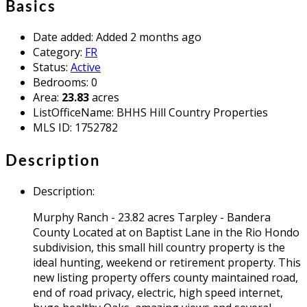
Basics
Date added
:
Added 2 months ago
Category
:
FR
Status
:
Active
Bedrooms
:
0
Area
:
23.83
acres
ListOfficeName
:
BHHS Hill Country Properties
MLS ID
:
1752782
Description
Description
:
Murphy Ranch - 23.82 acres Tarpley - Bandera
County Located at on Baptist Lane in the Rio Hondo
subdivision, this small hill country property is the
ideal hunting, weekend or retirement property. This
new listing property offers county maintained road,
end of road privacy, electric, high speed internet,