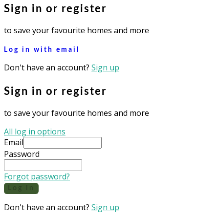
Sign in or register
to save your favourite homes and more
Log in with email
Don't have an account?
Sign up
Sign in or register
to save your favourite homes and more
All log in options
Email
Password
Forgot password?
Log in
Don't have an account?
Sign up