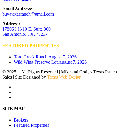
Email Address
:
buyatexasranch@gmail.com
Address
:
17806 I H-10 E, Suite 300
San Antonio, TX, 78257
FEATURED PROPERTIES
Toro Creek Ranch
August 7, 2026
Wild Wing Preserve Lot
August 7, 2026
© 2025 | | All Rights Reserved | Mike and Cody's Texas Ranch
Sales | Site Designed by
Texas Web Design
facebook
youtube
instagram
Close
SITE MAP
Menu
Brokers
Featured Properties