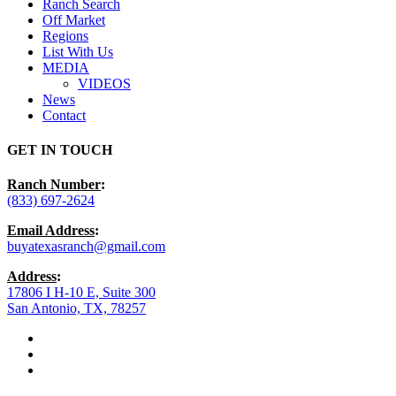
Ranch Search
Off Market
Regions
List With Us
MEDIA
VIDEOS
News
Contact
GET IN TOUCH
Ranch Number
:
(833) 697-2624
Email Address
:
buyatexasranch@gmail.com
Address
:
17806 I H-10 E, Suite 300
San Antonio, TX, 78257
facebook
youtube
instagram