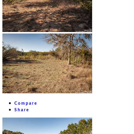
Compare
Share