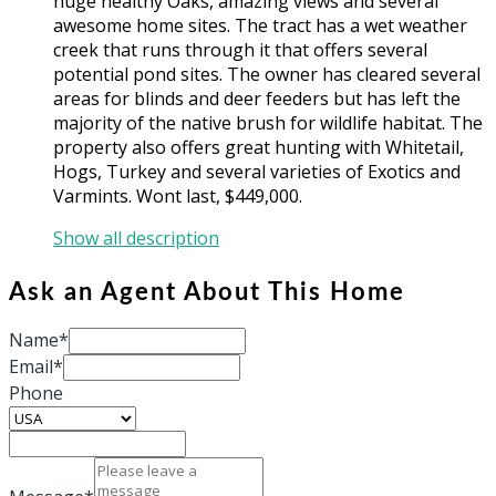
huge healthy Oaks, amazing views and several
awesome home sites. The tract has a wet weather
creek that runs through it that offers several
potential pond sites. The owner has cleared several
areas for blinds and deer feeders but has left the
majority of the native brush for wildlife habitat. The
property also offers great hunting with Whitetail,
Hogs, Turkey and several varieties of Exotics and
Varmints. Wont last, $449,000.
Show all description
Ask an Agent About This Home
Name*
Email*
Phone