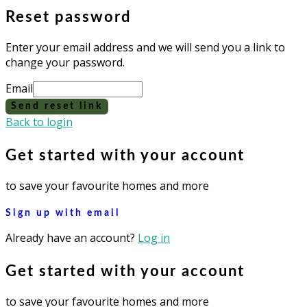
Reset password
Enter your email address and we will send you a link to
change your password.
Email
Send reset link
Back to login
Get started with your account
to save your favourite homes and more
Sign up with email
Already have an account?
Log in
Get started with your account
to save your favourite homes and more