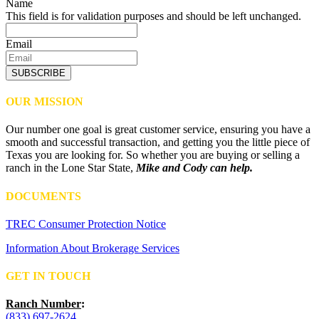
Name
This field is for validation purposes and should be left unchanged.
Email
SUBSCRIBE
OUR MISSION
Our number one goal is great customer service, ensuring you have a
smooth and successful transaction, and getting you the little piece of
Texas you are looking for. So whether you are buying or selling a
ranch in the Lone Star State,
Mike and Cody can help.
DOCUMENTS
TREC Consumer Protection Notice
Information About Brokerage Services
GET IN TOUCH
Ranch Number
:
(833) 697-2624