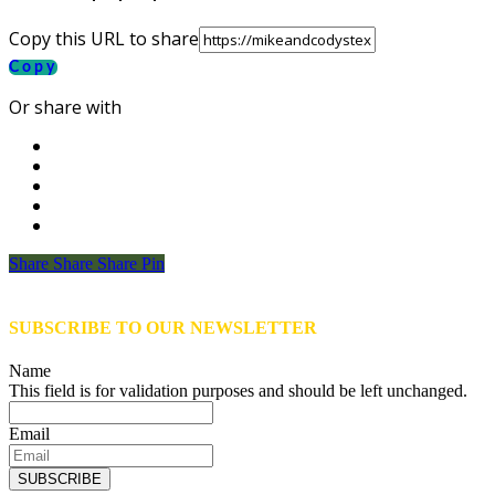
Copy this URL to share
Copy
Or share with
Share
Share
Share
Share
Pin
SUBSCRIBE TO OUR NEWSLETTER
Name
This field is for validation purposes and should be left unchanged.
Email
SUBSCRIBE