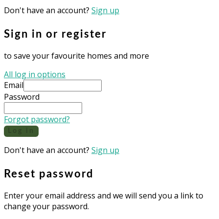
Don't have an account?
Sign up
Sign in or register
to save your favourite homes and more
All log in options
Email
Password
Forgot password?
Log in
Don't have an account?
Sign up
Reset password
Enter your email address and we will send you a link to
change your password.