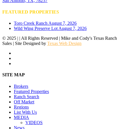
San Antonio, TX, 78257
FEATURED PROPERTIES
Toro Creek Ranch
August 7, 2026
Wild Wing Preserve Lot
August 7, 2026
© 2025 | | All Rights Reserved | Mike and Cody's Texas Ranch
Sales | Site Designed by
Texas Web Design
facebook
youtube
instagram
Close
SITE MAP
Menu
Brokers
Featured Properties
Ranch Search
Off Market
Regions
List With Us
MEDIA
VIDEOS
News