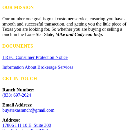
OUR MISSION
Our number one goal is great customer service, ensuring you have a
smooth and successful transaction, and getting you the little piece of
Texas you are looking for. So whether you are buying or selling a
ranch in the Lone Star State,
Mike and Cody can help.
DOCUMENTS
TREC Consumer Protection Notice
Information About Brokerage Services
GET IN TOUCH
Ranch Number
:
(833) 697-2624
Email Address
:
buyatexasranch@gmail.com
Address
:
17806 I H-10 E, Suite 300