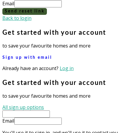
Email
Send reset link
Back to login
Get started with your account
to save your favourite homes and more
Sign up with email
Already have an account?
Log in
Get started with your account
to save your favourite homes and more
All sign up options
Email
You'll use it to sign in, and we'll use it to contact you.