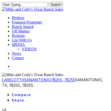
Skip
Search
to
Close
main
Search
content
Menu
Brokers
Featured Properties
Ranch Search
Off Market
Regions
List With Us
MEDIA
VIDEOS
News
Contact
facebook
youtube
instagram
LA
RELOT
TX
SANANTONIO
78255, 78255
SANANTONIO,
TX, 78255, 78255
Compare
Share
+2