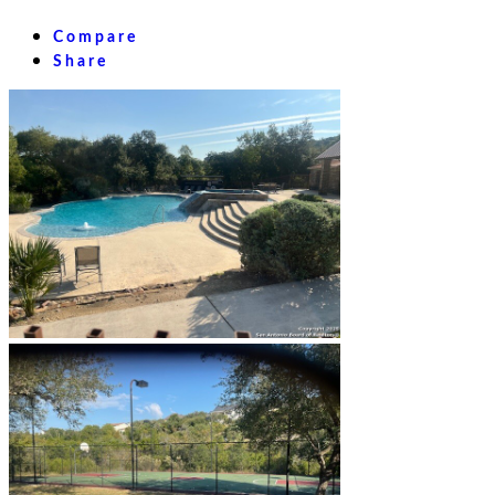
Compare
Share