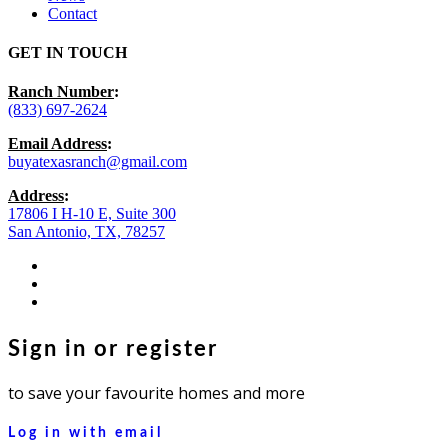
Contact
GET IN TOUCH
Ranch Number
:
(833) 697-2624
Email Address
:
buyatexasranch@gmail.com
Address
:
17806 I H-10 E, Suite 300
San Antonio, TX, 78257
facebook
youtube
instagram
Sign in or register
to save your favourite homes and more
Log in with email