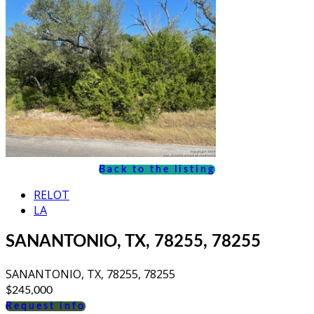
Back to the listing
RELOT
LA
SANANTONIO, TX, 78255, 78255
SANANTONIO, TX, 78255, 78255
$245,000
Request info