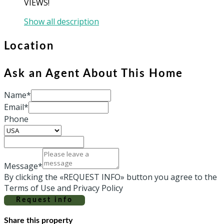
VIEWS!
Show all description
Location
Ask an Agent About This Home
Name*
Email*
Phone
Message*
By clicking the «REQUEST INFO» button you agree to the
Terms of Use and Privacy Policy
Request info
Share this property