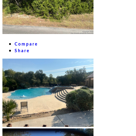
Compare
Share