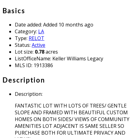
Basics
Date added
:
Added 10 months ago
Category
:
LA
Type
:
RELOT
Status
:
Active
Lot size
:
0.78
acres
ListOfficeName
:
Keller Williams Legacy
MLS ID
:
1913386
Description
Description
:
FANTASTIC LOT WITH LOTS OF TREES/ GENTLE
SLOPE AND FRAMED WITH BEAUTIFUL CUSTOM
HOMES ON BOTH SIDES/ VIEWS OF COMMUNITY
AMENITIES LOT ADJACENT IS SAME SELLER SO
PURCHASE BOTH FOR ULTIMATE PRIVACY AND