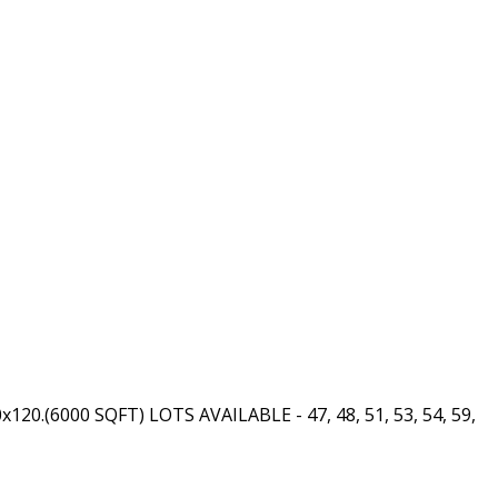
50x120.(6000 SQFT) LOTS AVAILABLE - 47, 48, 51, 53, 54, 59,