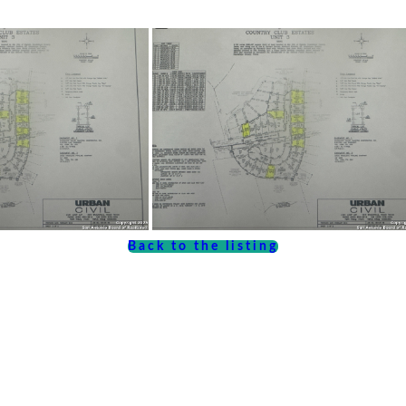
Back to the listing