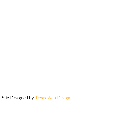
| Site Designed by
Texas Web Design