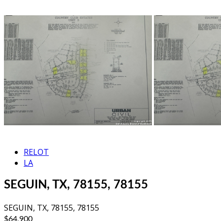
RELOT
LA
SEGUIN, TX, 78155, 78155
SEGUIN, TX, 78155, 78155
$64,900