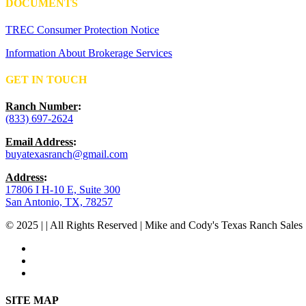
DOCUMENTS
TREC Consumer Protection Notice
Information About Brokerage Services
GET IN TOUCH
Ranch Number
:
(833) 697-2624
Email Address
:
buyatexasranch@gmail.com
Address
:
17806 I H-10 E, Suite 300
San Antonio, TX, 78257
© 2025 | | All Rights Reserved | Mike and Cody's Texas Ranch Sales 
facebook
youtube
instagram
Close
SITE MAP