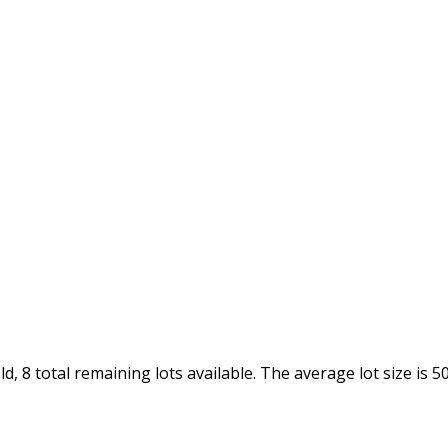
, 8 total remaining lots available. The average lot size is 