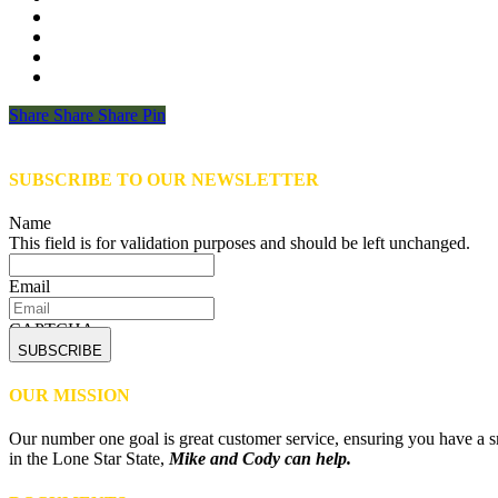
Share
Share
Share
Share
Pin
SUBSCRIBE TO OUR NEWSLETTER
Name
This field is for validation purposes and should be left unchanged.
Email
CAPTCHA
OUR MISSION
Our number one goal is great customer service, ensuring you have a sm
in the Lone Star State,
Mike and Cody can help.