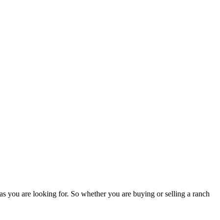
as you are looking for. So whether you are buying or selling a ranch