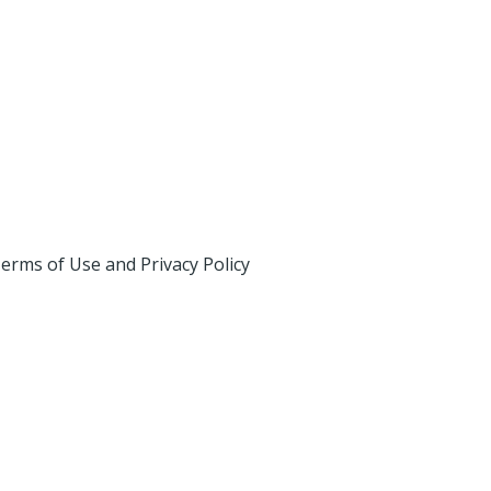
erms of Use and Privacy Policy