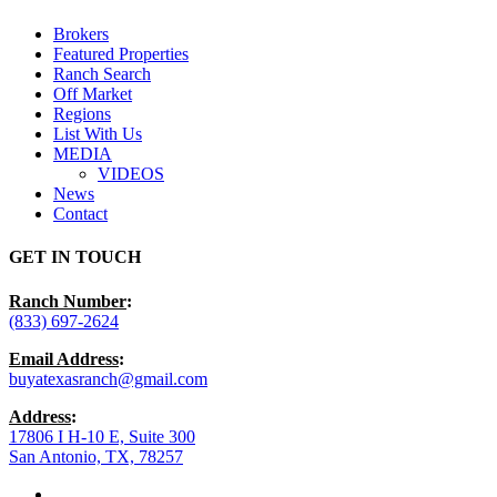
Menu
Brokers
Featured Properties
Ranch Search
Off Market
Regions
List With Us
MEDIA
VIDEOS
News
Contact
GET IN TOUCH
Ranch Number
:
(833) 697-2624
Email Address
:
buyatexasranch@gmail.com
Address
:
17806 I H-10 E, Suite 300
San Antonio, TX, 78257
facebook