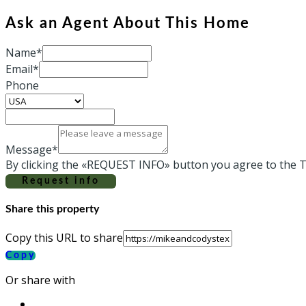
Ask an Agent About This Home
Name*
Email*
Phone
Message*
By clicking the «REQUEST INFO» button you agree to the T
Request info
Share this property
Copy this URL to share
Copy
Or share with