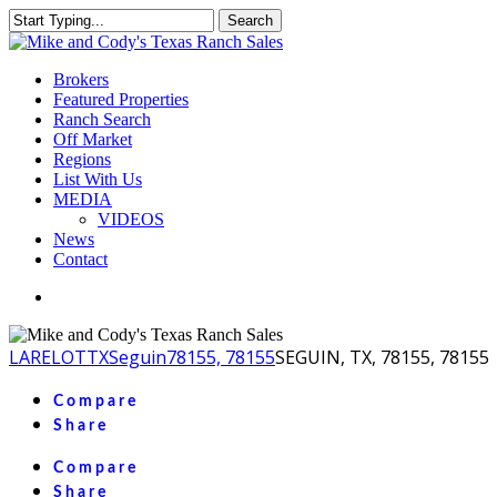
Skip
Search
to
Close
main
Search
content
Menu
Brokers
Featured Properties
Ranch Search
Off Market
Regions
List With Us
MEDIA
VIDEOS
News
Contact
facebook
youtube
instagram
LA
RELOT
TX
Seguin
78155, 78155
SEGUIN, TX, 78155, 78155
Compare
Share
Compare
Share