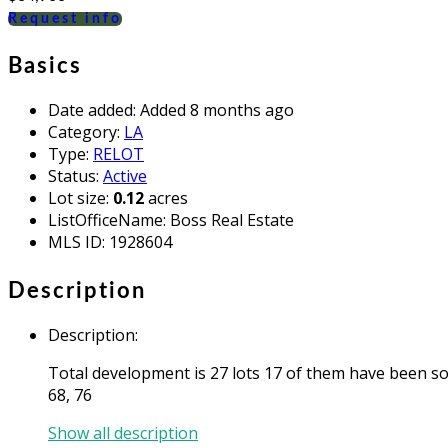
Request info
Basics
Date added
:
Added 8 months ago
Category
:
LA
Type
:
RELOT
Status
:
Active
Lot size
:
0.12
acres
ListOfficeName
:
Boss Real Estate
MLS ID
:
1928604
Description
Description
:
Total development is 27 lots 17 of them have been sold
68, 76
Show all description