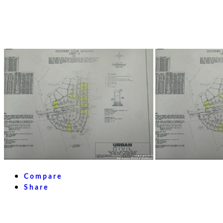
Compare
Share