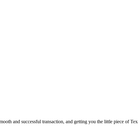
ooth and successful transaction, and getting you the little piece of Tex