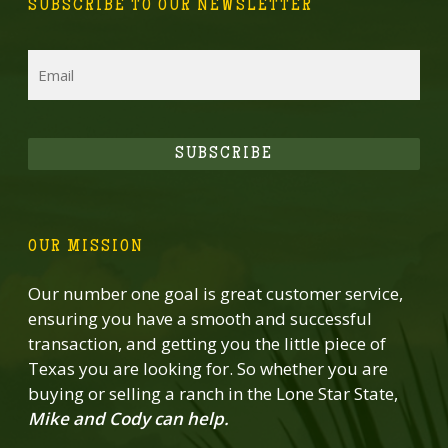
SUBSCRIBE TO OUR NEWSLETTER
Email
SUBSCRIBE
OUR MISSION
Our number one goal is great customer service,
ensuring you have a smooth and successful
transaction, and getting you the little piece of
Texas you are looking for. So whether you are
buying or selling a ranch in the Lone Star State,
Mike and Cody can help.