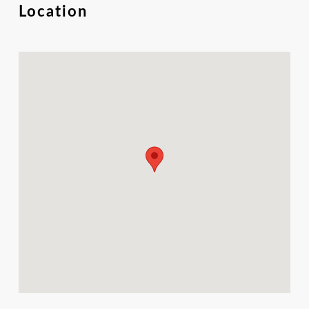
Location