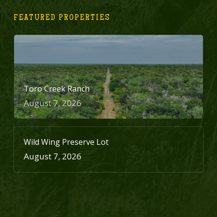
FEATURED PROPERTIES
Toro Creek Ranch
August 7, 2026
Wild Wing Preserve Lot
August 7, 2026