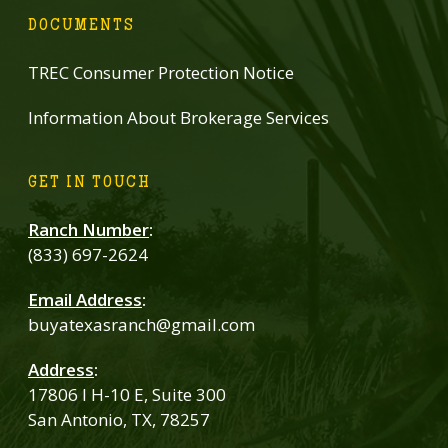
DOCUMENTS
TREC Consumer Protection Notice
Information About Brokerage Services
GET IN TOUCH
Ranch Number
:
(833) 697-2624
Email Address
:
buyatexasranch@gmail.com
Address
:
17806 I H-10 E, Suite 300
San Antonio, TX, 78257