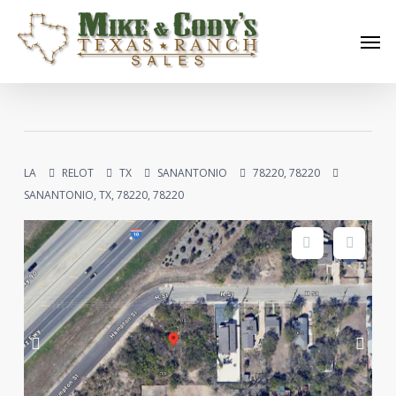
Skip
Men
to
main
content
LA
RELOT
TX
SANANTONIO
78220, 78220
SANANTONIO, TX, 78220, 78220