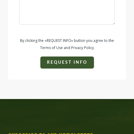
By clicking the «REQUEST INFO» button you agree to the
Terms of Use and Privacy Policy
REQUEST INFO