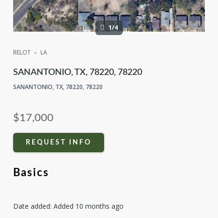
1/4
RELOT
LA
SANANTONIO, TX, 78220, 78220
SANANTONIO, TX, 78220, 78220
$17,000
REQUEST INFO
Basics
Date added
:
Added 10 months ago