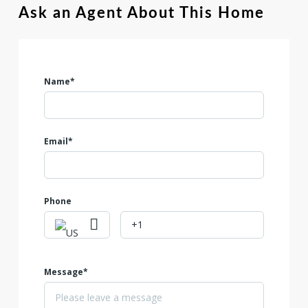
Ask an Agent About This Home
Name*
Email*
Phone
Message*