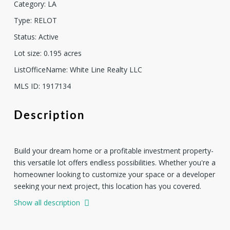
Category
:
LA
Type
:
RELOT
Status
:
Active
Lot size
:
0.195
acres
ListOfficeName
:
White Line Realty LLC
MLS ID
:
1917134
Description
Build your dream home or a profitable investment property-
this versatile lot offers endless possibilities. Whether you're a
homeowner looking to customize your space or a developer
seeking your next project, this location has you covered.
Ideal for new construction Great potential for resale profit
Show all description
Peaceful neighborhood with easy access to amenities Drive
by anytime to see it for yourself.