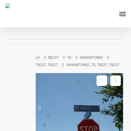
Skip
Men
to
main
content
LA
RELOT
TX
SANANTONIO
78227, 78227
SANANTONIO, TX, 78227, 78227