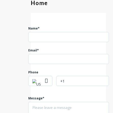
Home
Name*
Email*
Phone
Message*