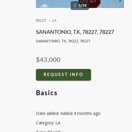
1/10
RELOT
LA
SANANTONIO, TX, 78227, 78227
SANANTONIO, TX, 78227, 78227
$43,000
REQUEST INFO
Basics
Date added
:
Added 4 months ago
Category
:
LA