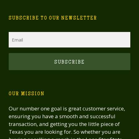
SUBSCRIBE TO OUR NEWSLETTER
Email
CAPTCHA
OUR MISSION
Our number one goal is great customer service,
ensuring you have a smooth and successful
transaction, and getting you the little piece of
Texas you are looking for. So whether you are