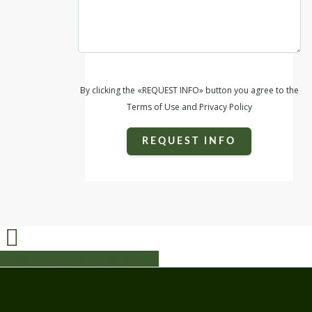
By clicking the «REQUEST INFO» button you agree to the
Terms of Use and Privacy Policy
REQUEST INFO
Share
Share
Share
Share
Pin