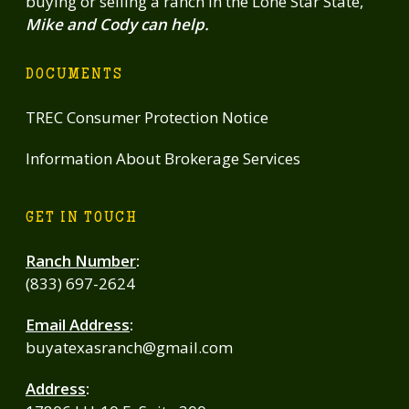
buying or selling a ranch in the Lone Star State,
Mike and Cody can help.
DOCUMENTS
TREC Consumer Protection Notice
Information About Brokerage Services
GET IN TOUCH
Ranch Number
:
(833) 697-2624
Email Address
:
buyatexasranch@gmail.com
Address
: