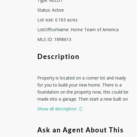
Type
:
RELOT
Status
:
Active
Lot size
:
0.163
acres
ListOfficeName
:
Home Team of America
MLS ID
:
1898613
Description
Property is located on a corner lot and ready
for you to build your new home. There is a
foundation on the property now, this could be
made into a garage. Then start a new built on
the remaining lot, It currently has a fence
Show all description
around it and mature trees. This is your
opportunity to build your own home with a
large garage or for investment.
Ask an Agent About This