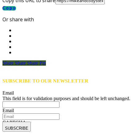
Copy this URL to share
Copy
Or share with
Share
Share
Share
Share
Pin
SUBSCRIBE TO OUR NEWSLETTER
Email
This field is for validation purposes and should be left unchanged.
Email
CAPTCHA