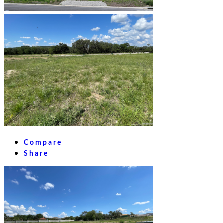
Compare
Share