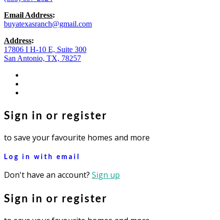
Email Address
:
buyatexasranch@gmail.com
Address
:
17806 I H-10 E, Suite 300
San Antonio, TX, 78257
facebook
youtube
instagram
Sign in or register
to save your favourite homes and more
Log in with email
Don't have an account?
Sign up
Sign in or register