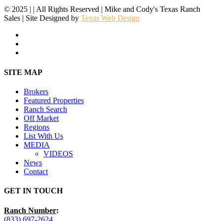
© 2025 | | All Rights Reserved | Mike and Cody's Texas Ranch
Sales | Site Designed by
Texas Web Design
facebook
youtube
instagram
Close
SITE MAP
Menu
Brokers
Featured Properties
Ranch Search
Off Market
Regions
List With Us
MEDIA
VIDEOS
News
Contact
GET IN TOUCH
Ranch Number
:
(833) 697-2624