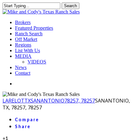
Skip
Search
to
Close
main
Search
content
Menu
Brokers
Featured Properties
Ranch Search
Off Market
Regions
List With Us
MEDIA
VIDEOS
News
Contact
facebook
youtube
instagram
LA
RELOT
TX
SANANTONIO
78257, 78257
SANANTONIO,
TX, 78257, 78257
Compare
Share
+1