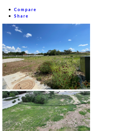
Compare
Share