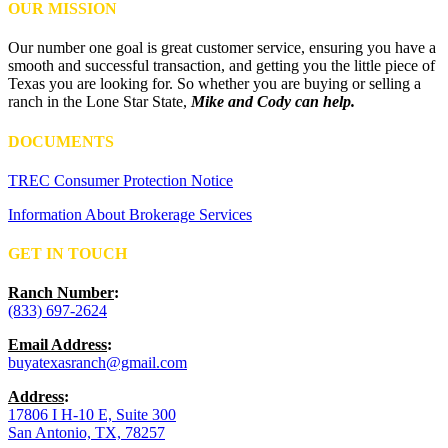
OUR MISSION
Our number one goal is great customer service, ensuring you have a
smooth and successful transaction, and getting you the little piece of
Texas you are looking for. So whether you are buying or selling a
ranch in the Lone Star State,
Mike and Cody can help.
DOCUMENTS
TREC Consumer Protection Notice
Information About Brokerage Services
GET IN TOUCH
Ranch Number
:
(833) 697-2624
Email Address
:
buyatexasranch@gmail.com
Address
:
17806 I H-10 E, Suite 300
San Antonio, TX, 78257