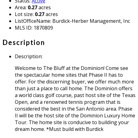
Status
:
Active
Area
:
0.27
acres
Lot size
:
0.27
acres
ListOfficeName
:
Burdick-Herber Management, Inc
MLS ID
:
1870809
Description
Description
:
Welcome to The Bluff at the Dominion! Come see
the spectacular home sites that Phase II has to
offer. For the discerning buyer, we offer much more
than just a place to call home. The Dominion offers
a world class golf course, past host site of the Texas
Open, and a renowned tennis program that is
considered the best in the San Antonio area. Phase
II will be the host site of the Dominion Luxury Home
Tour. The home site is conducive to building your
dream home. *Must build with Burdick