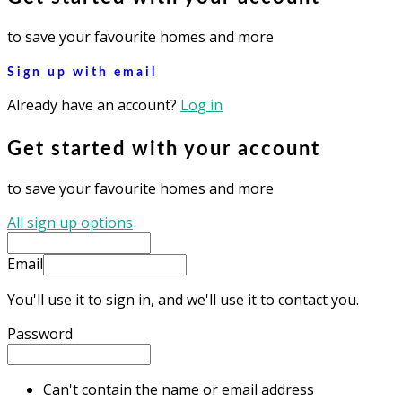
to save your favourite homes and more
Sign up with email
Already have an account?
Log in
Get started with your account
to save your favourite homes and more
All sign up options
Email
You'll use it to sign in, and we'll use it to contact you.
Password
Can't contain the name or email address