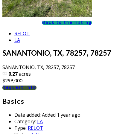
Back to the listing
RELOT
LA
SANANTONIO, TX, 78257, 78257
SANANTONIO, TX, 78257, 78257
0.27
acres
$299,000
Request info
Basics
Date added
:
Added 1 year ago
Category
:
LA
Type
:
RELOT