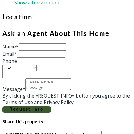
Show all description
Location
Ask an Agent About This Home
Name*
Email*
Phone
Message*
By clicking the «REQUEST INFO» button you agree to the
Terms of Use and Privacy Policy
Request info
Share this property