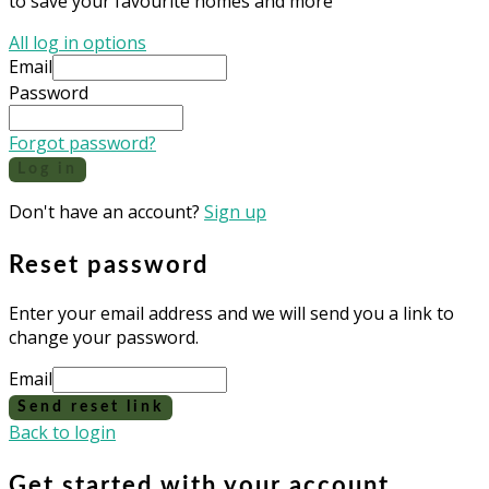
to save your favourite homes and more
All log in options
Email
Password
Forgot password?
Log in
Don't have an account?
Sign up
Reset password
Enter your email address and we will send you a link to
change your password.
Email
Send reset link
Back to login
Get started with your account