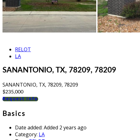
RELOT
LA
SANANTONIO, TX, 78209, 78209
SANANTONIO, TX, 78209, 78209
$235,000
Request info
Basics
Date added
:
Added 2 years ago
Category
:
LA