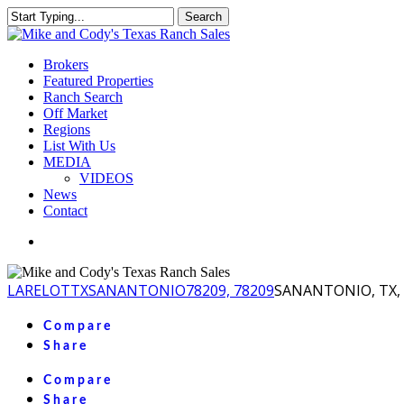
Skip
Search
to
Close
main
Search
content
Menu
Brokers
Featured Properties
Ranch Search
Off Market
Regions
List With Us
MEDIA
VIDEOS
News
Contact
facebook
youtube
instagram
LA
RELOT
TX
SANANTONIO
78209, 78209
SANANTONIO, TX, 
Compare
Share
Compare
Share