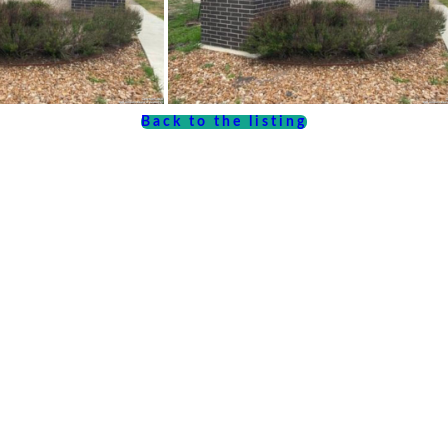
Back to the listing