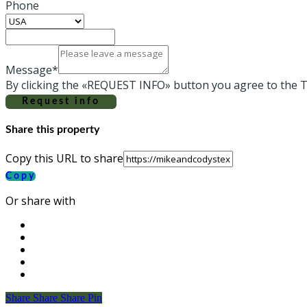
Phone
Message*
By clicking the «REQUEST INFO» button you agree to the T
Request info
Share this property
Copy this URL to share
Copy
Or share with
Share
Share
Share
Share
Pin