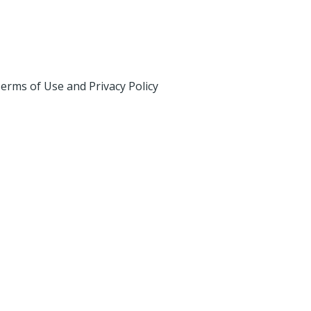
erms of Use and Privacy Policy