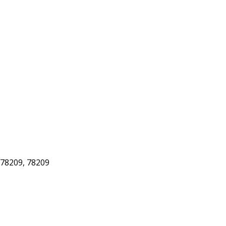
78209, 78209