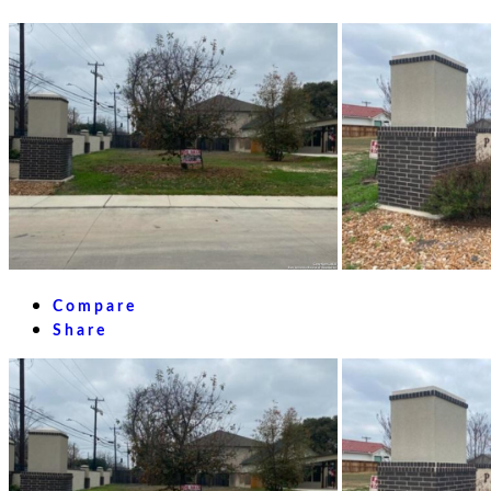
Compare
Share