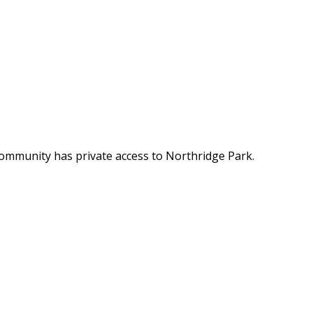
 community has private access to Northridge Park.