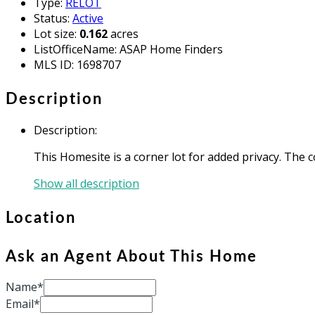
Type
:
RELOT
Status
:
Active
Lot size
:
0.162
acres
ListOfficeName
:
ASAP Home Finders
MLS ID
:
1698707
Description
Description
:
This Homesite is a corner lot for added privacy. The
Show all description
Location
Ask an Agent About This Home
Name*
Email*