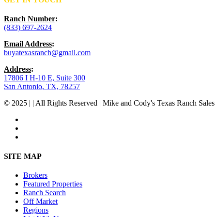
Ranch Number
:
(833) 697-2624
Email Address
:
buyatexasranch@gmail.com
Address
:
17806 I H-10 E, Suite 300
San Antonio, TX, 78257
© 2025 | | All Rights Reserved | Mike and Cody's Texas Ranch Sales 
facebook
youtube
instagram
Close
SITE MAP
Menu
Brokers
Featured Properties
Ranch Search
Off Market
Regions