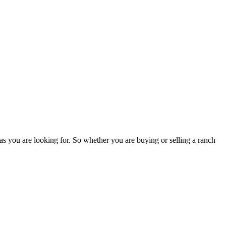
as you are looking for. So whether you are buying or selling a ranch