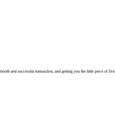
ooth and successful transaction, and getting you the little piece of Tex