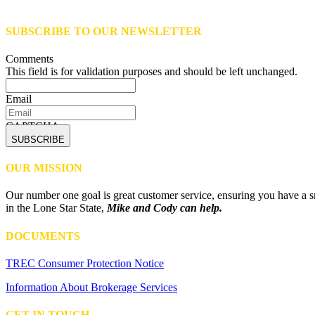
SUBSCRIBE TO OUR NEWSLETTER
Comments
This field is for validation purposes and should be left unchanged.
Email
CAPTCHA
OUR MISSION
Our number one goal is great customer service, ensuring you have a sm
in the Lone Star State,
Mike and Cody can help.
DOCUMENTS
TREC Consumer Protection Notice
Information About Brokerage Services
GET IN TOUCH