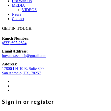
List With Us
MEDIA
VIDEOS
News
Contact
GET IN TOUCH
Ranch Number
:
(833) 697-2624
Email Address
:
buyatexasranch@gmail.com
Address
:
17806 I H-10 E, Suite 300
San Antonio, TX, 78257
facebook
youtube
instagram
Sign in or register