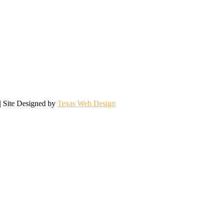
| Site Designed by
Texas Web Design