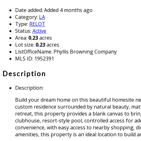
Date added
:
Added 4 months ago
Category
:
LA
Type
:
RELOT
Status
:
Active
Area
:
0.23
acres
Lot size
:
0.23
acres
ListOfficeName
:
Phyllis Browning Company
MLS ID
:
1952391
Description
Description
:
Build your dream home on this beautiful homesite nes
custom residence surrounded by natural beauty, matu
retreat, this property provides a blank canvas to bri
clubhouse, resort-style pool, controlled access for ad
convenience, with easy access to nearby shopping, 
amenities, this property is an ideal location to build 