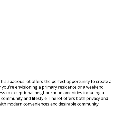
s spacious lot offers the perfect opportunity to create a
r you're envisioning a primary residence or a weekend
cess to exceptional neighborhood amenities including a
f community and lifestyle. The lot offers both privacy and
 with modern conveniences and desirable community