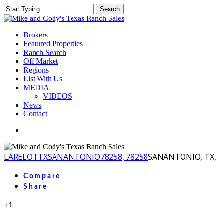
Skip
Search
to
Close
main
Search
content
Menu
Brokers
Featured Properties
Ranch Search
Off Market
Regions
List With Us
MEDIA
VIDEOS
News
Contact
facebook
youtube
instagram
LA
RELOT
TX
SANANTONIO
78258, 78258
SANANTONIO, TX, 
Compare
Share
+1