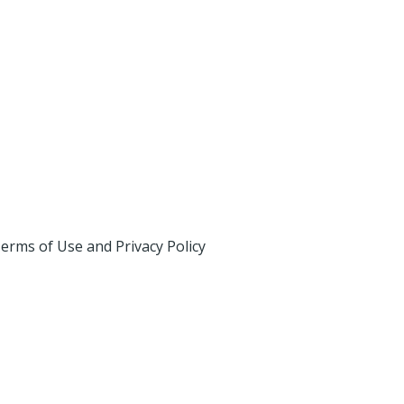
erms of Use and Privacy Policy