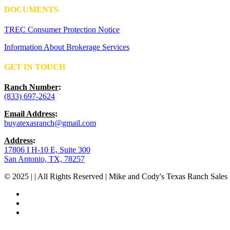
DOCUMENTS
TREC Consumer Protection Notice
Information About Brokerage Services
GET IN TOUCH
Ranch Number
:
(833) 697-2624
Email Address
:
buyatexasranch@gmail.com
Address
:
17806 I H-10 E, Suite 300
San Antonio, TX, 78257
© 2025 | | All Rights Reserved | Mike and Cody's Texas Ranch Sales 
facebook
youtube
instagram