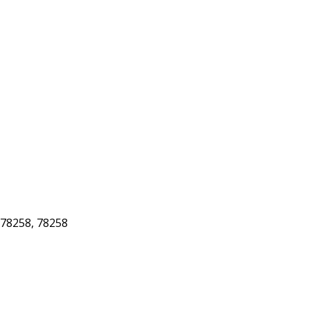
78258, 78258