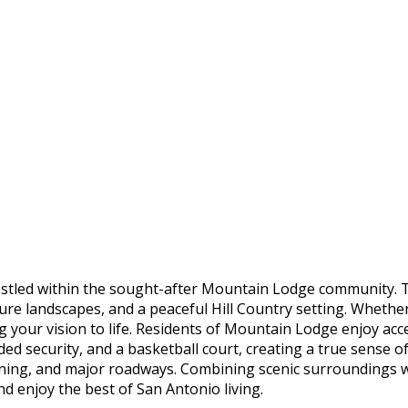
tled within the sought-after Mountain Lodge community. Thi
re landscapes, and a peaceful Hill Country setting. Whethe
ng your vision to life. Residents of Mountain Lodge enjoy ac
ded security, and a basketball court, creating a true sense o
dining, and major roadways. Combining scenic surroundings
and enjoy the best of San Antonio living.