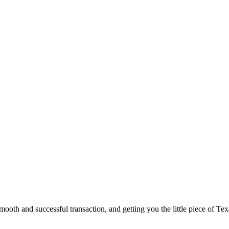
ooth and successful transaction, and getting you the little piece of Tex