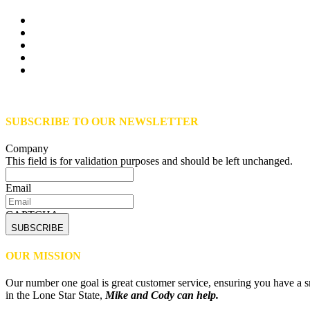
SUBSCRIBE TO OUR NEWSLETTER
Company
This field is for validation purposes and should be left unchanged.
Email
CAPTCHA
OUR MISSION
Our number one goal is great customer service, ensuring you have a sm
in the Lone Star State,
Mike and Cody can help.