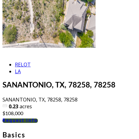
RELOT
LA
SANANTONIO, TX, 78258, 78258
SANANTONIO, TX, 78258, 78258
0.23
acres
$108,000
Request info
Basics