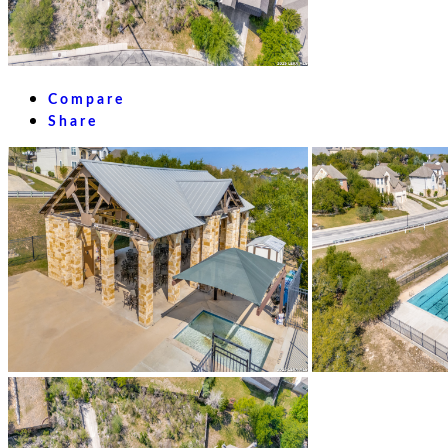
Compare
Share