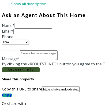
Show all description
Ask an Agent About This Home
Name*
Email*
Phone
Message*
By clicking the «REQUEST INFO» button you agree to the T
Request info
Share this property
Copy this URL to share
Copy
Or share with