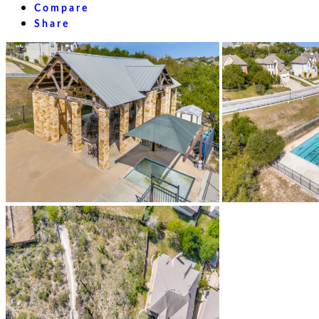
Compare
Share