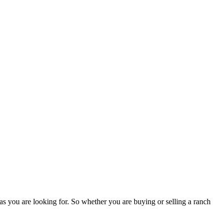
as you are looking for. So whether you are buying or selling a ranch