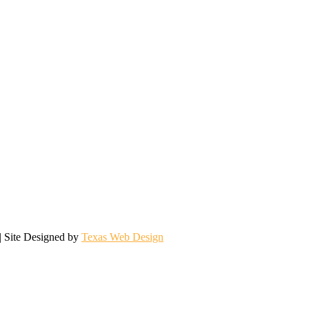
| Site Designed by
Texas Web Design