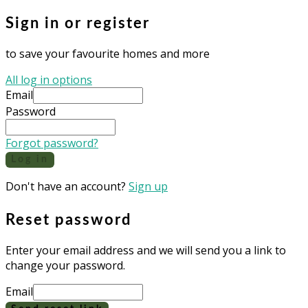
Sign in or register
to save your favourite homes and more
All log in options
Email
Password
Forgot password?
Log in
Don't have an account?
Sign up
Reset password
Enter your email address and we will send you a link to
change your password.
Email