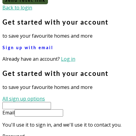
Send reset link
Back to login
Get started with your account
to save your favourite homes and more
Sign up with email
Already have an account?
Log in
Get started with your account
to save your favourite homes and more
All sign up options
Email
You'll use it to sign in, and we'll use it to contact you.