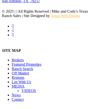
San Antonio, TX, 78257
© 2025 | | All Rights Reserved | Mike and Cody's Texas
Ranch Sales | Site Designed by
Texas Web Design
facebook
youtube
instagram
Close
Menu
SITE MAP
Brokers
Featured Properties
Ranch Search
Off Market
Regions
List With Us
MEDIA
VIDEOS
News
Contact