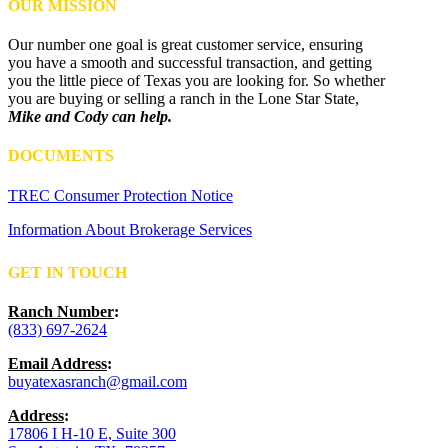
OUR MISSION
Our number one goal is great customer service, ensuring
you have a smooth and successful transaction, and getting
you the little piece of Texas you are looking for. So whether
you are buying or selling a ranch in the Lone Star State,
Mike and Cody can help.
DOCUMENTS
TREC Consumer Protection Notice
Information About Brokerage Services
GET IN TOUCH
Ranch Number
:
(833) 697-2624
Email Address
:
buyatexasranch@gmail.com
Address
:
17806 I H-10 E, Suite 300