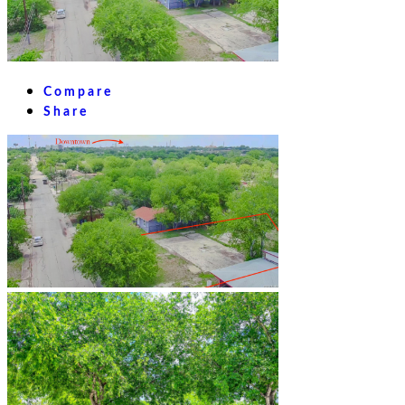
Compare
Share