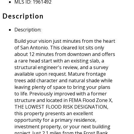
MLS ID
:
1961492
Description
Description
:
Build your vision just minutes from the heart
of San Antonio. This cleared lot sits only
about 12 minutes from downtown and offers
a rare head start with an existing slab, a
structural engineer's review, and a survey
available upon request. Mature frontage
trees add character and natural shade while
leaving plenty of space to bring your plans
to life. Previously improved with a former
structure and located in FEMA Flood Zone X,
THE LOWEST FLOOD RISK DESIGNATION,
this property presents an excellent
opportunity for a primary residence,
investment property, or your next building
project. Just 2.1 miles from the Frost Bank