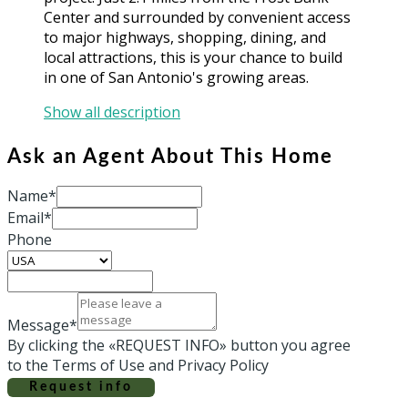
Center and surrounded by convenient access
to major highways, shopping, dining, and
local attractions, this is your chance to build
in one of San Antonio's growing areas.
Show all description
Ask an Agent About This Home
Name*
Email*
Phone
Message*
By clicking the «REQUEST INFO» button you agree
to the Terms of Use and Privacy Policy
Request info