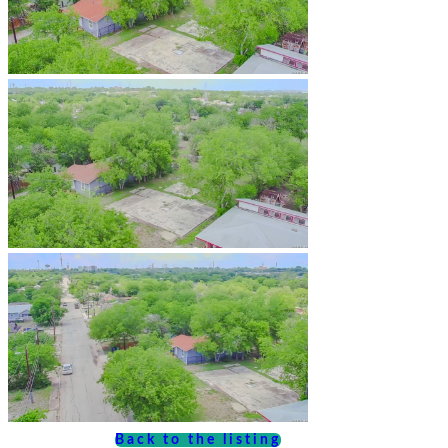
Back to the listing