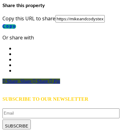
Share this property
Copy this URL to share
Copy
Or share with
Share
Share
Share
Share
Pin
SUBSCRIBE TO OUR NEWSLETTER
Email
CAPTCHA