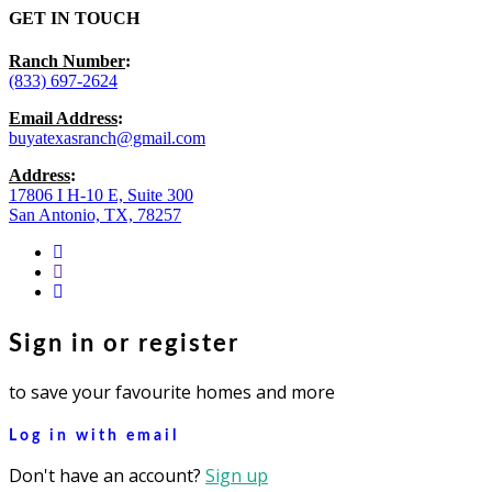
GET IN TOUCH
Ranch Number
:
(833) 697-2624
Email Address
:
buyatexasranch@gmail.com
Address
:
17806 I H-10 E, Suite 300
San Antonio, TX, 78257
facebook
youtube
instagram
Sign in or register
to save your favourite homes and more
Log in with email
Don't have an account?
Sign up