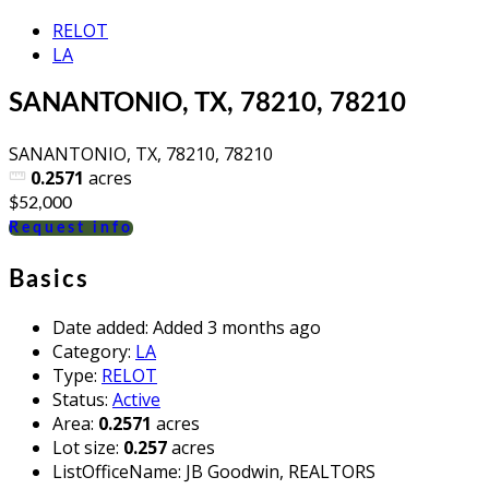
RELOT
LA
SANANTONIO, TX, 78210, 78210
SANANTONIO, TX, 78210, 78210
0.2571
acres
$52,000
Request info
Basics
Date added
:
Added 3 months ago
Category
:
LA
Type
:
RELOT
Status
:
Active
Area
:
0.2571
acres
Lot size
:
0.257
acres
ListOfficeName
:
JB Goodwin, REALTORS