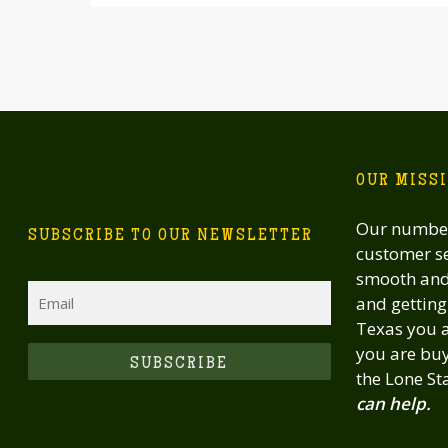
OUR MISS
Our number
SUBSCRIBE TO OUR NEWSLETTER
customer se
smooth and 
Email
and getting 
Texas you a
you are buy
CAPTCHA
the Lone St
can help.