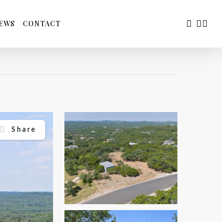
FACEBOO
YOUTU
INS
EWS
CONTACT
Share