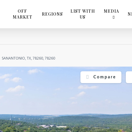
OFF
LIST WITH
MEDIA
REGIONS
N
MARKET
US
SANANTONIO, TX, 78260, 78260
Compare