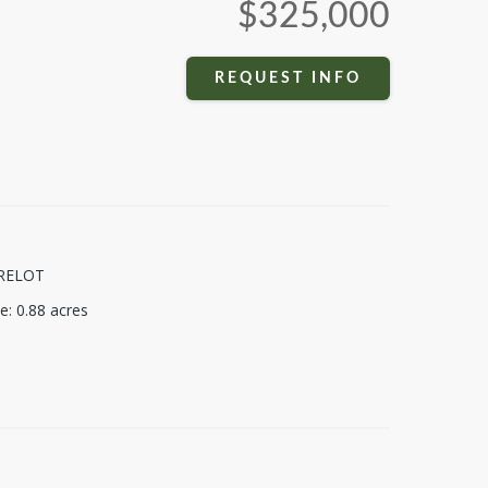
$325,000
REQUEST INFO
RELOT
ze
:
0.88
acres