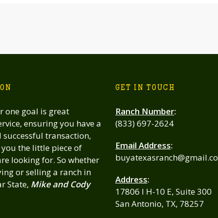
ION
GET IN TOUCH
 one goal is great
Ranch Number
:
rvice, ensuring you have a
(833) 697-2624
successful transaction,
Email Address
:
you the little piece of
buyatexasranch@gmail.c
re looking for. So whether
ing or selling a ranch in
Address
:
ar State,
Mike and Cody
17806 I H-10 E, Suite 300
San Antonio, TX, 78257