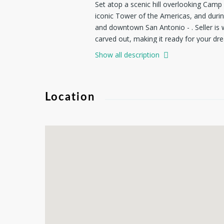
Set atop a scenic hill overlooking Camp 
iconic Tower of the Americas, and durin
and downtown San Antonio - . Seller is w
carved out, making it ready for your dre
Surrounded by mature trees and natural be
Show all description
one-of-a-kind home where every day feel
Location