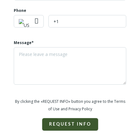
Phone
Message*
By clicking the «REQUEST INFO» button you agree to the Terms
of Use and Privacy Policy
REQUEST INFO