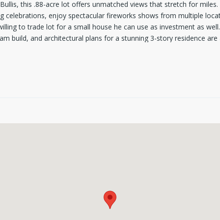
Bullis, this .88-acre lot offers unmatched views that stretch for mile
g celebrations, enjoy spectacular fireworks shows from multiple locat
illing to trade lot for a small house he can use as investment as wel
am build, and architectural plans for a stunning 3-story residence are 
auty, the land offers a serene setting. Septic installation will be req
s like a getaway - with the best views in town as your backdrop.