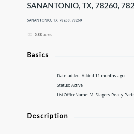
SANANTONIO, TX, 78260, 78
SANANTONIO, TX, 78260, 78260
0.88
acres
Basics
Date added
:
Added 11 months ago
Status
:
Active
ListOfficeName
:
M. Stagers Realty Part
Description