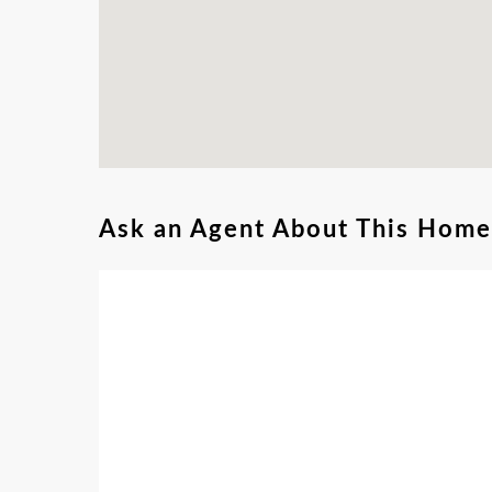
Ask an Agent About This Home