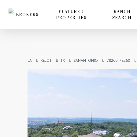
Skip
to
FEATURED
RANCH
BROKERS
PROPERTIES
SEARCH
main
content
LA
RELOT
TX
SANANTONIO
78260, 78260