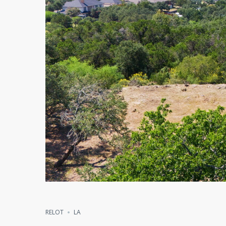
RELOT
LA