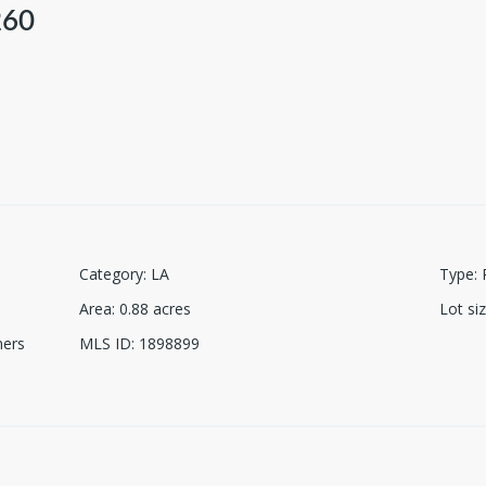
260
Category
:
LA
Type
:
Area
:
0.88
acres
Lot si
ners
MLS ID
:
1898899