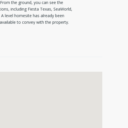
s. From the ground, you can see the
ions, including Fiesta Texas, SeaWorld,
l. A level homesite has already been
available to convey with the property.
uired. Seize the opportunity to build a