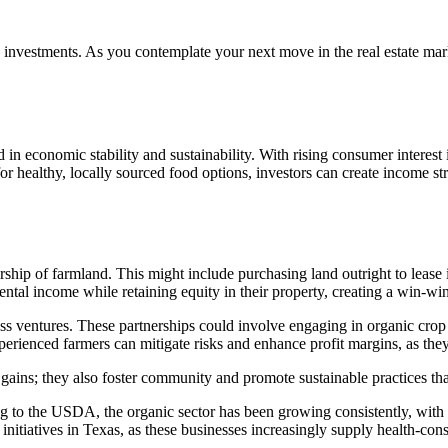
 investments. As you contemplate your next move in the real estate mar
ed in economic stability and sustainability. With rising consumer interest
 healthy, locally sourced food options, investors can create income stre
ship of farmland. This might include purchasing land outright to lease i
tal income while retaining equity in their property, creating a win-win 
ness ventures. These partnerships could involve engaging in organic cro
rienced farmers can mitigate risks and enhance profit margins, as they
al gains; they also foster community and promote sustainable practices 
ng to the USDA, the organic sector has been growing consistently, with
 initiatives in Texas, as these businesses increasingly supply health-co