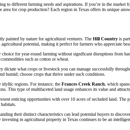
tering to different farming needs and aspirations. If you’re in the marke
ve area for crop production? Each region in Texas offers its unique answ
ly painted by nature for agricultural ventures. The
Hill Country
is part
s agricultural potential, making it perfect for farmers who appreciate be
 choice for year-round farming without significant disruptions from har
 commodities such as cotton or wheat.
ey dictate what crops or livestock you can manage successfully througho
nd humid; choose crops that thrive under such conditions.
 idyllic regions. For instance, the
Frances Creek Ranch
, which spans
sions. This type of multifaceted land usage enhances its value and attra
esent enticing opportunities with over 10 acres of secluded land. The p
habitats.
ding their distinct characteristics can lead potential buyers to discover
y investing in agricultural property in Texas continues to be an intelligen