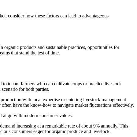
ket, consider how these factors can lead to advantageous
 in organic products and sustainable practices, opportunities for
ams that stand the test of time.
t to tenant farmers who can cultivate crops or practice livestock
scenario for both parties.
p production with local expertise or entering livestock management
 often have the know-how to navigate market fluctuations effectively.
that align with modern consumer values.
 demand increasing at a remarkable rate of about 9% annually. This
nscious consumers eager for organic produce and livestock.