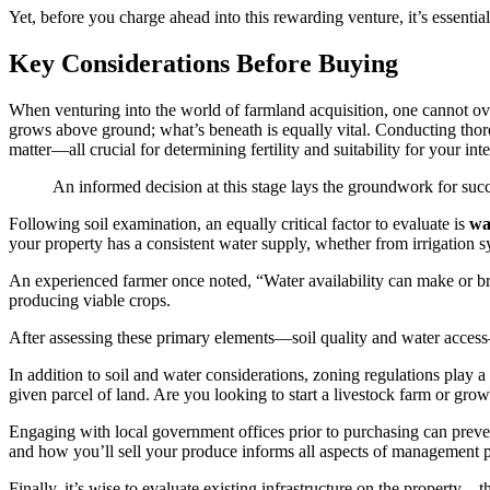
Yet, before you charge ahead into this rewarding venture, it’s essentia
Key Considerations Before Buying
When venturing into the world of farmland acquisition, one cannot o
grows above ground; what’s beneath is equally vital. Conducting thorou
matter—all crucial for determining fertility and suitability for your in
An informed decision at this stage lays the groundwork for succes
Following soil examination, an equally critical factor to evaluate is
wa
your property has a consistent water supply, whether from irrigation sy
An experienced farmer once noted, “Water availability can make or bre
producing viable crops.
After assessing these primary elements—soil quality and water access—i
In addition to soil and water considerations, zoning regulations play a
given parcel of land. Are you looking to start a livestock farm or gro
Engaging with local government offices prior to purchasing can preve
and how you’ll sell your produce informs all aspects of management pr
Finally, it’s wise to evaluate existing infrastructure on the property—th