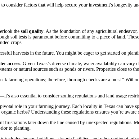
l to consider factors that will help secure your investment’s longevity a
verlook the
soil quality
. As the foundation of any agricultural endeavor, 
gh soil tests is paramount before committing to a piece of land. These t
tended crops.
sful harvests in the future. You might be eager to get started on plantin
ter access
. Given Texas’s diverse climate, water availability can vary dr
stems or natural sources such as ponds or rivers. Properties close to the
ak farming operations; therefore, thorough checks are a must.” Without
t’s also essential to consider zoning regulations and land usage restri
 pivotal role in your farming journey. Each locality in Texas can have sp
w organic herbs? Understanding these regulations ensures you’re aware of
nt frustrations later down the line caused by unexpected regulations. 
ior to planting.
is includes fences, buildings, storage facilities, and other pertinent inf