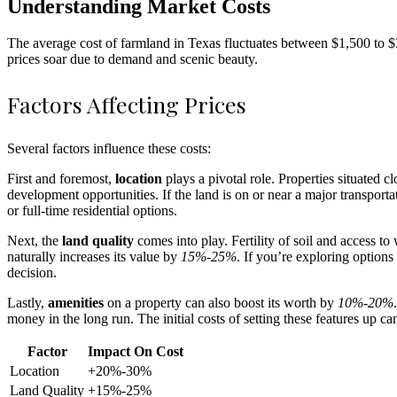
Understanding Market Costs
The average cost of farmland in Texas fluctuates between $1,500 to $3,
prices soar due to demand and scenic beauty.
Factors Affecting Prices
Several factors influence these costs:
First and foremost,
location
plays a pivotal role. Properties situated c
development opportunities. If the land is on or near a major transport
or full-time residential options.
Next, the
land quality
comes into play. Fertility of soil and access to
naturally increases its value by
15%-25%
. If you’re exploring options
decision.
Lastly,
amenities
on a property can also boost its worth by
10%-20%
money in the long run. The initial costs of setting these features up ca
Factor
Impact On Cost
Location
+20%-30%
Land Quality
+15%-25%