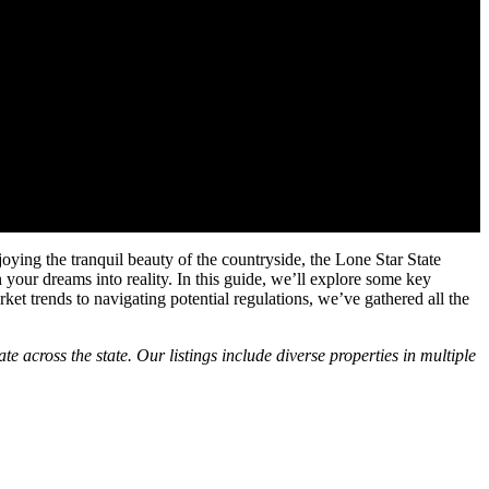
ying the tranquil beauty of the countryside, the Lone Star State
rn your dreams into reality. In this guide, we’ll explore some key
rket trends to navigating potential regulations, we’ve gathered all the
e across the state. Our listings include diverse properties in multiple