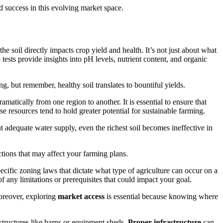
nd success in this evolving market space.
the soil directly impacts crop yield and health. It’s not just about what
ests provide insights into pH levels, nutrient content, and organic
g, but remember, healthy soil translates to bountiful yields.
amatically from one region to another. It is essential to ensure that
se resources tend to hold greater potential for sustainable farming.
 adequate water supply, even the richest soil becomes ineffective in
ctions that may affect your farming plans.
ecific zoning laws that dictate what type of agriculture can occur on a
 any limitations or prerequisites that could impact your goal.
Moreover, exploring
market access
is essential because knowing where
rastructures like barns or equipment sheds.
Proper infrastructure
can