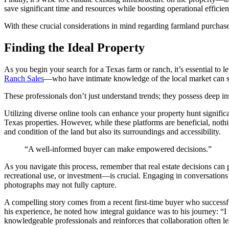
save significant time and resources while boosting operational effici
With these crucial considerations in mind regarding farmland purchases
Finding the Ideal Property
As you begin your search for a Texas farm or ranch, it’s essential to 
Ranch Sales
—who have intimate knowledge of the local market can si
These professionals don’t just understand trends; they possess deep ins
Utilizing diverse online tools can enhance your property hunt signific
Texas properties. However, while these platforms are beneficial, nothin
and condition of the land but also its surroundings and accessibility.
“A well-informed buyer can make empowered decisions.”
As you navigate this process, remember that real estate decisions can
recreational use, or investment—is crucial. Engaging in conversation
photographs may not fully capture.
A compelling story comes from a recent first-time buyer who successfu
his experience, he noted how integral guidance was to his journey: “I
knowledgeable professionals and reinforces that collaboration often le