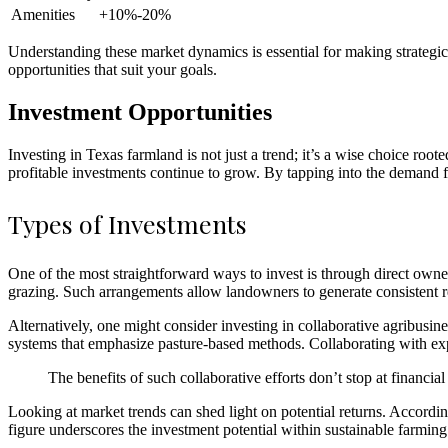
Amenities
+10%-20%
Understanding these market dynamics is essential for making strategic
opportunities that suit your goals.
Investment Opportunities
Investing in Texas farmland is not just a trend; it’s a wise choice root
profitable investments continue to grow. By tapping into the demand for
Types of Investments
One of the most straightforward ways to invest is through direct owner
grazing. Such arrangements allow landowners to generate consistent ren
Alternatively, one might consider investing in collaborative agribusi
systems that emphasize pasture-based methods. Collaborating with expe
The benefits of such collaborative efforts don’t stop at financi
Looking at market trends can shed light on potential returns. Accordi
figure underscores the investment potential within sustainable farming