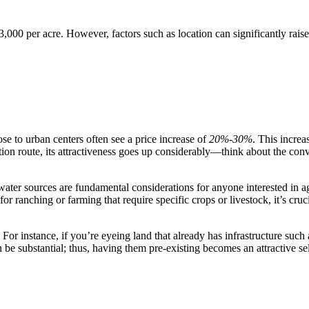
000 per acre. However, factors such as location can significantly raise 
lose to urban centers often see a price increase of
20%-30%
. This incre
ation route, its attractiveness goes up considerably—think about the co
 water sources are fundamental considerations for anyone interested in a
 for ranching or farming that require specific crops or livestock, it’s cr
. For instance, if you’re eyeing land that already has infrastructure such
n be substantial; thus, having them pre-existing becomes an attractive sel