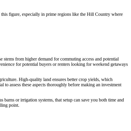
this figure, especially in prime regions like the Hill Country where
ase stems from higher demand for commuting access and potential
nvenience for potential buyers or renters looking for weekend getaways
griculture. High-quality land ensures better crop yields, which
ucial to assess these aspects thoroughly before making an investment
 as barns or irrigation systems, that setup can save you both time and
ling point.