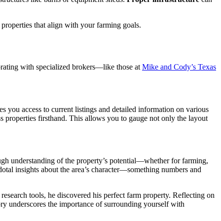
properties that align with your farming goals.
borating with specialized brokers—like those at
Mike and Cody’s Texas
s you access to current listings and detailed information on various
ss properties firsthand. This allows you to gauge not only the layout
ough understanding of the property’s potential—whether for farming,
cdotal insights about the area’s character—something numbers and
research tools, he discovered his perfect farm property. Reflecting on
tory underscores the importance of surrounding yourself with