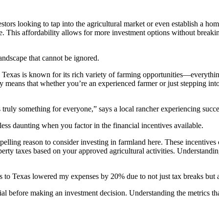
tors looking to tap into the agricultural market or even establish a ho
e. This affordability allows for more investment options without breakin
landscape that cannot be ignored.
. Texas is known for its rich variety of farming opportunities—everythi
y means that whether you’re an experienced farmer or just stepping into 
truly something for everyone,” says a local rancher experiencing succ
ess daunting when you factor in the financial incentives available.
elling reason to consider investing in farmland here. These incentives 
rty taxes based on your approved agricultural activities. Understanding
 to Texas lowered my expenses by 20% due to not just tax breaks but a
ial before making an investment decision. Understanding the metrics that