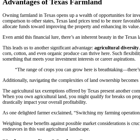
Advantages of Texas Farmland
Owning farmland in Texas opens up a wealth of opportunities for inves
comparison to other states, Texas land prices tend to be more favorabl
allocate funds toward improving the property and enhancing its value.
Even amid this financial lure, there’s an inherent beauty in the Texas 
This leads us to another significant advantage:
agricultural diversity
corn, cotton, and even organic produce can thrive here. Such flexibilit
something that meets your investment interests or career aspirations.
“The range of crops you can grow here is breathtaking—there’s 
Additionally, navigating the complexities of land ownership becomes l
The agricultural tax exemptions offered by Texas present another comp
When you own agricultural land, you might qualify for breaks on prope
drastically impact your overall profitability.
As one delighted farmer exclaimed, “Switching my farming operations
Weighing these benefits against possible market considerations is cruc
endeavors in this vast agricultural landscape.