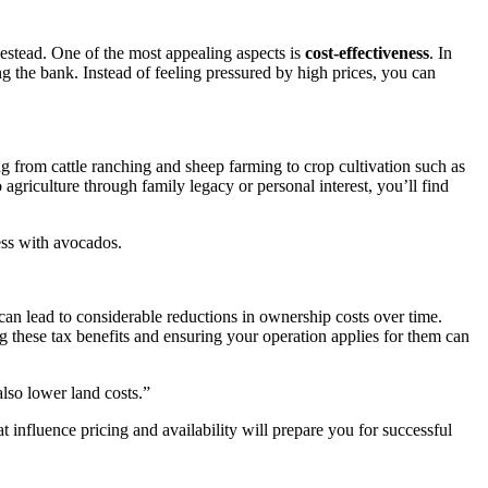
mestead. One of the most appealing aspects is
cost-effectiveness
. In
g the bank. Instead of feeling pressured by high prices, you can
ng from cattle ranching and sheep farming to crop cultivation such as
agriculture through family legacy or personal interest, you’ll find
ess with avocados.
can lead to considerable reductions in ownership costs over time.
 these tax benefits and ensuring your operation applies for them can
lso lower land costs.”
 influence pricing and availability will prepare you for successful