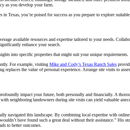
ency as you develop your farm.
 in Texas, you’re poised for success as you prepare to explore suitable 
leverage available resources and expertise tailored to your needs. Colla
gnificantly enhance your search.
ights into specific properties that might suit your unique requirements.
antly. For example, visiting
Mike and Cody’s Texas Ranch Sales
provide
g replaces the value of personal experience. Arrange site visits to asse
 profoundly impact your future, both personally and financially. A thor
s with neighboring landowners during site visits can yield valuable ane
lly navigated this landscape. By combining local expertise with online 
 wouldn’t have found such a great deal without their assistance.” His s
ads to better outcomes.