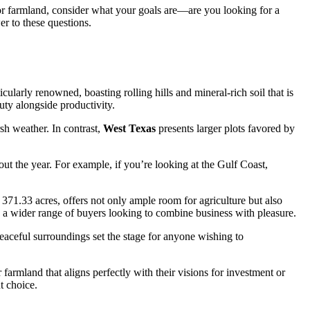
t for farmland, consider what your goals are—are you looking for a
er to these questions.
icularly renowned, boasting rolling hills and mineral-rich soil that is
auty alongside productivity.
sh weather. In contrast,
West Texas
presents larger plots favored by
ut the year. For example, if you’re looking at the Gulf Coast,
 371.33 acres, offers not only ample room for agriculture but also
cts a wider range of buyers looking to combine business with pleasure.
eaceful surroundings set the stage for anyone wishing to
 farmland that aligns perfectly with their visions for investment or
t choice.