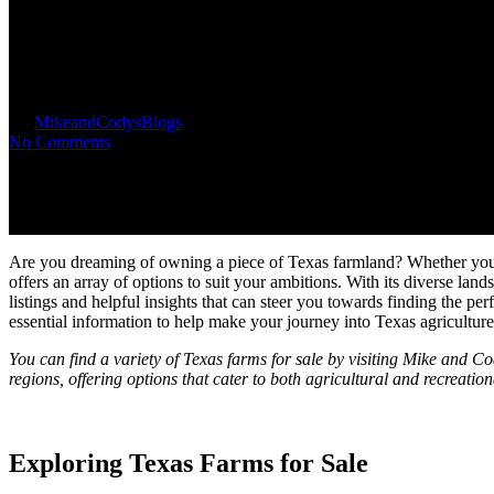
Texas Farms for Sale: Explore T
By
MikeandCodys
Blogs
No Comments
Are you dreaming of owning a piece of Texas farmland? Whether you env
offers an array of options to suit your ambitions. With its diverse land
listings and helpful insights that can steer you towards finding the pe
essential information to help make your journey into Texas agricultur
You can find a variety of Texas farms for sale by visiting Mike and Co
regions, offering options that cater to both agricultural and recreation
Exploring Texas Farms for Sale