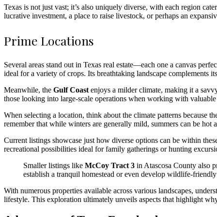
Texas is not just vast; it’s also uniquely diverse, with each region ca
lucrative investment, a place to raise livestock, or perhaps an expansi
Prime Locations
Several areas stand out in Texas real estate—each one a canvas perfect
ideal for a variety of crops. Its breathtaking landscape complements it
Meanwhile, the
Gulf Coast
enjoys a milder climate, making it a savvy
those looking into large-scale operations when working with valuable
When selecting a location, think about the climate patterns because th
remember that while winters are generally mild, summers can be hot a
Current listings showcase just how diverse options can be within these
recreational possibilities ideal for family gatherings or hunting excur
Smaller listings like
McCoy Tract 3
in Atascosa County also pr
establish a tranquil homestead or even develop wildlife-friendly 
With numerous properties available across various landscapes, understan
lifestyle. This exploration ultimately unveils aspects that highlight wh