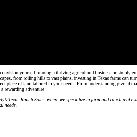
op Listings for Investment
ision yourself running a thriving agricultural business or simply enjo
scapes, from rolling hills to vast plains, investing in Texas farms can tu
rfect piece of land tailored to your needs. From understanding pivotal ma
e a rewarding adventure.
dy’s Texas Ranch Sales, where we specialize in farm and ranch real estat
al needs.