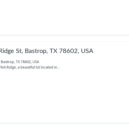
 Ridge St, Bastrop, TX 78602, USA
t, Bastrop, TX 78602, USA
nt Ridge, a beautiful lot located in...