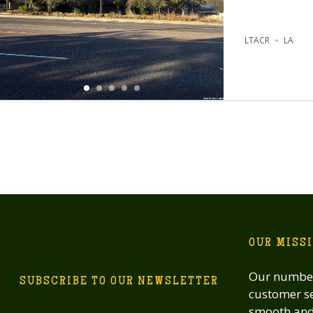
LTACR
LA
OUR MISS
Our number
SUBSCRIBE TO OUR NEWSLETTER
customer se
smooth and 