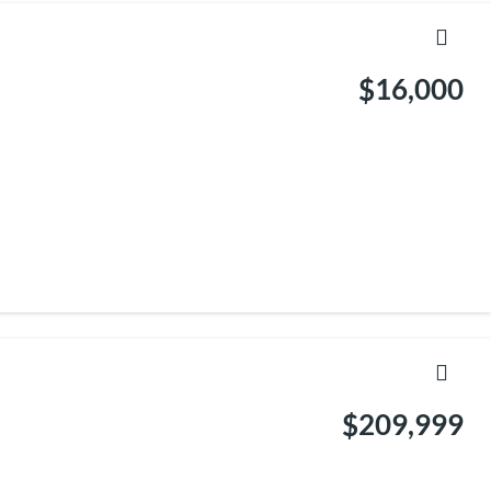
$16,000
$209,999