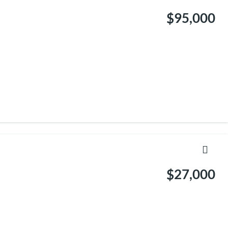
$95,000
$27,000