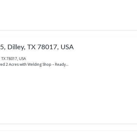
5, Dilley, TX 78017, USA
y, TX 78017, USA
ed 2 Acres with Welding Shop – Ready...