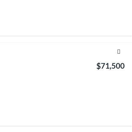
$71,500