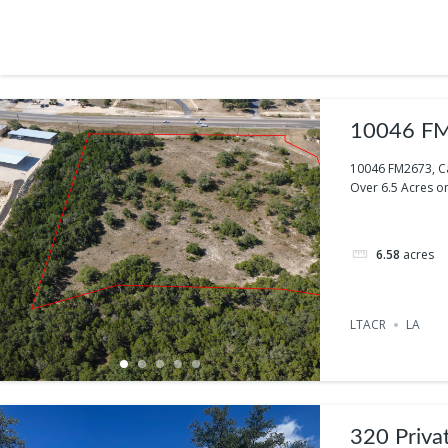
10046 FM
10046 FM2673, C
Over 6.5 Acres on
6.58
acres
LTACR
LA
320 Priva