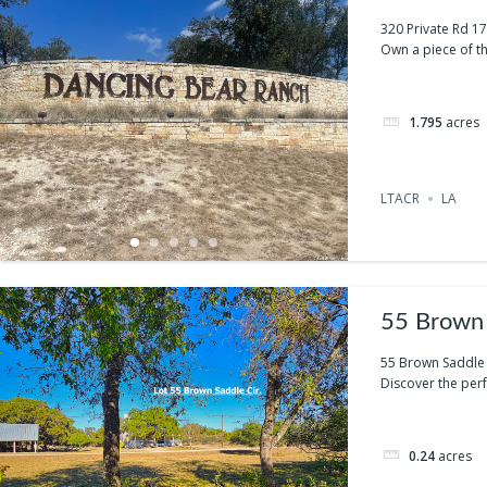
320 Private Rd 1
Own a piece of th
1.795
acres
LTACR
LA
55 Brown 
55 Brown Saddle 
Discover the perfe
0.24
acres