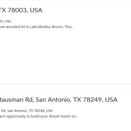
 TX 78003, USA
03, USA
ene wooded lot in Lake Medina Shores. This...
ausman Rd, San Antonio, TX 78249, USA
Rd, San Antonio, TX 78249, USA
fect opportunity to build your dream home on...