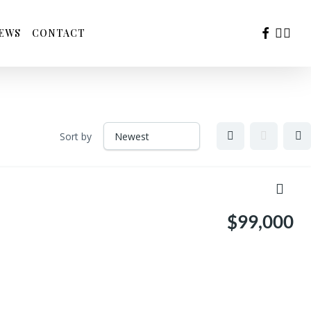
FACEBOO
YOUTU
INS
EWS
CONTACT
Sort by
$99,000