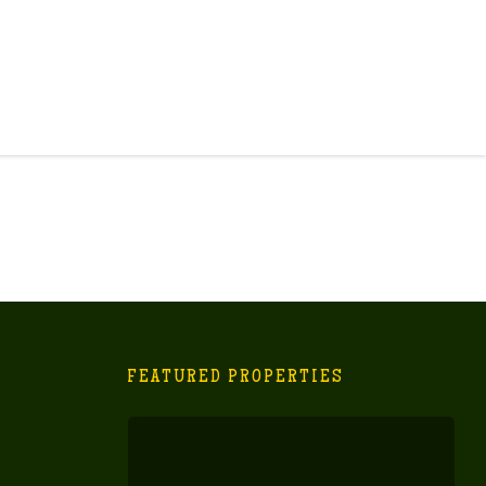
FEATURED PROPERTIES