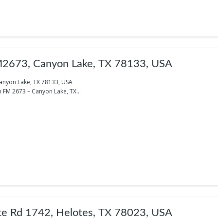
2673, Canyon Lake, TX 78133, USA
anyon Lake, TX 78133, USA
 FM 2673 – Canyon Lake, TX...
te Rd 1742, Helotes, TX 78023, USA