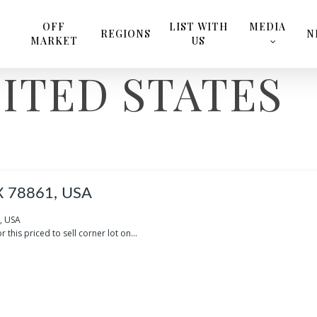
OFF
LIST WITH
MEDIA
REGIONS
N
MARKET
US
ITED STATES
X 78861, USA
, USA
r this priced to sell corner lot on...