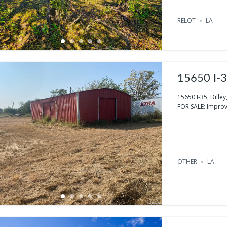
RELOT
LA
15650 I-3
15650 I-35, Dille
FOR SALE: Improv
OTHER
LA