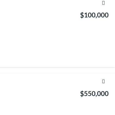
$100,000
$550,000