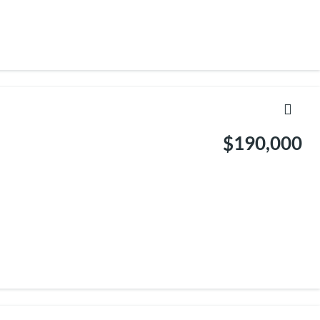
$190,000