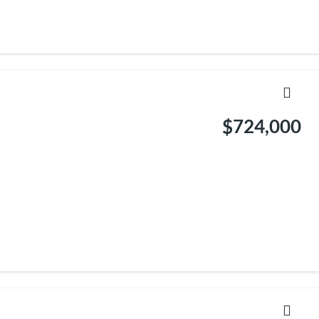
$724,000