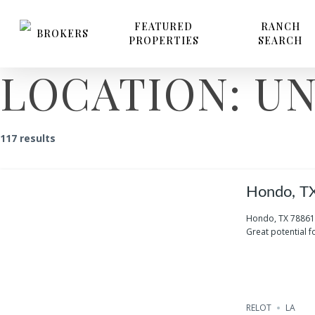
Skip
to
FEATURED
RANCH
BROKERS
PROPERTIES
SEARCH
main
content
LOCATION:
UN
117 results
Hondo, T
Hondo, TX 78861
Great potential fo
RELOT
LA