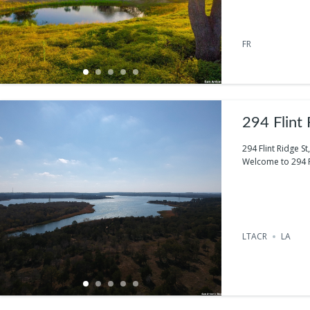
FR
294 Flint
294 Flint Ridge S
Welcome to 294 Fli
LTACR
LA