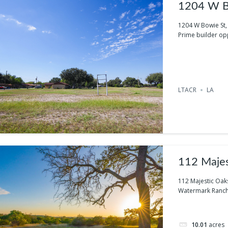
1204 W Bo
1204 W Bowie St, 
Prime builder oppo
LTACR
LA
112 Majes
112 Majestic Oak
Watermark Ranch i
10.01
acres