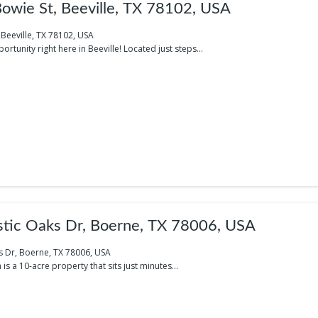
wie St, Beeville, TX 78102, USA
Beeville, TX 78102, USA
rtunity right here in Beeville! Located just steps...
tic Oaks Dr, Boerne, TX 78006, USA
s Dr, Boerne, TX 78006, USA
s a 10-acre property that sits just minutes...