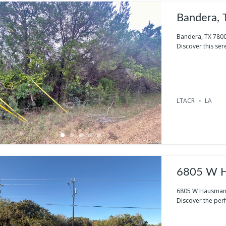
Bandera,
Bandera, TX 780
Discover this ser
LTACR
LA
6805 W H
6805 W Hausman 
Discover the per