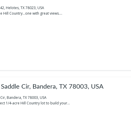
742, Helotes, TX 78023, USA
e Hill Country…one with great views....
Saddle Cir, Bandera, TX 78003, USA
Cir, Bandera, TX 78003, USA
ct 1/4-acre Hill Country lot to build your...