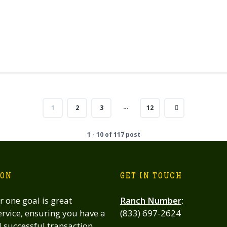
…
1
2
3
12
1 - 10 of 117 post
ION
GET IN TOUCH
 one goal is great
Ranch Number
:
rvice, ensuring you have a
(833) 697-2624
successful transaction,