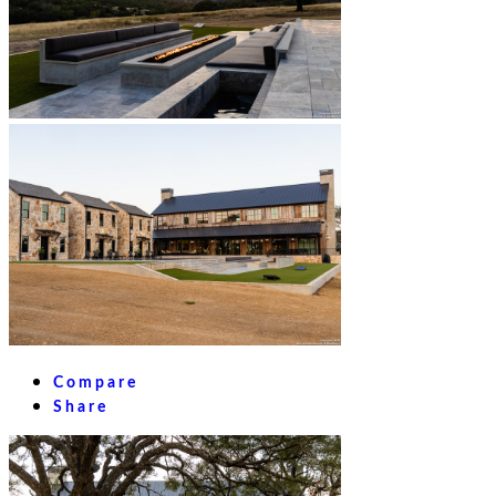
Compare
Share