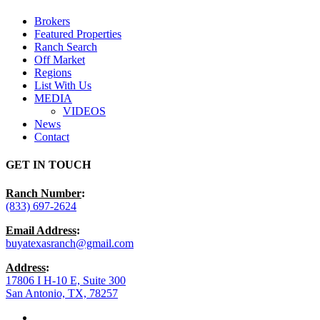
Menu
Brokers
Featured Properties
Ranch Search
Off Market
Regions
List With Us
MEDIA
VIDEOS
News
Contact
GET IN TOUCH
Ranch Number
:
(833) 697-2624
Email Address
:
buyatexasranch@gmail.com
Address
:
17806 I H-10 E, Suite 300
San Antonio, TX, 78257
facebook