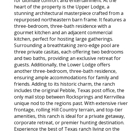
for ultimate comfort and entertainment. At the
heart of the property is the Upper Lodge, a
stunning architectural masterpiece crafted from a
repurposed northeastern barn frame. It features a
three-bedroom, three-bath residence with a
gourmet kitchen and an adjacent commercial
kitchen, perfect for hosting large gatherings.
Surrounding a breathtaking zero-edge pool are
three private casitas, each offering two bedrooms
and two baths, providing an exclusive retreat for
guests. Additionally, the Lower Lodge offers
another three-bedroom, three-bath residence,
ensuring ample accommodations for family and
friends. Adding to its historic charm, the ranch
includes the original Pebble, Texas post office, the
only mail stop between Rocksprings and Kerrvillea
unique nod to the regions past. With extensive river
frontage, rolling Hill Country terrain, and top-tier
amenities, this ranch is ideal for a private getaway,
corporate retreat, or premier hunting destination.
Experience the best of Texas ranch living on the