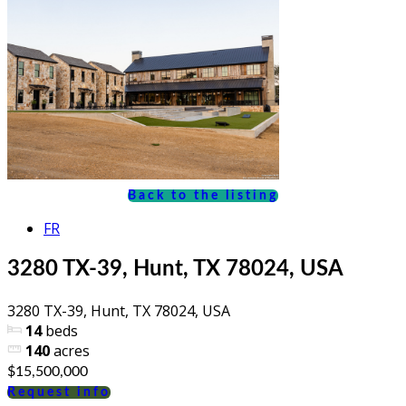
Back to the listing
FR
3280 TX-39, Hunt, TX 78024, USA
3280 TX-39, Hunt, TX 78024, USA
14
beds
140
acres
$15,500,000
Request info