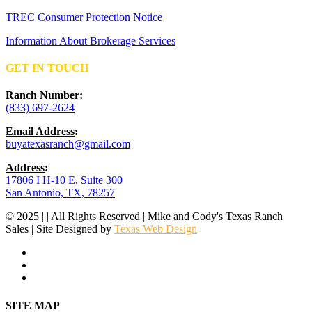
TREC Consumer Protection Notice
Information About Brokerage Services
GET IN TOUCH
Ranch Number
:
(833) 697-2624
Email Address
:
buyatexasranch@gmail.com
Address
:
17806 I H-10 E, Suite 300
San Antonio, TX, 78257
© 2025 | | All Rights Reserved | Mike and Cody's Texas Ranch
Sales | Site Designed by
Texas Web Design
facebook
youtube
instagram
Close
SITE MAP