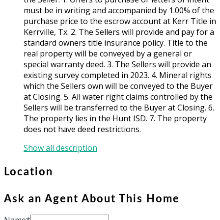
must be in writing and accompanied by 1.00% of the
purchase price to the escrow account at Kerr Title in
Kerrville, Tx. 2. The Sellers will provide and pay for a
standard owners title insurance policy. Title to the
real property will be conveyed by a general or
special warranty deed. 3. The Sellers will provide an
existing survey completed in 2023. 4. Mineral rights
which the Sellers own will be conveyed to the Buyer
at Closing. 5. All water right claims controlled by the
Sellers will be transferred to the Buyer at Closing. 6.
The property lies in the Hunt ISD. 7. The property
does not have deed restrictions.
Show all description
Location
Ask an Agent About This Home
Name*