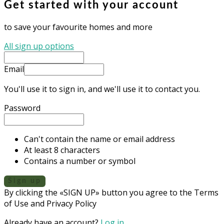
Get started with your account
to save your favourite homes and more
All sign up options
Email
You'll use it to sign in, and we'll use it to contact you.
Password
Can't contain the name or email address
At least 8 characters
Contains a number or symbol
Sign up
By clicking the «SIGN UP» button you agree to the Terms
of Use and Privacy Policy
Already have an account?
Log in