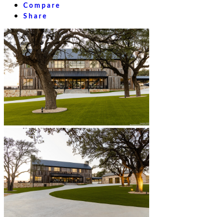
Compare
Share