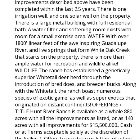
improvements described above have been
completed within the last 2.5 years. There is one
irrigation well, and one solar well on the property.
There is a large metal building with full residential
bath. A water filter and softening room exists with
room for a small exercise area. WATER With over
1800' linear feet of the awe inspiring Guadalupe
River, and live springs that form White Oak Creek
that starts on the property, there is more than
ample water for recreation and wildlife alike!
WILDLIFE The ranch has established a genetically
superior Whitetail deer herd through the
introduction of bred does, and breeder bucks. Along
with the Whitetail, the ranch boast numerous
species of exotic game, as well as super exotics that
originated on distant continents! OFFERINGS /
TITLE Hunt River Ranch is available as a whole 880
acres with all the improvements as listed, or as 140
acres with all improvements for $15,500,000.. Cash
or at Terms acceptable solely at the discretion of
the Seller: 1. Offers to purchase or letters of intent