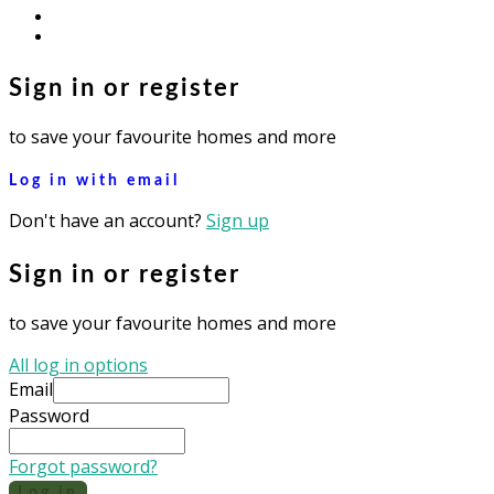
youtube
instagram
Sign in or register
to save your favourite homes and more
Log in with email
Don't have an account?
Sign up
Sign in or register
to save your favourite homes and more
All log in options
Email
Password
Forgot password?
Log in