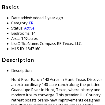
Basics
Date added
:
Added 1 year ago
Category
:
FR
Status
:
Active
Bedrooms
:
14
Area
:
140
acres
ListOfficeName
:
Compass RE Texas, LLC.
MLS ID
:
1847160
Description
Description
:
Hunt River Ranch 140 Acres in Hunt, Texas Discover
an extraordinary 140-acre ranch along the pristine
Guadalupe River in Hunt, Texas, where history and
modern luxury converge. This premier Hill Country
retreat boasts brand-new improvements designed