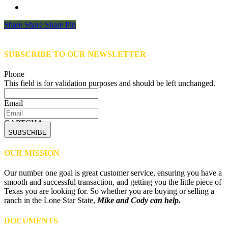
Share
Share
Share
Share
Pin
SUBSCRIBE TO OUR NEWSLETTER
Phone
This field is for validation purposes and should be left unchanged.
Email
CAPTCHA
OUR MISSION
Our number one goal is great customer service, ensuring you have a
smooth and successful transaction, and getting you the little piece of
Texas you are looking for. So whether you are buying or selling a
ranch in the Lone Star State,
Mike and Cody can help.
DOCUMENTS