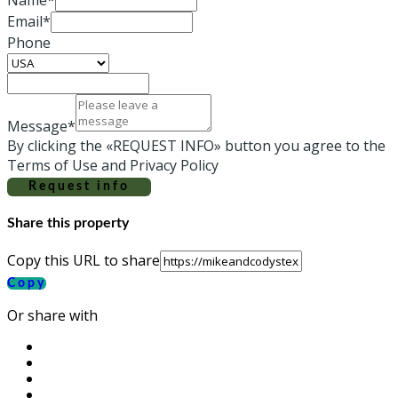
Email*
Phone
Message*
By clicking the «REQUEST INFO» button you agree to the
Terms of Use and Privacy Policy
Request info
Share this property
Copy this URL to share
Copy
Or share with