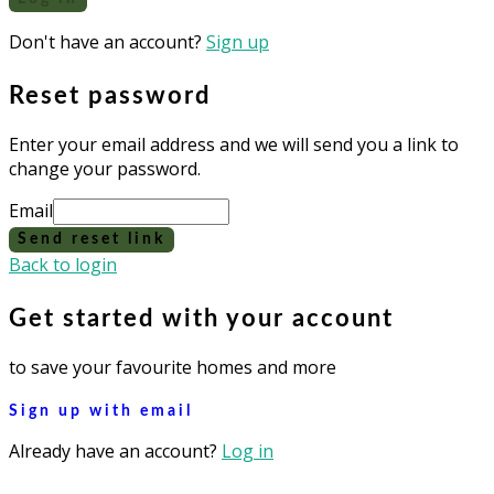
Don't have an account?
Sign up
Reset password
Enter your email address and we will send you a link to
change your password.
Email
Send reset link
Back to login
Get started with your account
to save your favourite homes and more
Sign up with email
Already have an account?
Log in