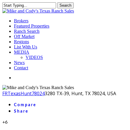
Skip
Search
to
Close
main
Search
content
Menu
Brokers
Featured Properties
Ranch Search
Off Market
Regions
List With Us
MEDIA
VIDEOS
News
Contact
facebook
youtube
instagram
FR
Texas
Hunt
78024
3280 TX-39, Hunt, TX 78024, USA
Compare
Share
+6