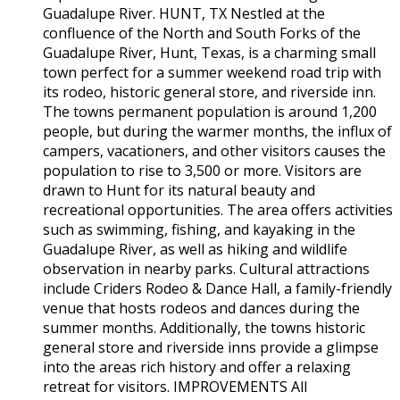
Guadalupe River. HUNT, TX Nestled at the
confluence of the North and South Forks of the
Guadalupe River, Hunt, Texas, is a charming small
town perfect for a summer weekend road trip with
its rodeo, historic general store, and riverside inn.
The towns permanent population is around 1,200
people, but during the warmer months, the influx of
campers, vacationers, and other visitors causes the
population to rise to 3,500 or more. Visitors are
drawn to Hunt for its natural beauty and
recreational opportunities. The area offers activities
such as swimming, fishing, and kayaking in the
Guadalupe River, as well as hiking and wildlife
observation in nearby parks. Cultural attractions
include Criders Rodeo & Dance Hall, a family-friendly
venue that hosts rodeos and dances during the
summer months. Additionally, the towns historic
general store and riverside inns provide a glimpse
into the areas rich history and offer a relaxing
retreat for visitors. IMPROVEMENTS All