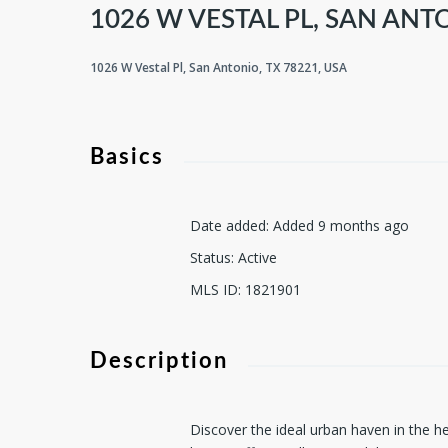
1026 W VESTAL PL, SAN ANTO
1026 W Vestal Pl, San Antonio, TX 78221, USA
Basics
Date added
:
Added 9 months ago
Status
:
Active
MLS ID
:
1821901
Description
Discover the ideal urban haven in the he