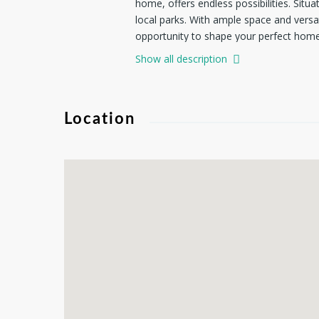
home, offers endless possibilities. Sit
local parks. With ample space and versati
opportunity to shape your perfect home 
Show all description
Location