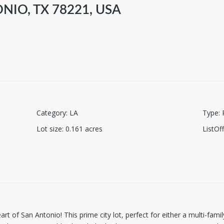
NIO, TX 78221, USA
Category
:
LA
Type
:
Lot size
:
0.161
acres
ListO
art of San Antonio! This prime city lot, perfect for either a multi-fa