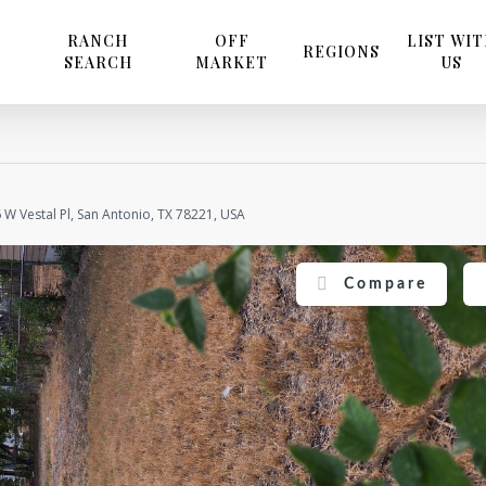
RANCH
OFF
LIST WI
REGIONS
SEARCH
MARKET
US
 W Vestal Pl, San Antonio, TX 78221, USA
Compare