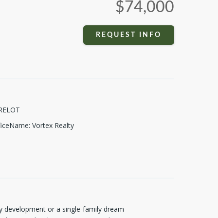
$74,000
REQUEST INFO
RELOT
fficeName
:
Vortex Realty
mily development or a single-family dream