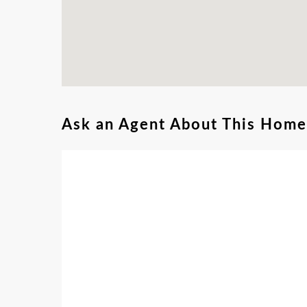
Ask an Agent About This Home