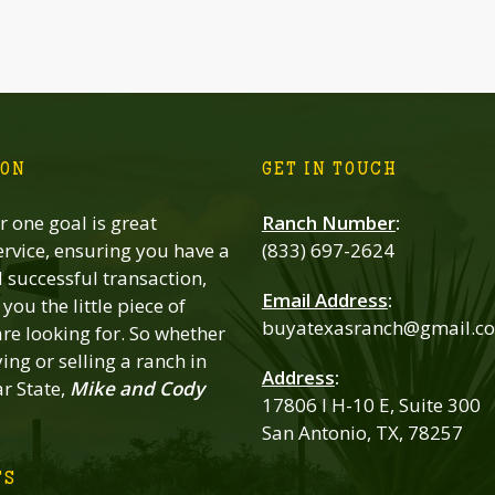
ION
GET IN TOUCH
 one goal is great
Ranch Number
:
rvice, ensuring you have a
(833) 697-2624
successful transaction,
Email Address
:
you the little piece of
buyatexasranch@gmail.c
re looking for. So whether
ing or selling a ranch in
Address
:
ar State,
Mike and Cody
17806 I H-10 E, Suite 300
San Antonio, TX, 78257
TS