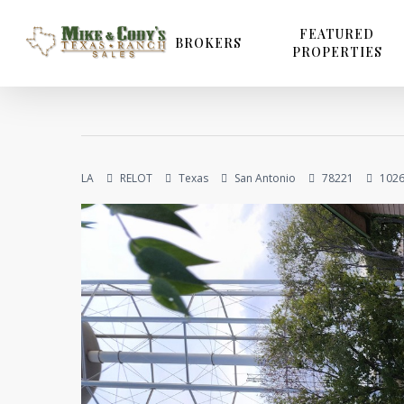
Skip
to
FEATURED
BROKERS
PROPERTIES
main
content
LA
RELOT
Texas
San Antonio
78221
1026