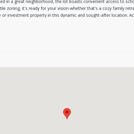
uated in a great neighborhood, the lot boasts convenient access to sch
le zoning, it's ready for your vision-whether that's a cozy family retre
or investment property in this dynamic and sought-after location. Ac