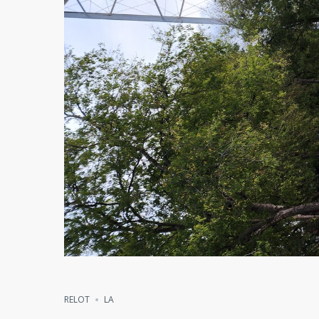
RELOT
LA