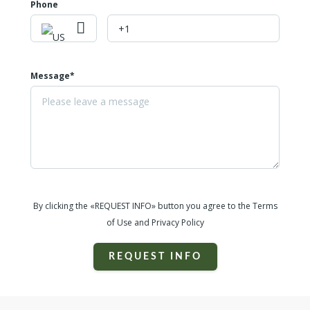
Phone
Message*
By clicking the «REQUEST INFO» button you agree to the Terms
of Use and Privacy Policy
REQUEST INFO