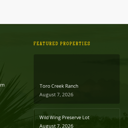
FEATURED PROPERTIES
om
Toro Creek Ranch
August 7, 2026
Wild Wing Preserve Lot
August 7, 2026