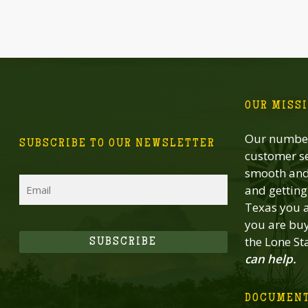
OUR MISS
Our number
SUBSCRIBE TO OUR NEWSLETTER
customer se
smooth and 
Email
and getting 
Texas you a
you are buy
the Lone St
SUBSCRIBE
can help.
DOCUMEN