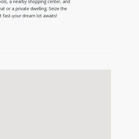
ools, a nearby shopping center, and
at or a private dwelling. Seize the
t fast-your dream lot awaits!