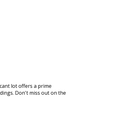
ant lot offers a prime
ndings. Don't miss out on the