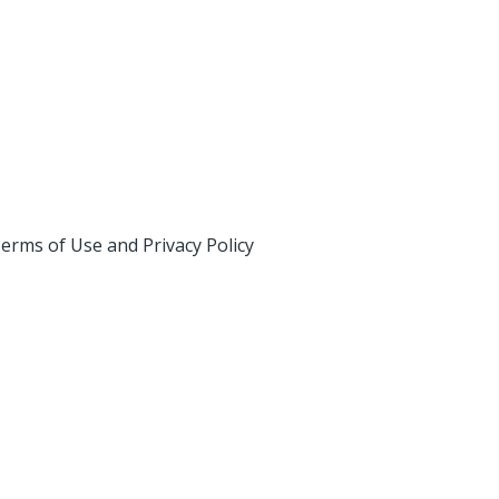
erms of Use and Privacy Policy