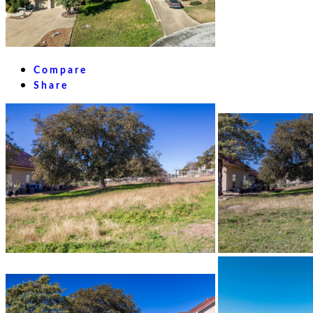
Compare
Share