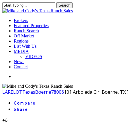
Skip
Search
to
Close
main
Search
content
Menu
Brokers
Featured Properties
Ranch Search
Off Market
Regions
List With Us
MEDIA
VIDEOS
News
Contact
facebook
youtube
instagram
LA
RELOT
Texas
Boerne
78006
101 Arboleda Cir, Boerne, TX
Compare
Share
+6