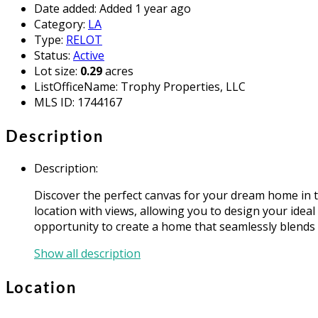
Date added
:
Added 1 year ago
Category
:
LA
Type
:
RELOT
Status
:
Active
Lot size
:
0.29
acres
ListOfficeName
:
Trophy Properties, LLC
MLS ID
:
1744167
Description
Description
:
Discover the perfect canvas for your dream home in t
location with views, allowing you to design your idea
opportunity to create a home that seamlessly blends 
Show all description
Location