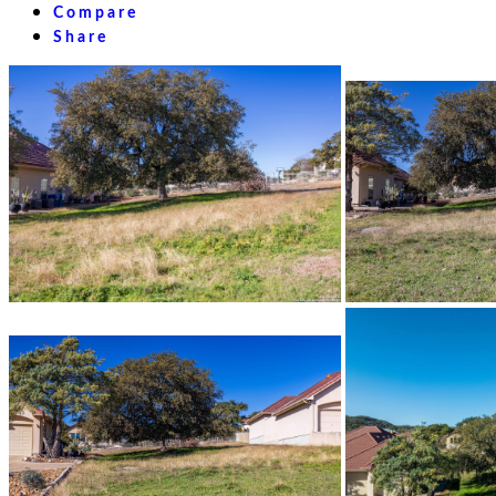
Compare
Share