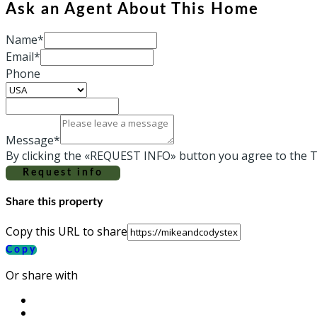
Ask an Agent About This Home
Name*
Email*
Phone
Message*
By clicking the «REQUEST INFO» button you agree to the T
Request info
Share this property
Copy this URL to share
Copy
Or share with