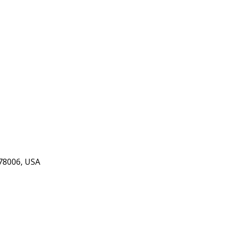
 78006, USA