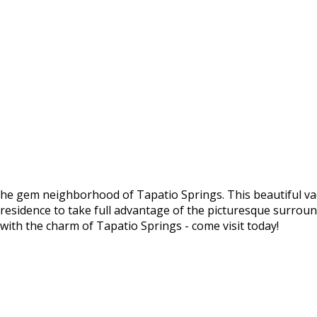
he gem neighborhood of Tapatio Springs. This beautiful vac
l residence to take full advantage of the picturesque surrou
with the charm of Tapatio Springs - come visit today!