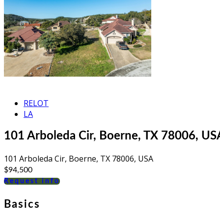
RELOT
LA
101 Arboleda Cir, Boerne, TX 78006, US
101 Arboleda Cir, Boerne, TX 78006, USA
$94,500
Request info
Basics