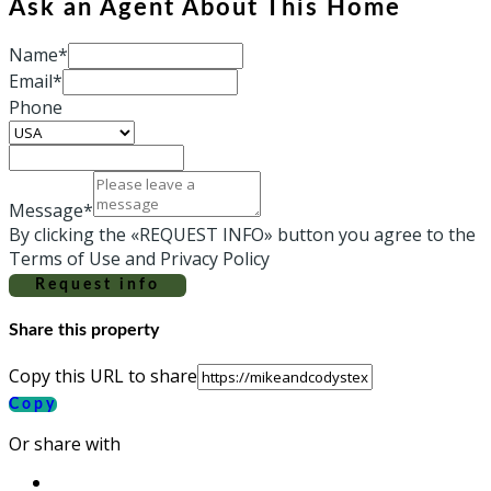
Ask an Agent About This Home
Name*
Email*
Phone
Message*
By clicking the «REQUEST INFO» button you agree to the
Terms of Use and Privacy Policy
Request info
Share this property
Copy this URL to share
Copy
Or share with