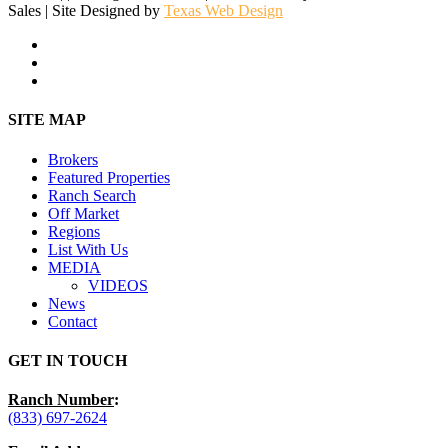
Sales | Site Designed by
Texas Web Design
facebook
youtube
instagram
Close
SITE MAP
Menu
Brokers
Featured Properties
Ranch Search
Off Market
Regions
List With Us
MEDIA
VIDEOS
News
Contact
GET IN TOUCH
Ranch Number
:
(833) 697-2624