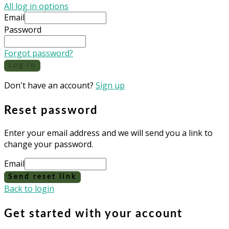
All log in options
Email
Password
Forgot password?
Log in
Don't have an account?
Sign up
Reset password
Enter your email address and we will send you a link to
change your password.
Email
Send reset link
Back to login
Get started with your account