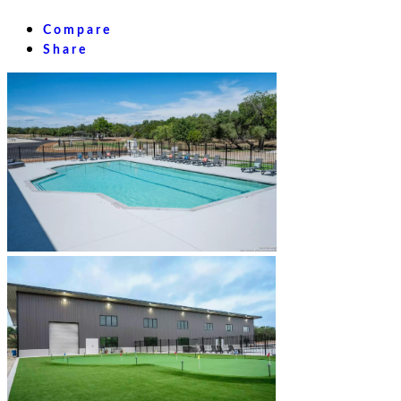
Compare
Share