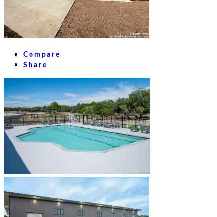
Compare
Share