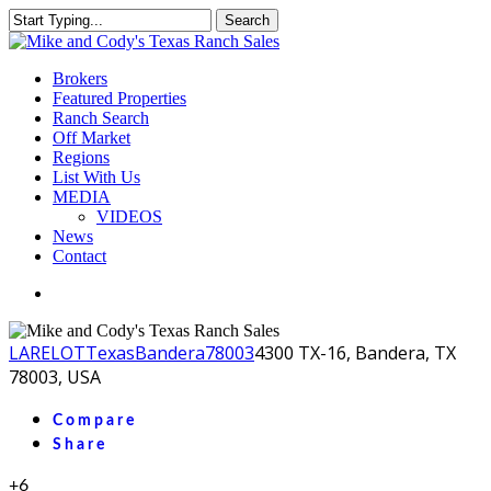
Skip
Search
to
Close
main
Search
content
Menu
Brokers
Featured Properties
Ranch Search
Off Market
Regions
List With Us
MEDIA
VIDEOS
News
Contact
facebook
youtube
instagram
LA
RELOT
Texas
Bandera
78003
4300 TX-16, Bandera, TX
78003, USA
Compare
Share
+6