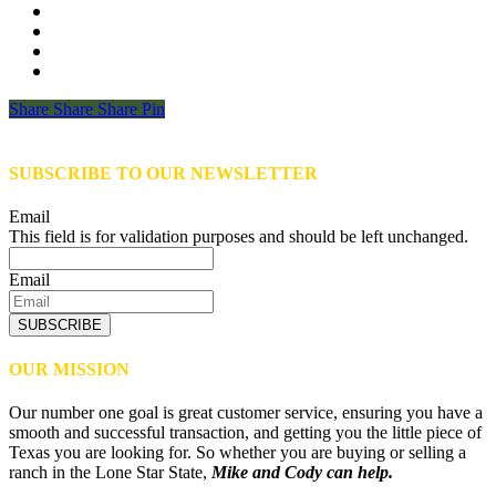
Share
Share
Share
Share
Pin
SUBSCRIBE TO OUR NEWSLETTER
Email
This field is for validation purposes and should be left unchanged.
Email
SUBSCRIBE
OUR MISSION
Our number one goal is great customer service, ensuring you have a
smooth and successful transaction, and getting you the little piece of
Texas you are looking for. So whether you are buying or selling a
ranch in the Lone Star State,
Mike and Cody can help.