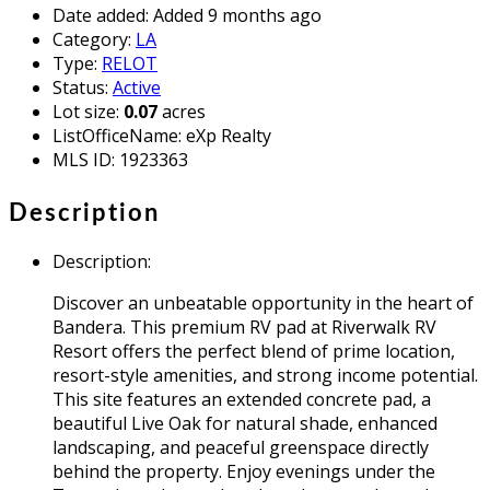
Date added
:
Added 9 months ago
Category
:
LA
Type
:
RELOT
Status
:
Active
Lot size
:
0.07
acres
ListOfficeName
:
eXp Realty
MLS ID
:
1923363
Description
Description
:
Discover an unbeatable opportunity in the heart of
Bandera. This premium RV pad at Riverwalk RV
Resort offers the perfect blend of prime location,
resort-style amenities, and strong income potential.
This site features an extended concrete pad, a
beautiful Live Oak for natural shade, enhanced
landscaping, and peaceful greenspace directly
behind the property. Enjoy evenings under the