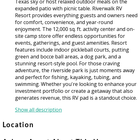
Texas sky or host relaxed outdoor meals on the
expanded patio with picnic table. Riverwalk RV
Resort provides everything guests and owners need
for comfort, convenience, and year-round
enjoyment. The 12,000 sq. ft. activity center and on-
site camp store offer endless opportunities for
events, gatherings, and guest amenities. Resort
features include indoor pickleball courts, putting
green and bocce ball areas, a dog park, and a
stunning resort-style pool. For those craving
adventure, the riverside park is just moments away
and perfect for fishing, kayaking, tubing, and
swimming. Whether you're looking to enhance your
investment portfolio or create a getaway that also
generates revenue, this RV pad is a standout choice.
Show all description
Location