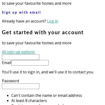
to save your favourite homes and more
Sign up with email
Already have an account?
Log in
Get started with your account
to save your favourite homes and more
All sign up options
Email
You'll use it to sign in, and we'll use it to contact you.
Password
Can't contain the name or email address
At least 8 characters