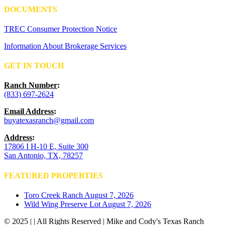
DOCUMENTS
TREC Consumer Protection Notice
Information About Brokerage Services
GET IN TOUCH
Ranch Number
:
(833) 697-2624
Email Address
:
buyatexasranch@gmail.com
Address
:
17806 I H-10 E, Suite 300
San Antonio, TX, 78257
FEATURED PROPERTIES
Toro Creek Ranch
August 7, 2026
Wild Wing Preserve Lot
August 7, 2026
© 2025 | | All Rights Reserved | Mike and Cody's Texas Ranch