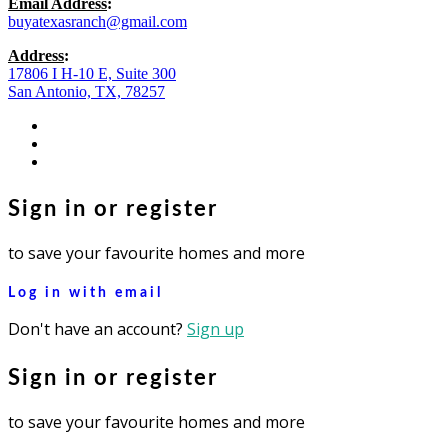
Email Address
:
buyatexasranch@gmail.com
Address
:
17806 I H-10 E, Suite 300
San Antonio, TX, 78257
facebook
youtube
instagram
Sign in or register
to save your favourite homes and more
Log in with email
Don't have an account?
Sign up
Sign in or register
to save your favourite homes and more