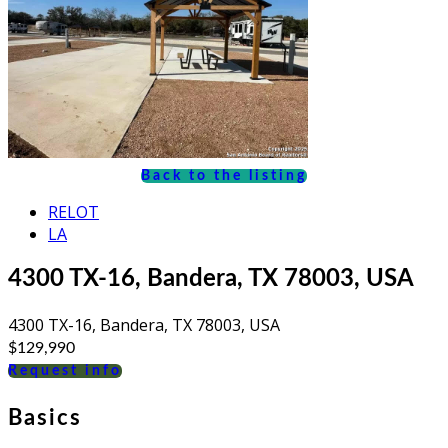
Back to the listing
RELOT
LA
4300 TX-16, Bandera, TX 78003, USA
4300 TX-16, Bandera, TX 78003, USA
$129,990
Request info
Basics