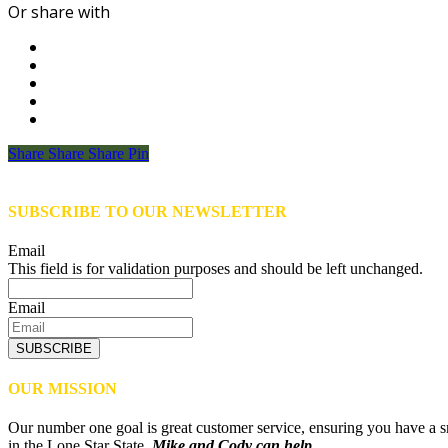
Or share with
Share
Share
Share
Share
Pin
SUBSCRIBE TO OUR NEWSLETTER
Email
This field is for validation purposes and should be left unchanged.
Email
SUBSCRIBE
OUR MISSION
Our number one goal is great customer service, ensuring you have a sm
in the Lone Star State,
Mike and Cody can help.