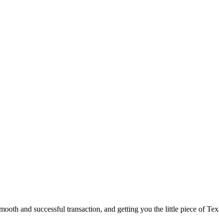
ooth and successful transaction, and getting you the little piece of Tex