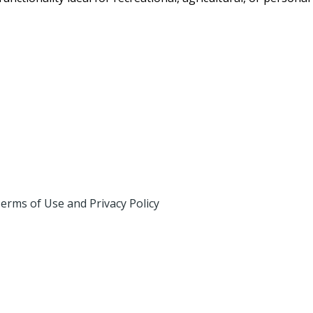
erms of Use and Privacy Policy