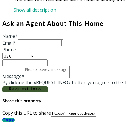
Show all description
Ask an Agent About This Home
Name*
Email*
Phone
Message*
By clicking the «REQUEST INFO» button you agree to the T
Request info
Share this property
Copy this URL to share
Copy