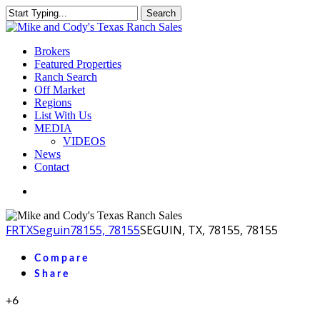
Skip
Search
to
Close
main
Search
content
Menu
Brokers
Featured Properties
Ranch Search
Off Market
Regions
List With Us
MEDIA
VIDEOS
News
Contact
facebook
youtube
instagram
FR
TX
Seguin
78155, 78155
SEGUIN, TX, 78155, 78155
Compare
Share
+6