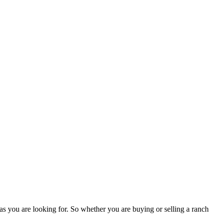
as you are looking for. So whether you are buying or selling a ranch