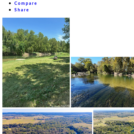
Compare
Share