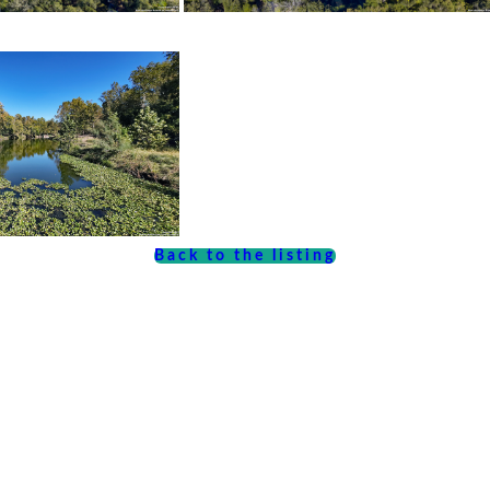
Back to the listing