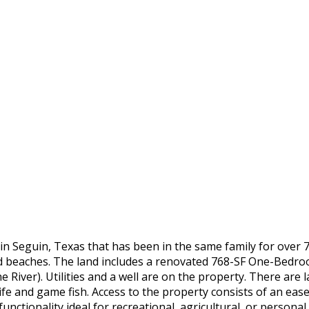
in Seguin, Texas that has been in the same family for over 7
and beaches. The land includes a renovated 768-SF One-Bedr
he River). Utilities and a well are on the property. There ar
life and game fish. Access to the property consists of an e
ctionality ideal for recreational, agricultural, or personal