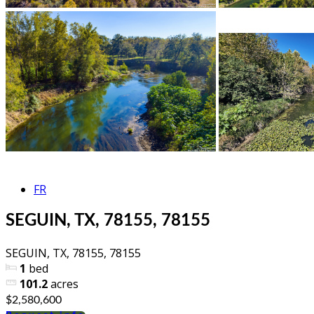
FR
SEGUIN, TX, 78155, 78155
SEGUIN, TX, 78155, 78155
1
bed
101.2
acres
$2,580,600