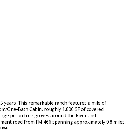
5 years. This remarkable ranch features a mile of
oom/One-Bath Cabin, roughly 1,800 SF of covered
e large pecan tree groves around the River and
asement road from FM 466 spanning approximately 0.8 miles.
 use.