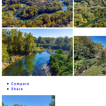
Compare
Share