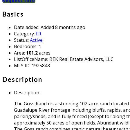
Request info
Basics
Date added
:
Added 8 months ago
Category
:
FR
Status
:
Active
Bedrooms
:
1
Area
:
101.2
acres
ListOfficeName
:
BEK Real Estate Advisors, LLC
MLS ID
:
1925843
Description
Description
:
The Goss Ranch is a stunning 102-acre ranch located 
Guadalupe River frontage including bluffs, rapids, 
parking/sheds, and is fully fenced (except for along t
approximately 50 acres of open fields. Abundant wild
The Goss ranch combines scenic natural beauty with fun