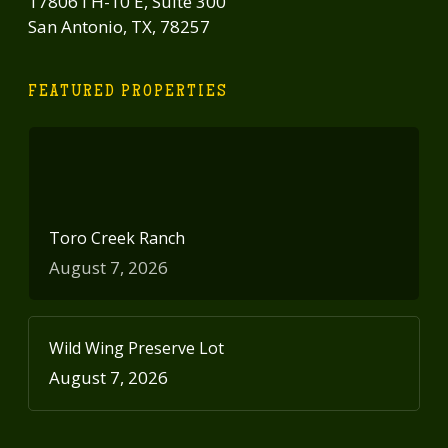
17806 I H-10 E, Suite 300
San Antonio, TX, 78257
FEATURED PROPERTIES
Toro Creek Ranch
August 7, 2026
Wild Wing Preserve Lot
August 7, 2026