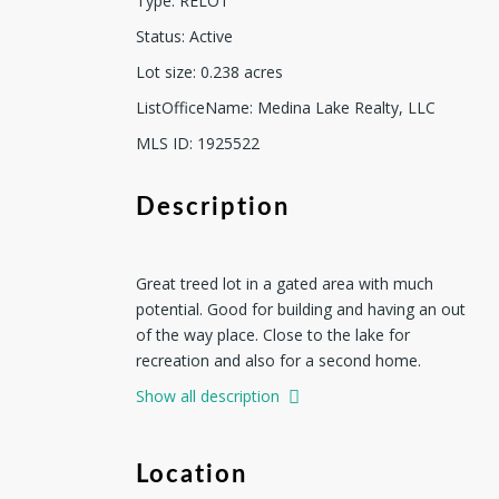
Type
:
RELOT
Status
:
Active
Lot size
:
0.238
acres
ListOfficeName
:
Medina Lake Realty, LLC
MLS ID
:
1925522
Description
Great treed lot in a gated area with much
potential. Good for building and having an out
of the way place. Close to the lake for
recreation and also for a second home.
Show all description
Location