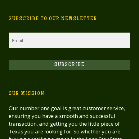
SUBSCRIBE TO OUR NEWSLETTER
Email
SUBSCRIBE
OUR MISSION
Our number one goal is great customer service,
ensuring you have a smooth and successful
transaction, and getting you the little piece of
Texas you are looking for. So whether you are