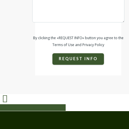
By clicking the «REQUEST INFO» button you agree to the
Terms of Use and Privacy Policy
REQUEST INFO
Share
Share
Share
Share
Pin