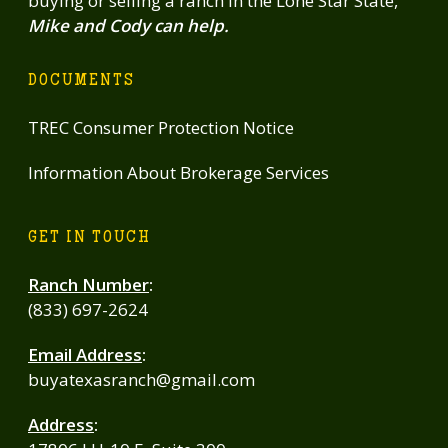
buying or selling a ranch in the Lone Star State,
Mike and Cody can help.
DOCUMENTS
TREC Consumer Protection Notice
Information About Brokerage Services
GET IN TOUCH
Ranch Number
:
(833) 697-2624
Email Address
:
buyatexasranch@gmail.com
Address
: