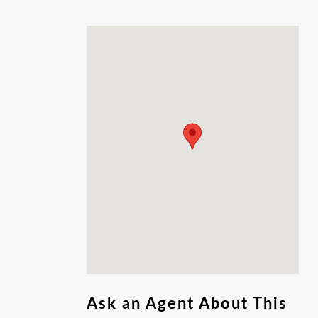
Ask an Agent About This