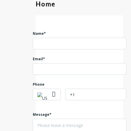
Home
Name*
Email*
Phone
Message*