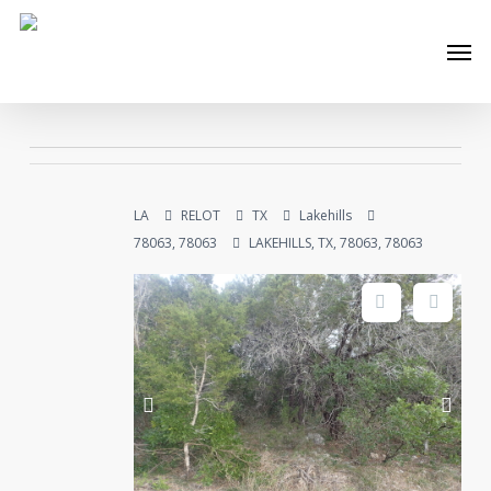
Skip
Men
to
main
content
LA
RELOT
TX
Lakehills
78063, 78063
LAKEHILLS, TX, 78063, 78063