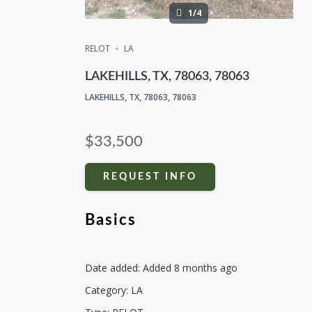
1/4
RELOT
LA
LAKEHILLS, TX, 78063, 78063
LAKEHILLS, TX, 78063, 78063
$33,500
REQUEST INFO
Basics
Date added
:
Added 8 months ago
Category
:
LA