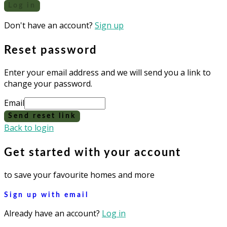
Log in
Don't have an account?
Sign up
Reset password
Enter your email address and we will send you a link to
change your password.
Email
Send reset link
Back to login
Get started with your account
to save your favourite homes and more
Sign up with email
Already have an account?
Log in