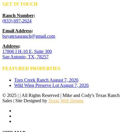
GET IN TOUCH
Ranch Number
:
(833) 697-2624
Email Address
:
buyatexasranch@gmail.com
Address
:
17806 I H-10 E, Suite 300
San Antonio, TX, 78257
FEATURED PROPERTIES
Toro Creek Ranch
August 7, 2026
Wild Wing Preserve Lot
August 7, 2026
© 2025 | | All Rights Reserved | Mike and Cody's Texas Ranch
Sales | Site Designed by
Texas Web Design
facebook
youtube
instagram