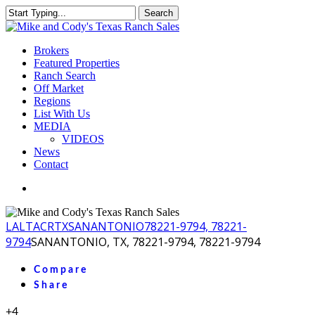
Skip
Search
to
Close
main
Search
content
Menu
Brokers
Featured Properties
Ranch Search
Off Market
Regions
List With Us
MEDIA
VIDEOS
News
Contact
facebook
youtube
instagram
LA
LTACR
TX
SANANTONIO
78221-9794, 78221-
9794
SANANTONIO, TX, 78221-9794, 78221-9794
Compare
Share
+4