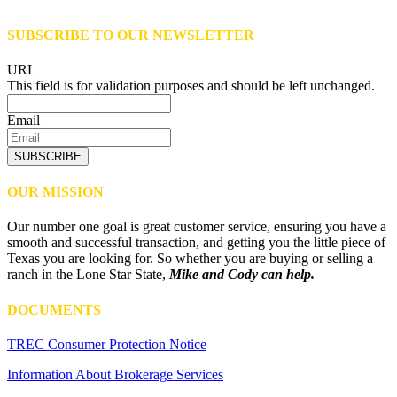
SUBSCRIBE TO OUR NEWSLETTER
URL
This field is for validation purposes and should be left unchanged.
Email
SUBSCRIBE
OUR MISSION
Our number one goal is great customer service, ensuring you have a
smooth and successful transaction, and getting you the little piece of
Texas you are looking for. So whether you are buying or selling a
ranch in the Lone Star State,
Mike and Cody can help.
DOCUMENTS
TREC Consumer Protection Notice
Information About Brokerage Services