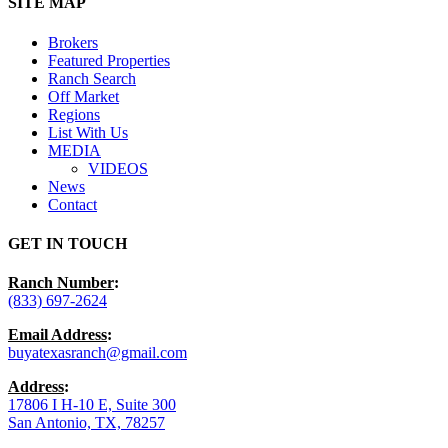
Close
SITE MAP
Menu
Brokers
Featured Properties
Ranch Search
Off Market
Regions
List With Us
MEDIA
VIDEOS
News
Contact
GET IN TOUCH
Ranch Number
:
(833) 697-2624
Email Address
:
buyatexasranch@gmail.com
Address
:
17806 I H-10 E, Suite 300
San Antonio, TX, 78257