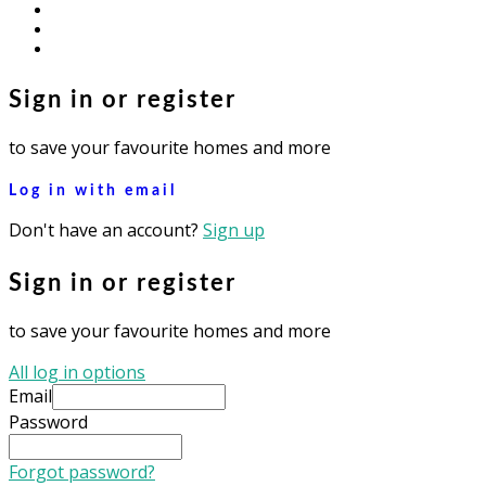
facebook
youtube
instagram
Sign in or register
to save your favourite homes and more
Log in with email
Don't have an account?
Sign up
Sign in or register
to save your favourite homes and more
All log in options
Email
Password
Forgot password?