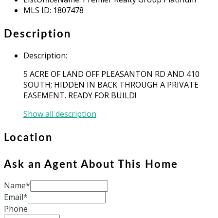
MLS ID
:
1807478
Description
Description
:
5 ACRE OF LAND OFF PLEASANTON RD AND 410
SOUTH; HIDDEN IN BACK THROUGH A PRIVATE
EASEMENT. READY FOR BUILD!
Show all description
Location
Ask an Agent About This Home
Name*
Email*
Phone