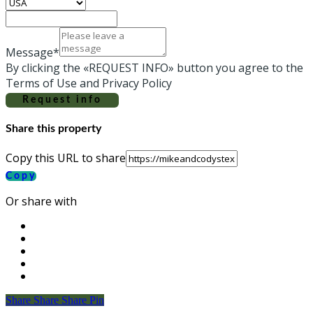
Message*
By clicking the «REQUEST INFO» button you agree to the
Terms of Use and Privacy Policy
Request info
Share this property
Copy this URL to share
Copy
Or share with
Share
Share
Share
Share
Pin