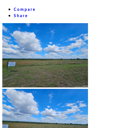
Compare
Share