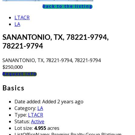
Back to the listing
LTACR
LA
SANANTONIO, TX, 78221-9794,
78221-9794
SANANTONIO, TX, 78221-9794, 78221-9794
$250,000
Request info
Basics
Date added
:
Added 2 years ago
Category
:
LA
Type
:
LTACR
Status
:
Active
Lot size
:
4.955
acres
ListOfficeName
:
Premier Realty Group Platinum