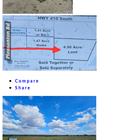
Compare
Share