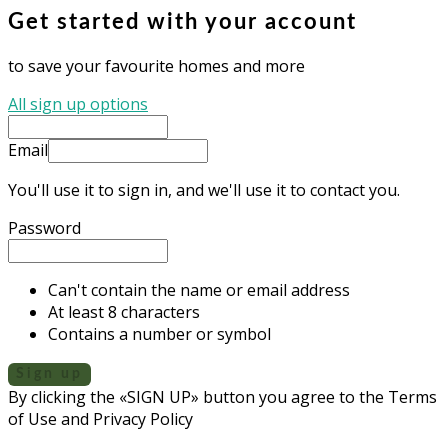
Get started with your account
to save your favourite homes and more
All sign up options
Email
You'll use it to sign in, and we'll use it to contact you.
Password
Can't contain the name or email address
At least 8 characters
Contains a number or symbol
Sign up
By clicking the «SIGN UP» button you agree to the Terms
of Use and Privacy Policy