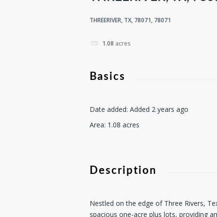
THREERIVER, TX, 78071, 78071
1.08
acres
Basics
Date added
:
Added 2 years ago
Area
:
1.08
acres
Description
Nestled on the edge of Three Rivers, Te
spacious one-acre plus lots, providing 