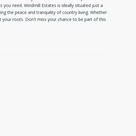
 you need. Windmill Estates is ideally situated just a
g the peace and tranquility of country living. Whether
t your roots. Don't miss your chance to be part of this