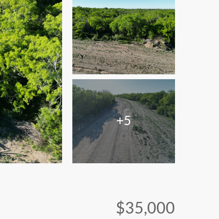
+5
$35,000