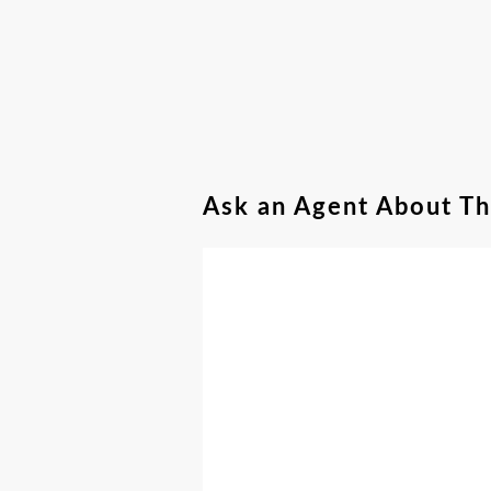
Ask an Agent About T