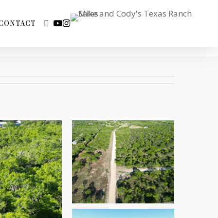
FACEBOOK
YOUTUBE
INSTAGRAM
CONTACT