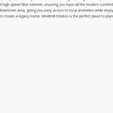
d high-speed fiber internet, ensuring you have all the modern comforts
owntown area, giving you easy access to local amenities while enjoyin
to create a legacy home, Windmill Estates is the perfect place to plan