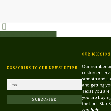
Share
Share
Share
Share
Pin
OUR MISSION
Our number one
SUBSCRIBE TO OUR NEWSLETTER
customer servi
smooth and suc
Email
and getting you
Texas you are 
you are buying 
CAPTCHA
the Lone Star S
can help.