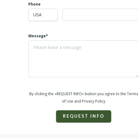
Phone
Message*
By clicking the «REQUEST INFO» button you agree to the Terms
of Use and Privacy Policy
REQUEST INFO