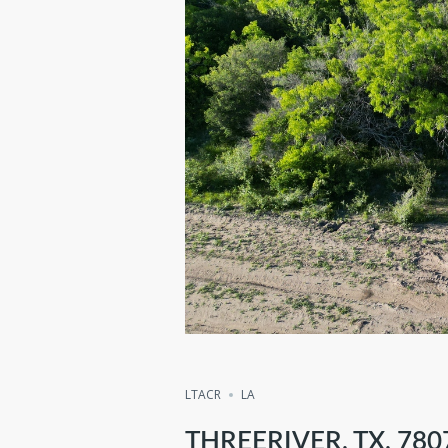
Compare
Share
LTACR
LA
THREERIVER, TX, 780