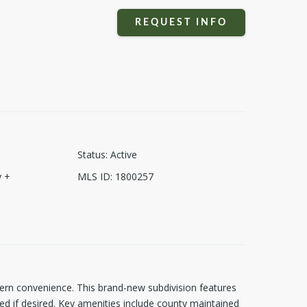
REQUEST INFO
Status
:
Active
 +
MLS ID
:
1800257
dern convenience. This brand-new subdivision features
d if desired. Key amenities include county maintained