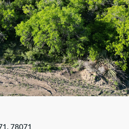
71, 78071