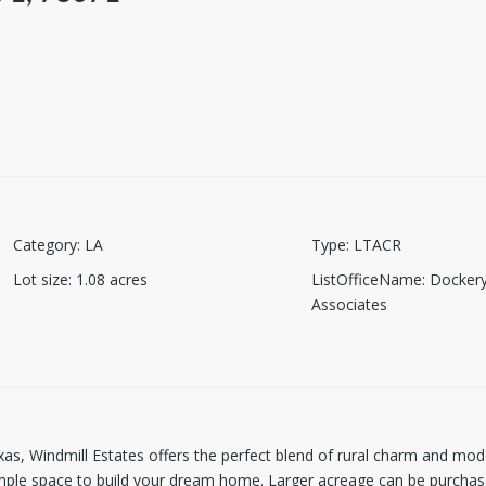
Category
:
LA
Type
:
LTACR
Lot size
:
1.08
acres
ListOfficeName
:
Dockery
Associates
xas, Windmill Estates offers the perfect blend of rural charm and mo
ample space to build your dream home. Larger acreage can be purchase