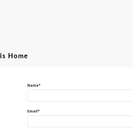
his Home
Name*
Email*