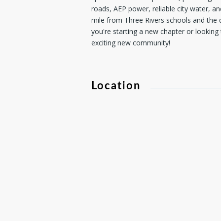
roads, AEP power, reliable city water, an
mile from Three Rivers schools and the d
you're starting a new chapter or looking 
exciting new community!
Location