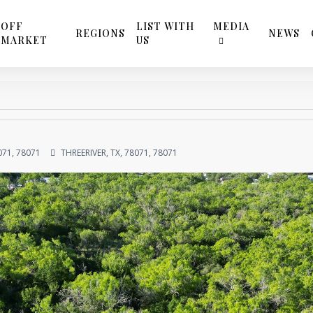
OFF
LIST WITH
MEDIA
REGIONS
NEWS
MARKET
US
071, 78071
THREERIVER, TX, 78071, 78071