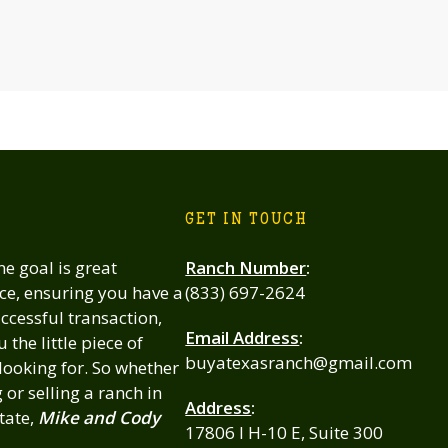
GET IN TOUCH
 goal is great
Ranch Number
:
ce, ensuring you have a
(833) 697-2624
cessful transaction,
Email Address
:
 the little piece of
buyatexasranch@gmail.com
looking for. So whether
or selling a ranch in
Address
:
tate,
Mike and Cody
17806 I H-10 E, Suite 300