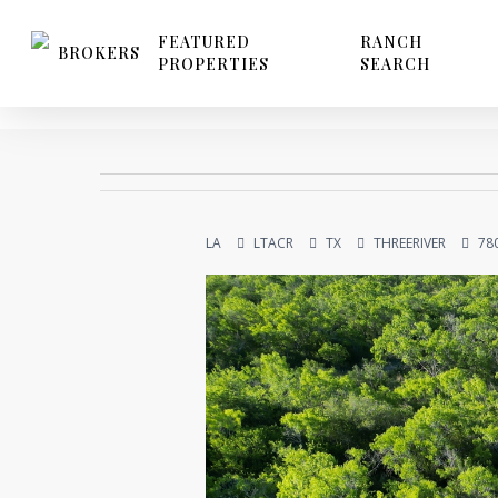
Skip
to
FEATURED
RANCH
BROKERS
PROPERTIES
SEARCH
main
content
LA
LTACR
TX
THREERIVER
78