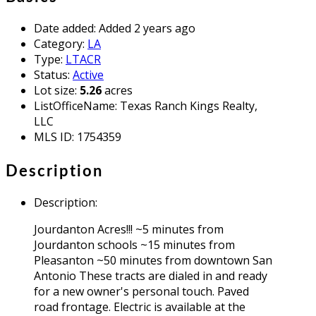
Date added
:
Added 2 years ago
Category
:
LA
Type
:
LTACR
Status
:
Active
Lot size
:
5.26
acres
ListOfficeName
:
Texas Ranch Kings Realty,
LLC
MLS ID
:
1754359
Description
Description
:
Jourdanton Acres!!! ~5 minutes from
Jourdanton schools ~15 minutes from
Pleasanton ~50 minutes from downtown San
Antonio These tracts are dialed in and ready
for a new owner's personal touch. Paved
road frontage. Electric is available at the