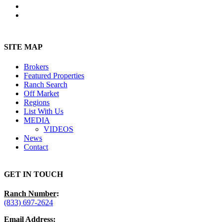
youtube
instagram
Close
Menu
SITE MAP
Brokers
Featured Properties
Ranch Search
Off Market
Regions
List With Us
MEDIA
VIDEOS
News
Contact
GET IN TOUCH
Ranch Number
:
(833) 697-2624
Email Address
: