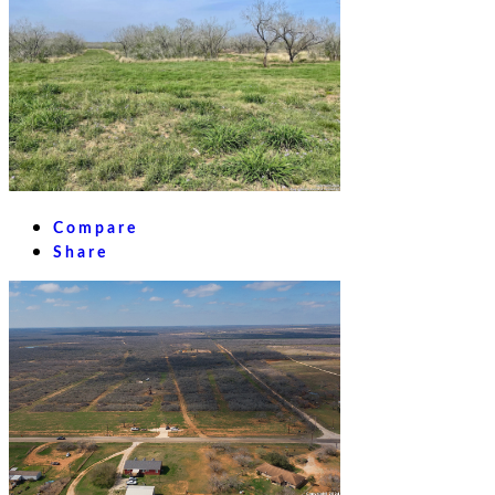
Compare
Share