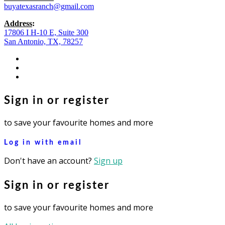
buyatexasranch@gmail.com
Address
:
17806 I H-10 E, Suite 300
San Antonio, TX, 78257
facebook
youtube
instagram
Sign in or register
to save your favourite homes and more
Log in with email
Don't have an account?
Sign up
Sign in or register
to save your favourite homes and more