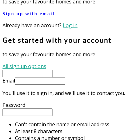
to save your favourite homes and more
Sign up with email
Already have an account?
Log in
Get started with your account
to save your favourite homes and more
All sign up options
Email
You'll use it to sign in, and we'll use it to contact you.
Password
Can't contain the name or email address
At least 8 characters
Contains a number or symbol