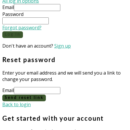
All log in options
Email
Password
Forgot password?
Log in
Don't have an account?
Sign up
Reset password
Enter your email address and we will send you a link to
change your password.
Email
Send reset link
Back to login
Get started with your account