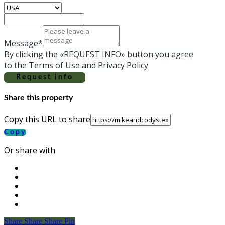
Message*
By clicking the «REQUEST INFO» button you agree
to the Terms of Use and Privacy Policy
Request info
Share this property
Copy this URL to share
Copy
Or share with
Share
Share
Share
Share
Pin