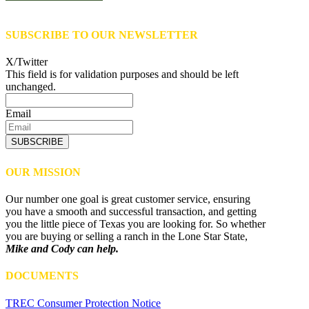
SUBSCRIBE TO OUR NEWSLETTER
X/Twitter
This field is for validation purposes and should be left
unchanged.
Email
SUBSCRIBE
OUR MISSION
Our number one goal is great customer service, ensuring
you have a smooth and successful transaction, and getting
you the little piece of Texas you are looking for. So whether
you are buying or selling a ranch in the Lone Star State,
Mike and Cody can help.
DOCUMENTS
TREC Consumer Protection Notice