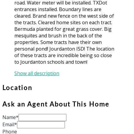
road. Water meter will be installed. TXDot
entrances installed. Boundary lines are
cleared. Brand new fence on the west side of
the tracts. Cleared home sites on each tract.
Bermuda planted for great grass cover. Big
mesquites and brush in the back of the
properties. Some tracts have their own
personal pond! Jourdanton ISD! The location
of these tracts are incredible being so close
to Jourdanton schools and town!
Show all description
Location
Ask an Agent About This Home
Name*
Email*
Phone