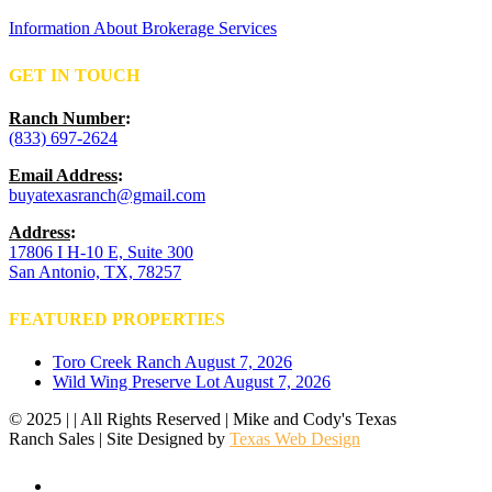
Information About Brokerage Services
GET IN TOUCH
Ranch Number
:
(833) 697-2624
Email Address
:
buyatexasranch@gmail.com
Address
:
17806 I H-10 E, Suite 300
San Antonio, TX, 78257
FEATURED PROPERTIES
Toro Creek Ranch
August 7, 2026
Wild Wing Preserve Lot
August 7, 2026
© 2025 | | All Rights Reserved | Mike and Cody's Texas
Ranch Sales | Site Designed by
Texas Web Design
facebook