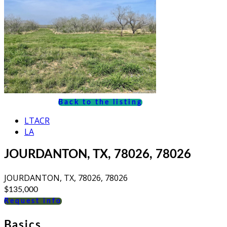
Back to the listing
LTACR
LA
JOURDANTON, TX, 78026, 78026
JOURDANTON, TX, 78026, 78026
$135,000
Request info
Basics