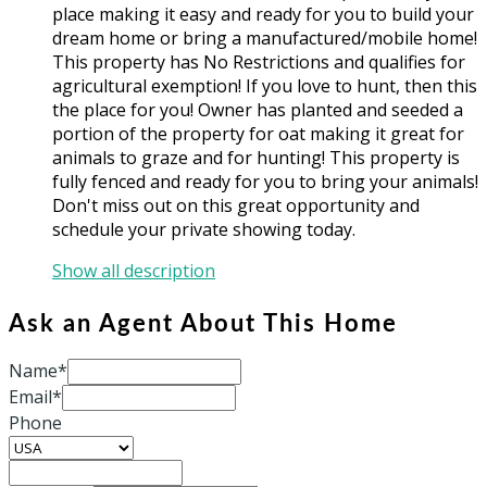
place making it easy and ready for you to build your
dream home or bring a manufactured/mobile home!
This property has No Restrictions and qualifies for
agricultural exemption! If you love to hunt, then this
the place for you! Owner has planted and seeded a
portion of the property for oat making it great for
animals to graze and for hunting! This property is
fully fenced and ready for you to bring your animals!
Don't miss out on this great opportunity and
schedule your private showing today.
Show all description
Ask an Agent About This Home
Name*
Email*
Phone