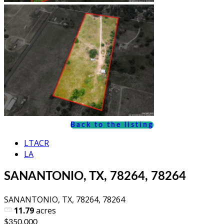
Back to the listing
LTACR
LA
SANANTONIO, TX, 78264, 78264
SANANTONIO, TX, 78264, 78264
11.79
acres
$350,000