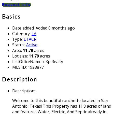
Request info
Basics
Date added
:
Added 8 months ago
Category
:
LA
Type
:
LTACR
Status
:
Active
Area
:
11.79
acres
Lot size
:
11.79
acres
ListOfficeName
:
eXp Realty
MLS ID
:
1928877
Description
Description
:
Welcome to this beautiful ranchette located in San
Antonio, Texas! This Property has 11.8 acres of land
and features Water, Electric, And Septic already in