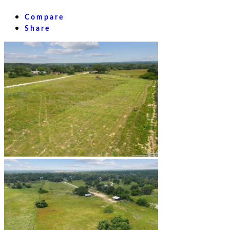
Compare
Share