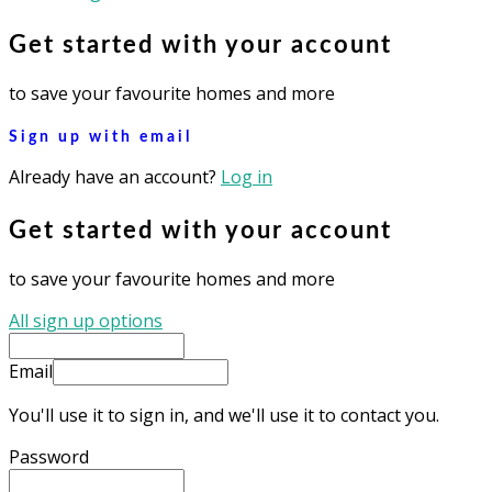
Get started with your account
to save your favourite homes and more
Sign up with email
Already have an account?
Log in
Get started with your account
to save your favourite homes and more
All sign up options
Email
You'll use it to sign in, and we'll use it to contact you.
Password