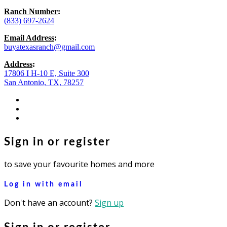
Ranch Number
:
(833) 697-2624
Email Address
:
buyatexasranch@gmail.com
Address
:
17806 I H-10 E, Suite 300
San Antonio, TX, 78257
facebook
youtube
instagram
Sign in or register
to save your favourite homes and more
Log in with email
Don't have an account?
Sign up