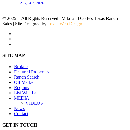
August 7, 2026
© 2025 | | All Rights Reserved | Mike and Cody's Texas Ranch
Sales | Site Designed by
Texas Web Design
facebook
youtube
instagram
Close
SITE MAP
Menu
Brokers
Featured Properties
Ranch Search
Off Market
Regions
List With Us
MEDIA
VIDEOS
News
Contact
GET IN TOUCH