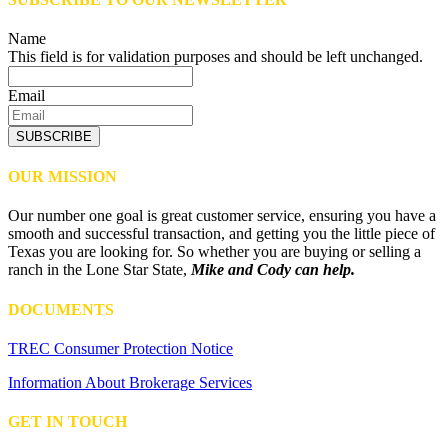
Name
This field is for validation purposes and should be left unchanged.
Email
SUBSCRIBE
OUR MISSION
Our number one goal is great customer service, ensuring you have a
smooth and successful transaction, and getting you the little piece of
Texas you are looking for. So whether you are buying or selling a
ranch in the Lone Star State,
Mike and Cody can help.
DOCUMENTS
TREC Consumer Protection Notice
Information About Brokerage Services
GET IN TOUCH