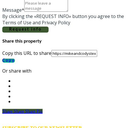
Message*
By clicking the «REQUEST INFO» button you agree to the
Terms of Use and Privacy Policy
Request info
Share this property
Copy this URL to share
Copy
Or share with
Share
Share
Share
Share
Pin
SUBSCRIBE TO OUR NEWSLETTER