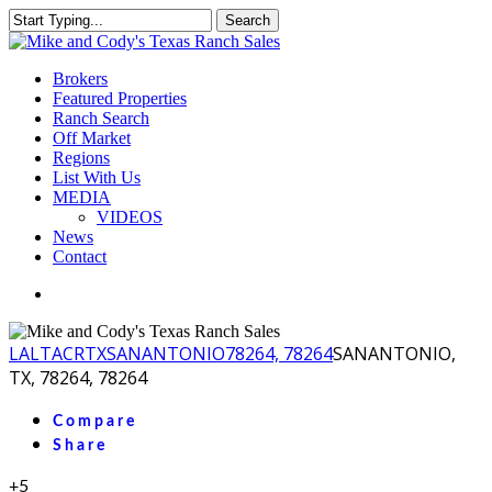
Skip
Search
to
Close
main
Search
content
Menu
Brokers
Featured Properties
Ranch Search
Off Market
Regions
List With Us
MEDIA
VIDEOS
News
Contact
facebook
youtube
instagram
LA
LTACR
TX
SANANTONIO
78264, 78264
SANANTONIO,
TX, 78264, 78264
Compare
Share
+5