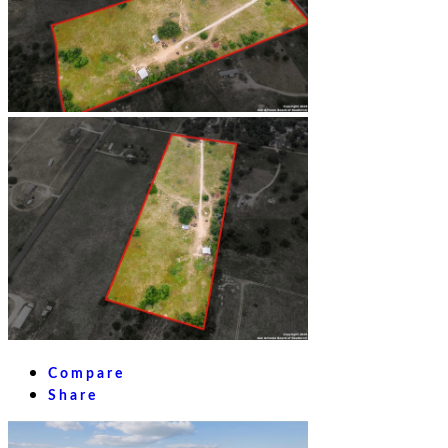
Compare
Share