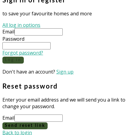
Sign in or register
to save your favourite homes and more
All log in options
Email
Password
Forgot password?
Log in
Don't have an account?
Sign up
Reset password
Enter your email address and we will send you a link to
change your password.
Email
Send reset link
Back to login