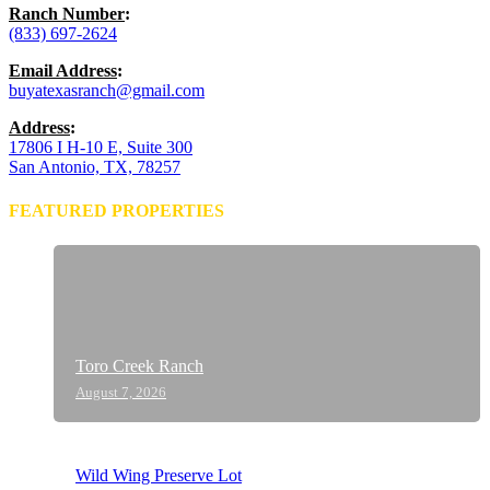
Ranch Number
:
(833) 697-2624
Email Address
:
buyatexasranch@gmail.com
Address
:
17806 I H-10 E, Suite 300
San Antonio, TX, 78257
FEATURED PROPERTIES
Toro Creek Ranch
August 7, 2026
Wild Wing Preserve Lot