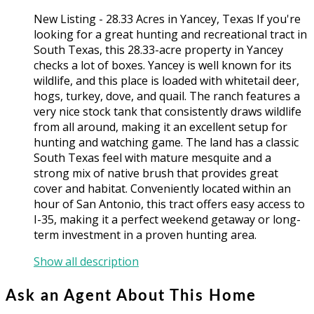
New Listing - 28.33 Acres in Yancey, Texas If you're
looking for a great hunting and recreational tract in
South Texas, this 28.33-acre property in Yancey
checks a lot of boxes. Yancey is well known for its
wildlife, and this place is loaded with whitetail deer,
hogs, turkey, dove, and quail. The ranch features a
very nice stock tank that consistently draws wildlife
from all around, making it an excellent setup for
hunting and watching game. The land has a classic
South Texas feel with mature mesquite and a
strong mix of native brush that provides great
cover and habitat. Conveniently located within an
hour of San Antonio, this tract offers easy access to
I-35, making it a perfect weekend getaway or long-
term investment in a proven hunting area.
Show all description
Ask an Agent About This Home