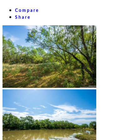
Compare
Share