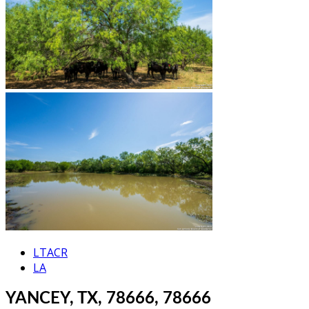
LTACR
LA
YANCEY, TX, 78666, 78666