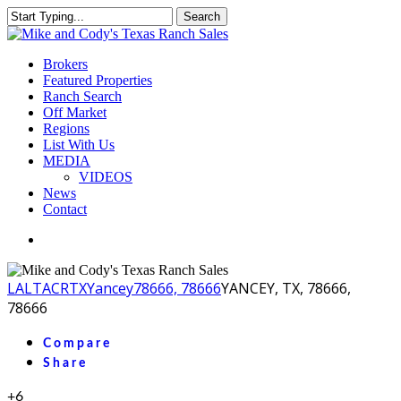
Skip
Search
to
Close
main
Search
content
Menu
Brokers
Featured Properties
Ranch Search
Off Market
Regions
List With Us
MEDIA
VIDEOS
News
Contact
facebook
youtube
instagram
LA
LTACR
TX
Yancey
78666, 78666
YANCEY, TX, 78666,
78666
Compare
Share
+6