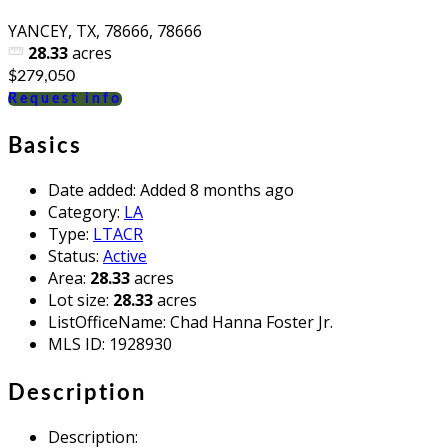
YANCEY, TX, 78666, 78666
28.33
acres
$279,050
Request info
Basics
Date added
:
Added 8 months ago
Category
:
LA
Type
:
LTACR
Status
:
Active
Area
:
28.33
acres
Lot size
:
28.33
acres
ListOfficeName
:
Chad Hanna Foster Jr.
MLS ID
:
1928930
Description
Description
: