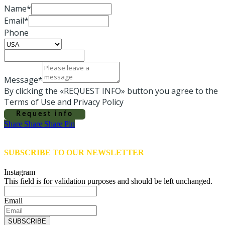
Name*
Email*
Phone
Message*
By clicking the «REQUEST INFO» button you agree to the
Terms of Use and Privacy Policy
Request info
Share
Share
Share
Share
Pin
SUBSCRIBE TO OUR NEWSLETTER
Instagram
This field is for validation purposes and should be left unchanged.
Email
SUBSCRIBE