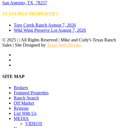
San Antonio, TX, 78257
FEATURED PROPERTIES
Toro Creek Ranch
August 7, 2026
Wild Wing Preserve Lot
August 7, 2026
© 2025 | | All Rights Reserved | Mike and Cody's Texas Ranch
Sales | Site Designed by
Texas Web Design
facebook
youtube
instagram
Close
SITE MAP
Menu
Brokers
Featured Properties
Ranch Search
Off Market
Regions
List With Us
MEDIA
VIDEOS