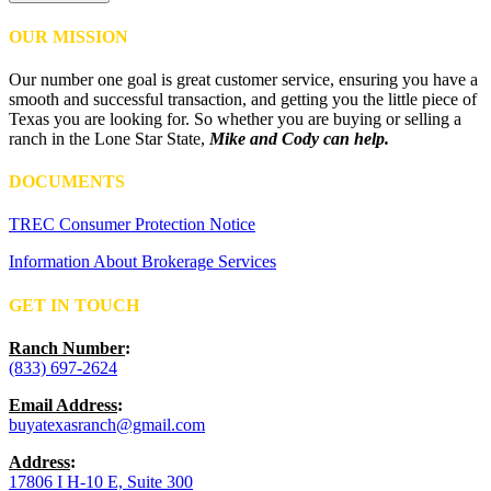
OUR MISSION
Our number one goal is great customer service, ensuring you have a
smooth and successful transaction, and getting you the little piece of
Texas you are looking for. So whether you are buying or selling a
ranch in the Lone Star State,
Mike and Cody can help.
DOCUMENTS
TREC Consumer Protection Notice
Information About Brokerage Services
GET IN TOUCH
Ranch Number
:
(833) 697-2624
Email Address
:
buyatexasranch@gmail.com
Address
:
17806 I H-10 E, Suite 300