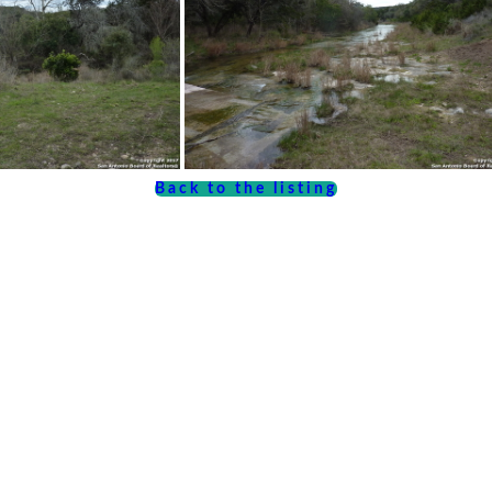
Back to the listing