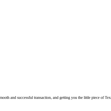
ooth and successful transaction, and getting you the little piece of Tex