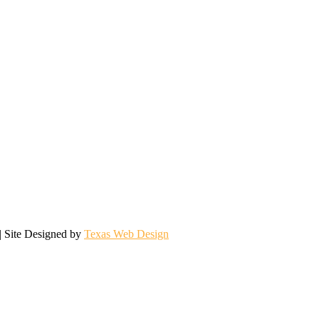
| Site Designed by
Texas Web Design