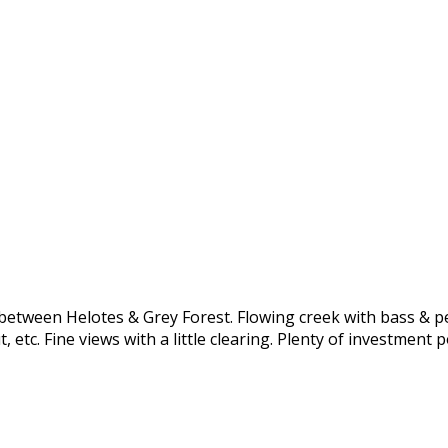
between Helotes & Grey Forest. Flowing creek with bass & pe
 etc. Fine views with a little clearing. Plenty of investment 