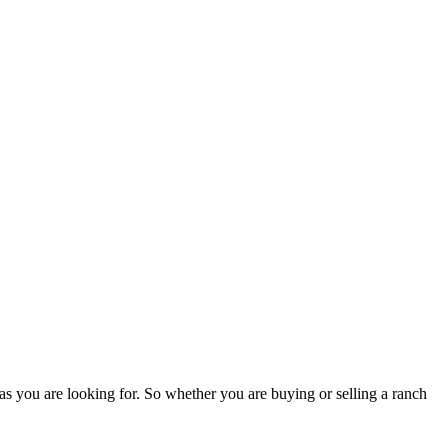
as you are looking for. So whether you are buying or selling a ranch