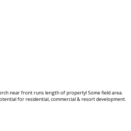
rch near front runs length of property! Some field area.
potential for residential, commercial & resort development.