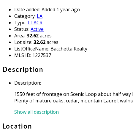
Date added
:
Added 1 year ago
Category
:
LA
Type
:
LTACR
Status
:
Active
Area
:
32.62
acres
Lot size
:
32.62
acres
ListOfficeName
:
Bacchetta Realty
MLS ID
:
1227537
Description
Description
:
1550 feet of frontage on Scenic Loop about half way 
Plenty of mature oaks, cedar, mountain Laurel, walnut,
Show all description
Location