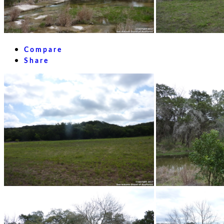
Compare
Share