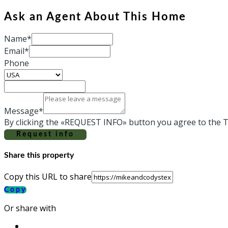
Ask an Agent About This Home
Name*
Email*
Phone
Message*
By clicking the «REQUEST INFO» button you agree to the T
Request info
Share this property
Copy this URL to share
Copy
Or share with