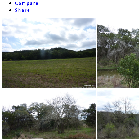
Compare
Share