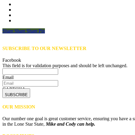
Share
Share
Share
Share
Pin
SUBSCRIBE TO OUR NEWSLETTER
Facebook
This field is for validation purposes and should be left unchanged.
Email
CAPTCHA
OUR MISSION
Our number one goal is great customer service, ensuring you have a sm
in the Lone Star State,
Mike and Cody can help.