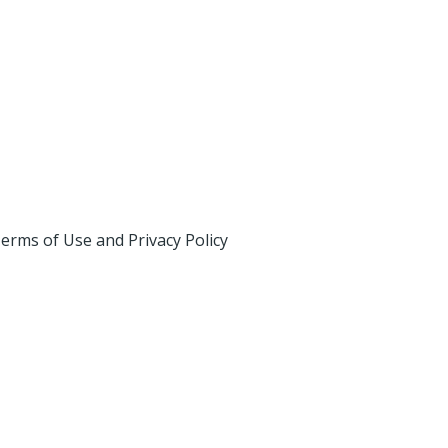
erms of Use and Privacy Policy