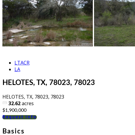
LTACR
LA
HELOTES, TX, 78023, 78023
HELOTES, TX, 78023, 78023
32.62
acres
$1,900,000
Request info
Basics