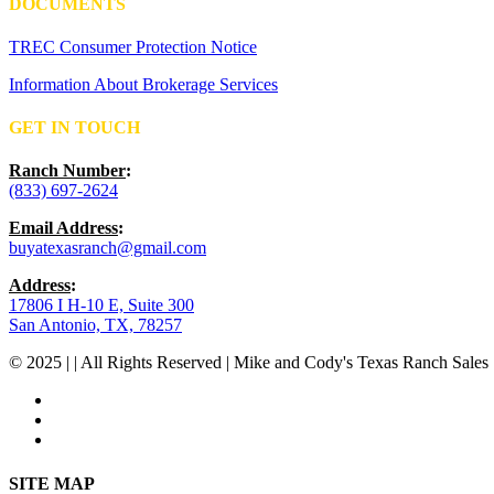
DOCUMENTS
TREC Consumer Protection Notice
Information About Brokerage Services
GET IN TOUCH
Ranch Number
:
(833) 697-2624
Email Address
:
buyatexasranch@gmail.com
Address
:
17806 I H-10 E, Suite 300
San Antonio, TX, 78257
© 2025 | | All Rights Reserved | Mike and Cody's Texas Ranch Sales 
facebook
youtube
instagram
Close
SITE MAP