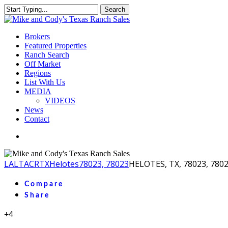
Skip
Search
to
Close
main
Search
content
Menu
Brokers
Featured Properties
Ranch Search
Off Market
Regions
List With Us
MEDIA
VIDEOS
News
Contact
facebook
youtube
instagram
LA
LTACR
TX
Helotes
78023, 78023
HELOTES, TX, 78023, 780
Compare
Share
+4