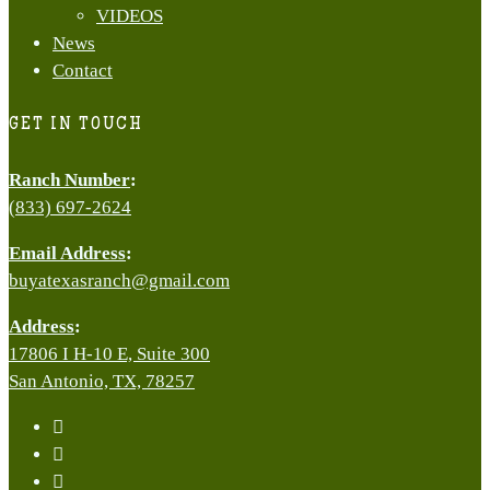
VIDEOS
News
Contact
GET IN TOUCH
Ranch Number
:
(833) 697-2624
Email Address
:
buyatexasranch@gmail.com
Address
:
17806 I H-10 E, Suite 300
San Antonio, TX, 78257
facebook
youtube
instagram