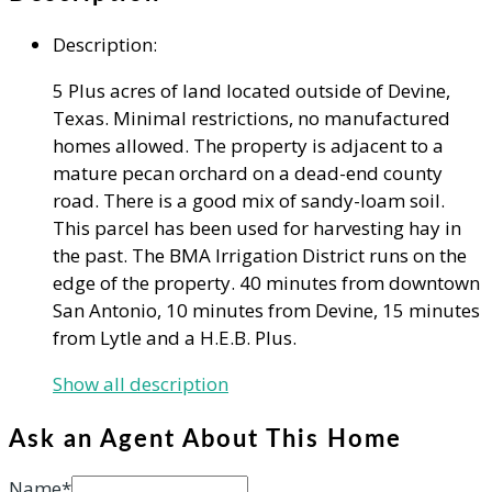
Description
:
5 Plus acres of land located outside of Devine,
Texas. Minimal restrictions, no manufactured
homes allowed. The property is adjacent to a
mature pecan orchard on a dead-end county
road. There is a good mix of sandy-loam soil.
This parcel has been used for harvesting hay in
the past. The BMA Irrigation District runs on the
edge of the property. 40 minutes from downtown
San Antonio, 10 minutes from Devine, 15 minutes
from Lytle and a H.E.B. Plus.
Show all description
Ask an Agent About This Home
Name*