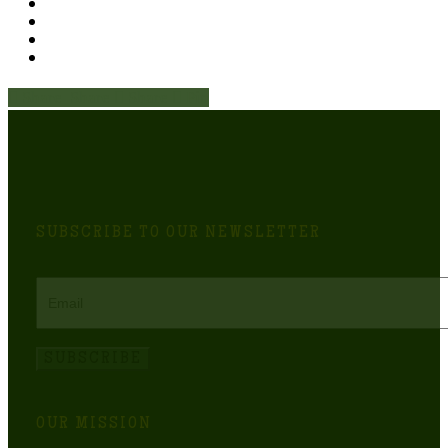
Share
Share
Share
Share
Pin
SUBSCRIBE TO OUR NEWSLETTER
Email
SUBSCRIBE
OUR MISSION