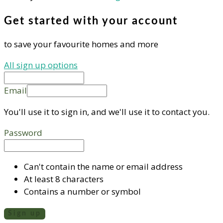
Get started with your account
to save your favourite homes and more
All sign up options
Email
You'll use it to sign in, and we'll use it to contact you.
Password
Can't contain the name or email address
At least 8 characters
Contains a number or symbol
Sign up