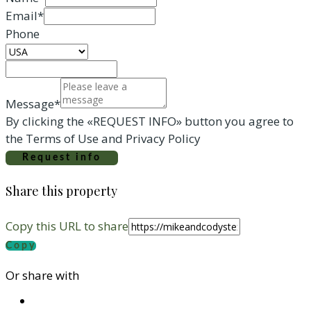
Email*
Phone
Message*
By clicking the «REQUEST INFO» button you agree to
the Terms of Use and Privacy Policy
Request info
Share this property
Copy this URL to share
Copy
Or share with