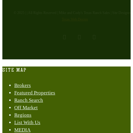
© 2025 | | All Rights Reserved | Mike and Cody's Texas Ranch Sales | Site Designed
Texas Web Design
facebook
youtube
instagram
Close
SITE MAP
Menu
Brokers
Featured Properties
Ranch Search
Off Market
Regions
List With Us
MEDIA