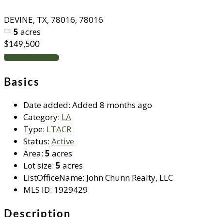
DEVINE, TX, 78016, 78016
5
acres
$149,500
Request info
Basics
Date added
:
Added 8 months ago
Category
:
LA
Type
:
LTACR
Status
:
Active
Area
:
5
acres
Lot size
:
5
acres
ListOfficeName
:
John Chunn Realty, LLC
MLS ID
:
1929429
Description