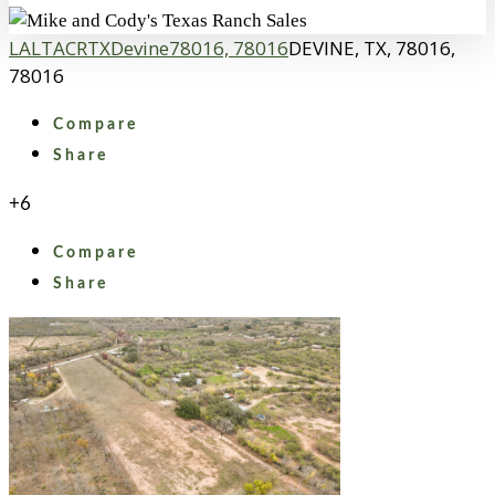
LA
LTACR
TX
Devine
78016, 78016
DEVINE, TX, 78016,
78016
Compare
Share
+6
Compare
Share