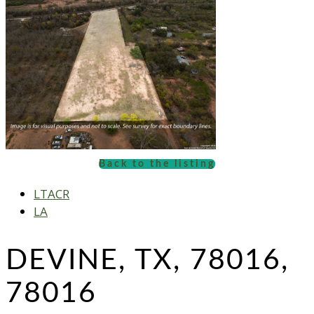
Back to the listing
LTACR
LA
DEVINE, TX, 78016,
78016