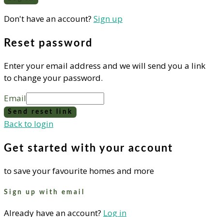
Don't have an account?
Sign up
Reset password
Enter your email address and we will send you a link
to change your password.
Email
Send reset link
Back to login
Get started with your account
to save your favourite homes and more
Sign up with email
Already have an account?
Log in