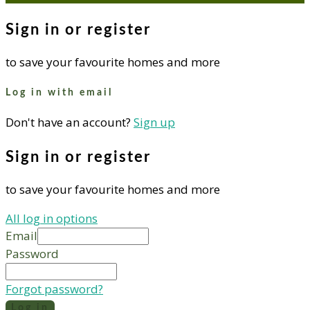
Sign in or register
to save your favourite homes and more
Log in with email
Don't have an account?
Sign up
Sign in or register
to save your favourite homes and more
All log in options
Email
Password
Forgot password?
Log in