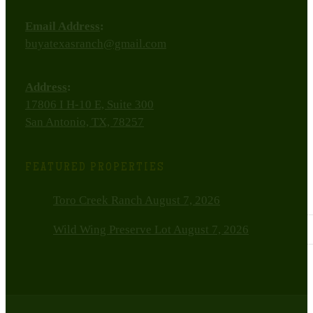
Email Address
:
buyatexasranch@gmail.com
Address
:
17806 I H-10 E, Suite 300
San Antonio, TX, 78257
FEATURED PROPERTIES
Toro Creek Ranch
August 7, 2026
Wild Wing Preserve Lot
August 7, 2026