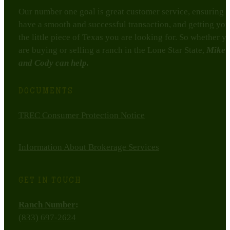
Our number one goal is great customer service, ensuring 
have a smooth and successful transaction, and getting you
the little piece of Texas you are looking for. So whether y
are buying or selling a ranch in the Lone Star State,
Mike
and Cody can help.
DOCUMENTS
TREC Consumer Protection Notice
Information About Brokerage Services
GET IN TOUCH
Ranch Number
:
(833) 697-2624