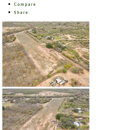
Compare
Share