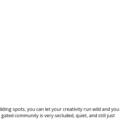
lding spots, you can let your creativity run wild and you
gated community is very secluded, quiet, and still just