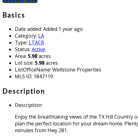
Request info
Basics
Date added
:
Added 1 year ago
Category
:
LA
Type
:
LTACR
Status
:
Active
Area
:
5.98
acres
Lot size
:
5.98
acres
ListOfficeName
:
Wellstone Properties
MLS ID
:
1847119
Description
Description
:
Enjoy the breathtaking views of the TX Hill Country on
plan the perfect location for your dream home. Plenty 
minutes from Hwy 281.