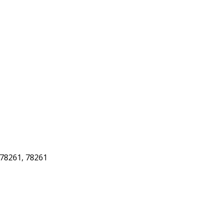
78261, 78261