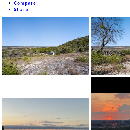
Compare
Share