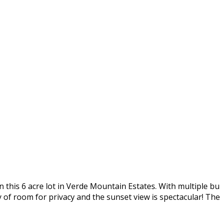
 this 6 acre lot in Verde Mountain Estates. With multiple bui
of room for privacy and the sunset view is spectacular! The 