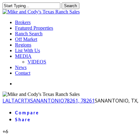
Skip
Search
to
Close
main
Search
content
Menu
Brokers
Featured Properties
Ranch Search
Off Market
Regions
List With Us
MEDIA
VIDEOS
News
Contact
facebook
youtube
instagram
LA
LTACR
TX
SANANTONIO
78261, 78261
SANANTONIO, TX, 
Compare
Share
+6