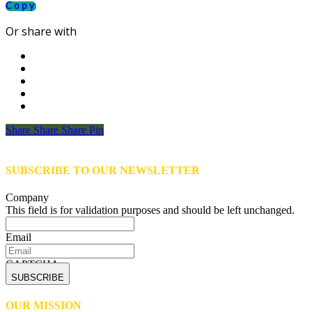
Copy
Or share with
Share
Share
Share
Share
Pin
SUBSCRIBE TO OUR NEWSLETTER
Company
This field is for validation purposes and should be left unchanged.
Email
CAPTCHA
OUR MISSION