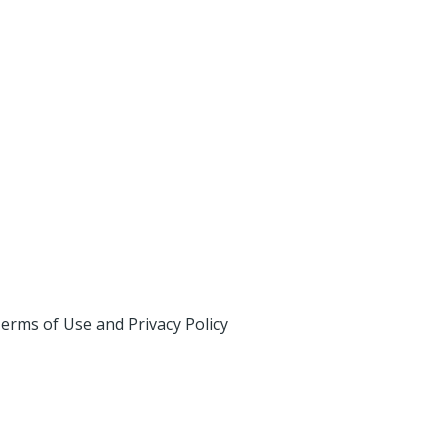
erms of Use and Privacy Policy