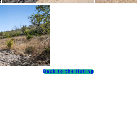
Back to the listing