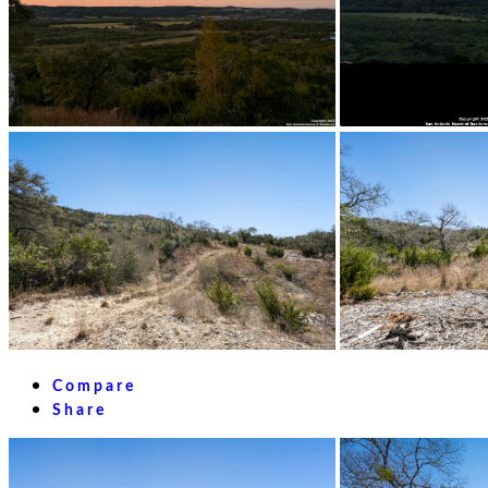
Compare
Share