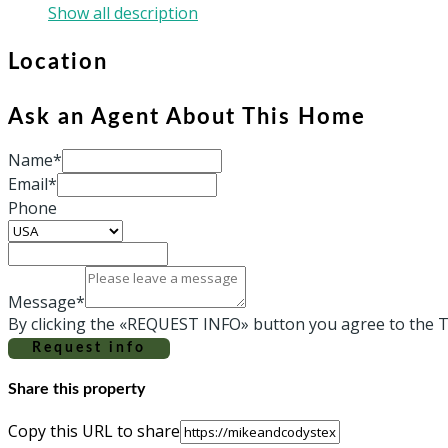
Show all description
Location
Ask an Agent About This Home
Name*
Email*
Phone
Message*
By clicking the «REQUEST INFO» button you agree to the T
Request info
Share this property
Copy this URL to share