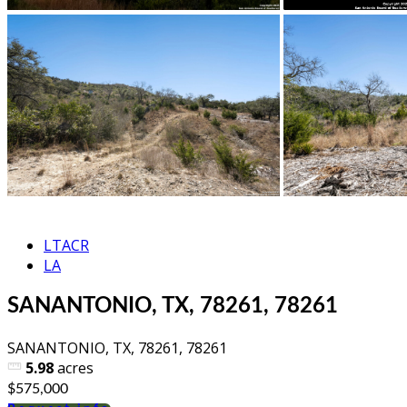
LTACR
LA
SANANTONIO, TX, 78261, 78261
SANANTONIO, TX, 78261, 78261
5.98
acres
$575,000